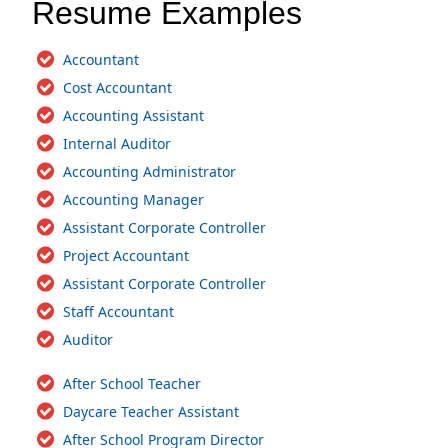
Resume Examples
Accountant
Cost Accountant
Accounting Assistant
Internal Auditor
Accounting Administrator
Accounting Manager
Assistant Corporate Controller
Project Accountant
Assistant Corporate Controller
Staff Accountant
Auditor
After School Teacher
Daycare Teacher Assistant
After School Program Director