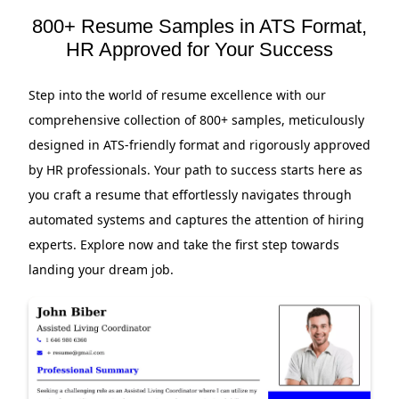
800+ Resume Samples in ATS Format,
HR Approved for Your Success
Step into the world of resume excellence with our
comprehensive collection of 800+ samples, meticulously
designed in ATS-friendly format and rigorously approved
by HR professionals. Your path to success starts here as
you craft a resume that effortlessly navigates through
automated systems and captures the attention of hiring
experts. Explore now and take the first step towards
landing your dream job.