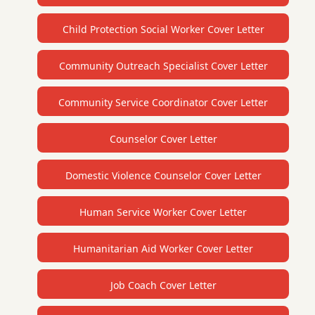
Child Protection Social Worker Cover Letter
Community Outreach Specialist Cover Letter
Community Service Coordinator Cover Letter
Counselor Cover Letter
Domestic Violence Counselor Cover Letter
Human Service Worker Cover Letter
Humanitarian Aid Worker Cover Letter
Job Coach Cover Letter