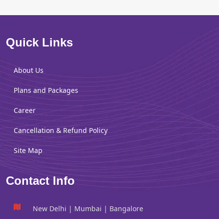
Quick Links
About Us
Plans and Packages
Career
Cancellation & Refund Policy
Site Map
Contact Info
New Delhi | Mumbai | Bangalore