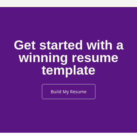
Get started with a
winning resume
template
Build My Resume