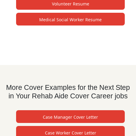
Volunteer Resume
Medical Social Worker Resume
More Cover Examples for the Next Step
in Your Rehab Aide Cover Career jobs
Case Manager Cover Letter
Case Worker Cover Letter