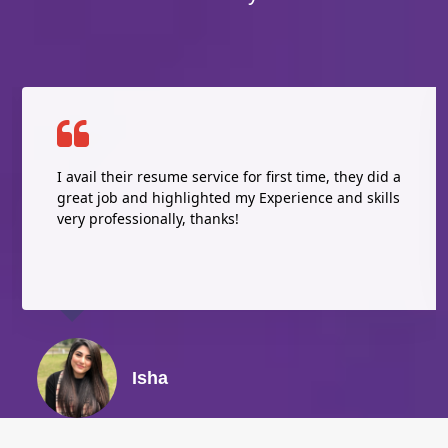
I avail their resume service for first time, they did a
great job and highlighted my Experience and skills
very professionally, thanks!
Isha