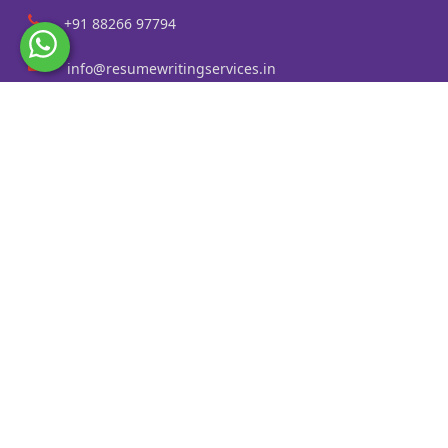
+91 88266 97794
info@resumewritingservices.in
Information
Privacy Policy
Terms & Conditions
Revision policy
Contact us
Faq
Cities Served