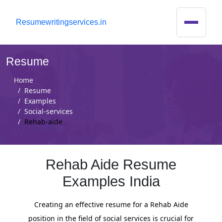
R
esumewritingservices.in
Resume
Home
Resume
Examples
Social-services
Rehab-aide
Rehab Aide Resume
Examples India
Creating an effective resume for a Rehab Aide
position in the field of social services is crucial for