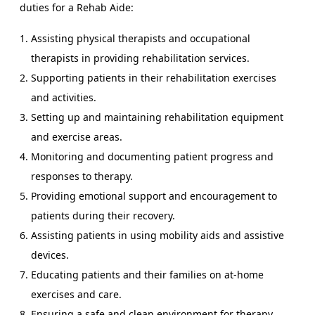
duties for a Rehab Aide:
Assisting physical therapists and occupational
therapists in providing rehabilitation services.
Supporting patients in their rehabilitation exercises
and activities.
Setting up and maintaining rehabilitation equipment
and exercise areas.
Monitoring and documenting patient progress and
responses to therapy.
Providing emotional support and encouragement to
patients during their recovery.
Assisting patients in using mobility aids and assistive
devices.
Educating patients and their families on at-home
exercises and care.
Ensuring a safe and clean environment for therapy