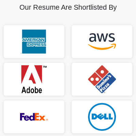
Our Resume Are Shortlisted By