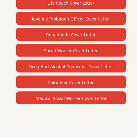
Life Coach Cover Letter
Juvenile Probation Officer Cover Letter
Rehab Aide Cover Letter
Social Worker Cover Letter
Drug And Alcohol Counselor Cover Letter
Volunteer Cover Letter
Medical Social Worker Cover Letter