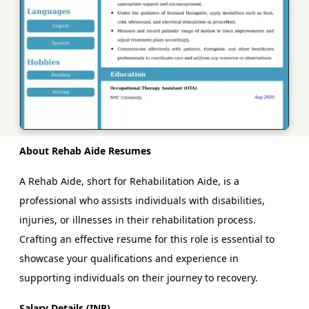
About Rehab Aide Resumes
A Rehab Aide, short for Rehabilitation Aide, is a
professional who assists individuals with disabilities,
injuries, or illnesses in their rehabilitation process.
Crafting an effective resume for this role is essential to
showcase your qualifications and experience in
supporting individuals on their journey to recovery.
Salary Details (INR)