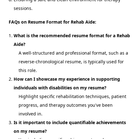
sessions.
FAQs on Resume Format for Rehab Aide:
What is the recommended resume format for a Rehab
Aide?
A well-structured and professional format, such as a
reverse-chronological resume, is typically used for
this role.
How can I showcase my experience in supporting
individuals with disabilities on my resume?
Highlight specific rehabilitation techniques, patient
progress, and therapy outcomes you've been
involved in.
Is it important to include quantifiable achievements
on my resume?