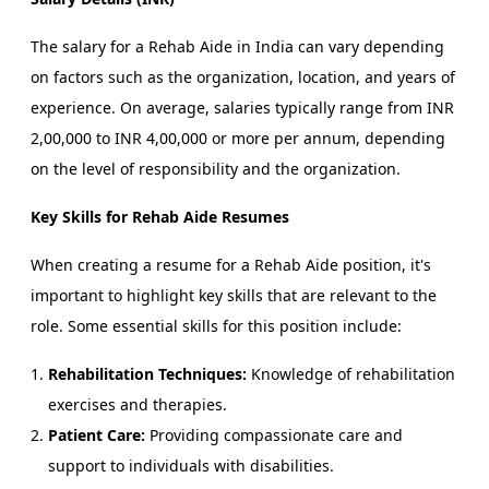
The salary for a Rehab Aide in India can vary depending
on factors such as the organization, location, and years of
experience. On average, salaries typically range from INR
2,00,000 to INR 4,00,000 or more per annum, depending
on the level of responsibility and the organization.
Key Skills for Rehab Aide Resumes
When creating a resume for a Rehab Aide position, it's
important to highlight key skills that are relevant to the
role. Some essential skills for this position include:
Rehabilitation Techniques:
Knowledge of rehabilitation
exercises and therapies.
Patient Care:
Providing compassionate care and
support to individuals with disabilities.