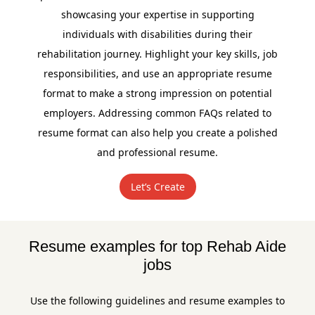
showcasing your expertise in supporting
individuals with disabilities during their
rehabilitation journey. Highlight your key skills, job
responsibilities, and use an appropriate resume
format to make a strong impression on potential
employers. Addressing common FAQs related to
resume format can also help you create a polished
and professional resume.
Let’s Create
Resume examples for top Rehab Aide
jobs
Use the following guidelines and resume examples to