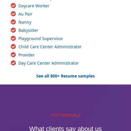
Daycare Worker
Au Pair
Nanny
Babysitter
Playground Supervisor
Child Care Center Administrator
Provider
Day Care Center Administrator
See all 800+ Resume samples
TESTIMONIALS
What clients say about us