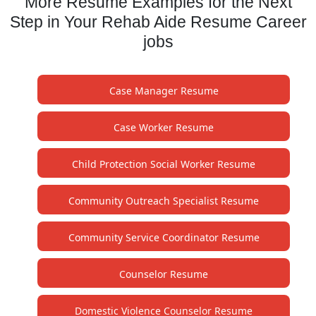
More Resume Examples for the Next
Step in Your Rehab Aide Resume Career
jobs
Case Manager Resume
Case Worker Resume
Child Protection Social Worker Resume
Community Outreach Specialist Resume
Community Service Coordinator Resume
Counselor Resume
Domestic Violence Counselor Resume