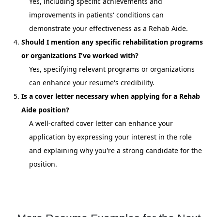
Yes, including specific achievements and
improvements in patients' conditions can
demonstrate your effectiveness as a Rehab Aide.
Should I mention any specific rehabilitation programs
or organizations I've worked with?
Yes, specifying relevant programs or organizations
can enhance your resume's credibility.
Is a cover letter necessary when applying for a Rehab
Aide position?
A well-crafted cover letter can enhance your
application by expressing your interest in the role
and explaining why you're a strong candidate for the
position.