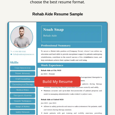
choose the best resume format.
Rehab Aide Resume Sample
Build My Resume