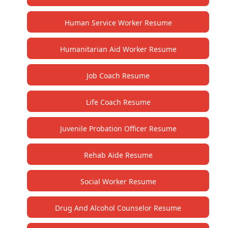
Human Service Worker Resume
Humanitarian Aid Worker Resume
Job Coach Resume
Life Coach Resume
Juvenile Probation Officer Resume
Rehab Aide Resume
Social Worker Resume
Drug And Alcohol Counselor Resume