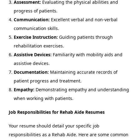
Assessment:
Evaluating the physical abilities and
progress of patients.
Communication:
Excellent verbal and non-verbal
communication skills.
Exercise Instruction:
Guiding patients through
rehabilitation exercises.
Assistive Devices:
Familiarity with mobility aids and
assistive devices.
Documentation:
Maintaining accurate records of
patient progress and treatment.
Empathy:
Demonstrating empathy and understanding
when working with patients.
Job Responsibilities for Rehab Aide Resumes
Your resume should detail your specific job
responsibilities as a Rehab Aide. Here are some common