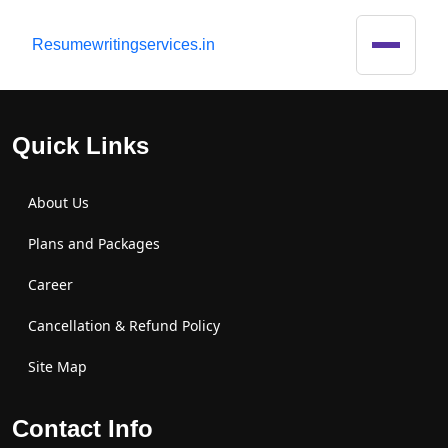
R
esumewritingservices.in
Quick Links
About Us
Plans and Packages
Career
Cancellation & Refund Policy
Site Map
Contact Info