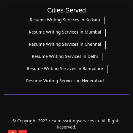
Cities Served
Resume Writing Services in Kolkata
Resume Writing Services in Mumbai
Resume Writing Services in Chennai
Resume Writing Services in Delhi
Resume Writing Services in Bangalore
Resume Writing Services in Hyderabad
© Copyright 2023 resumewritingservices.in. All Rights
Reserved.