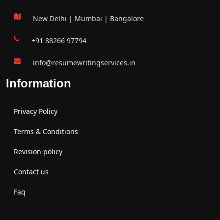
New Delhi | Mumbai | Bangalore
+91 88266 97794
info@resumewritingservices.in
Information
Privacy Policy
Terms & Conditions
Revision policy
Contact us
Faq