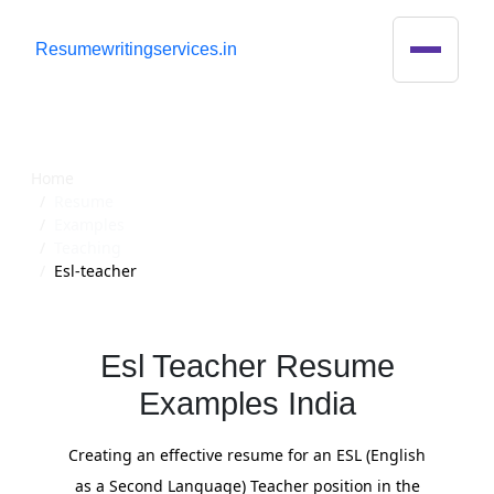
R
esumewritingservices.in
Resume
Home
Resume
Examples
Teaching
Esl-teacher
Esl Teacher Resume
Examples India
Creating an effective resume for an ESL (English
as a Second Language) Teacher position in the