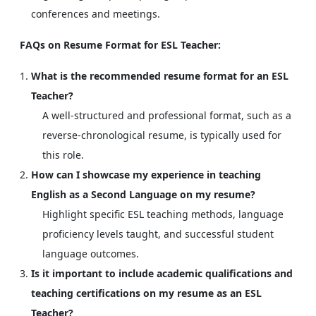
conferences and meetings.
FAQs on Resume Format for ESL Teacher:
What is the recommended resume format for an ESL
Teacher?
A well-structured and professional format, such as a
reverse-chronological resume, is typically used for
this role.
How can I showcase my experience in teaching
English as a Second Language on my resume?
Highlight specific ESL teaching methods, language
proficiency levels taught, and successful student
language outcomes.
Is it important to include academic qualifications and
teaching certifications on my resume as an ESL
Teacher?