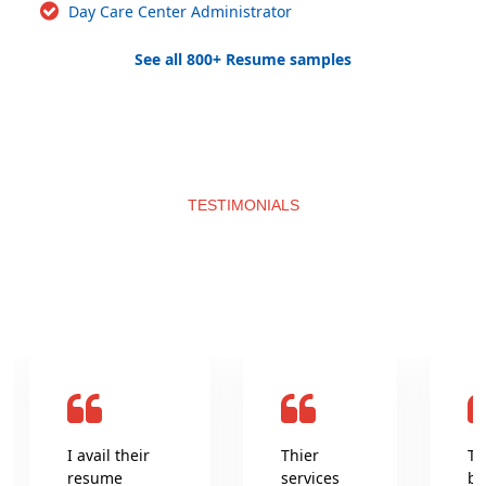
Day Care Center Administrator
See all 800+ Resume samples
TESTIMONIALS
What clients say about us
I avail their
Thier
Th
resume
services
be