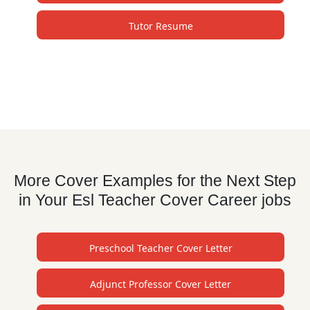
Tutor Resume
More Cover Examples for the Next Step
in Your Esl Teacher Cover Career jobs
Preschool Teacher Cover Letter
Adjunct Professor Cover Letter