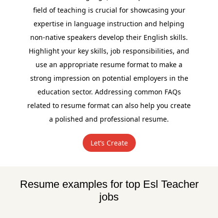
field of teaching is crucial for showcasing your
expertise in language instruction and helping
non-native speakers develop their English skills.
Highlight your key skills, job responsibilities, and
use an appropriate resume format to make a
strong impression on potential employers in the
education sector. Addressing common FAQs
related to resume format can also help you create
a polished and professional resume.
Let’s Create
Resume examples for top Esl Teacher
jobs