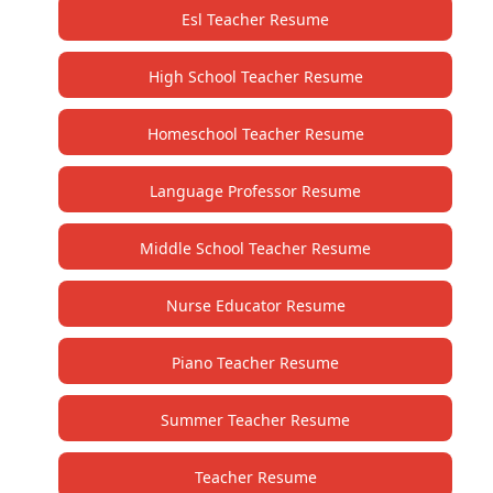
Esl Teacher Resume
High School Teacher Resume
Homeschool Teacher Resume
Language Professor Resume
Middle School Teacher Resume
Nurse Educator Resume
Piano Teacher Resume
Summer Teacher Resume
Teacher Resume