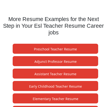
More Resume Examples for the Next
Step in Your Esl Teacher Resume Career
jobs
Preschool Teacher Resume
Adjunct Professor Resume
Assistant Teacher Resume
Early Childhood Teacher Resume
Elementary Teacher Resume