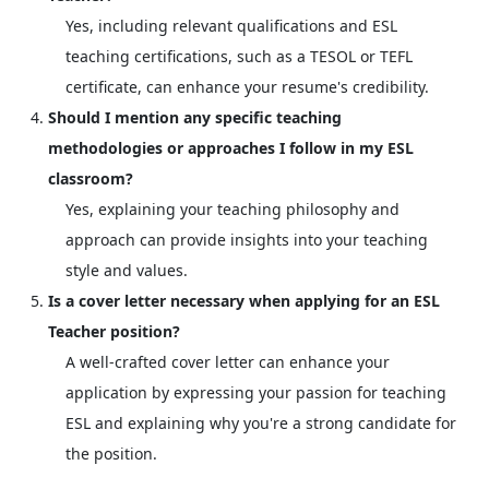
Yes, including relevant qualifications and ESL
teaching certifications, such as a TESOL or TEFL
certificate, can enhance your resume's credibility.
Should I mention any specific teaching
methodologies or approaches I follow in my ESL
classroom?
Yes, explaining your teaching philosophy and
approach can provide insights into your teaching
style and values.
Is a cover letter necessary when applying for an ESL
Teacher position?
A well-crafted cover letter can enhance your
application by expressing your passion for teaching
ESL and explaining why you're a strong candidate for
the position.