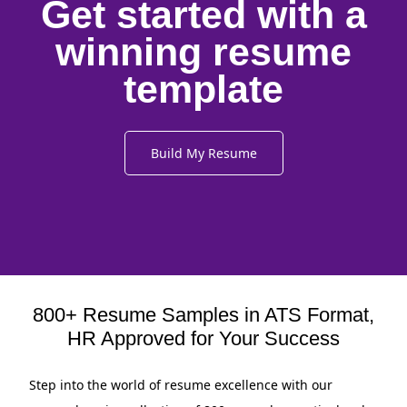
Get started with a
winning resume
template
Build My Resume
800+ Resume Samples in ATS Format,
HR Approved for Your Success
Step into the world of resume excellence with our