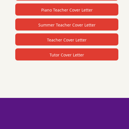
Piano Teacher Cover Letter
Summer Teacher Cover Letter
Teacher Cover Letter
Tutor Cover Letter