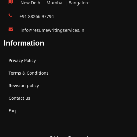
New Delhi | Mumbai | Bangalore
+91 88266 97794
info@resumewritingservices.in
Information
Privacy Policy
Terms & Conditions
Revision policy
Contact us
Faq