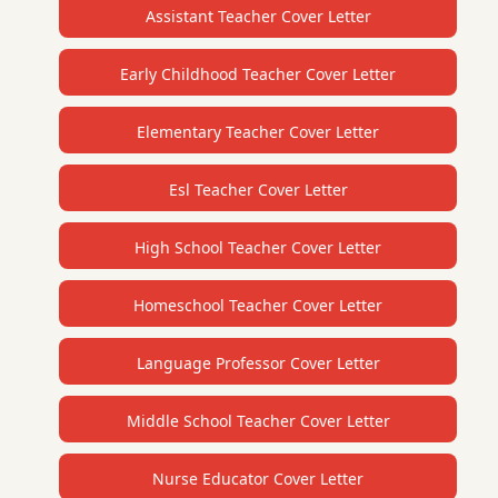
Assistant Teacher Cover Letter
Early Childhood Teacher Cover Letter
Elementary Teacher Cover Letter
Esl Teacher Cover Letter
High School Teacher Cover Letter
Homeschool Teacher Cover Letter
Language Professor Cover Letter
Middle School Teacher Cover Letter
Nurse Educator Cover Letter