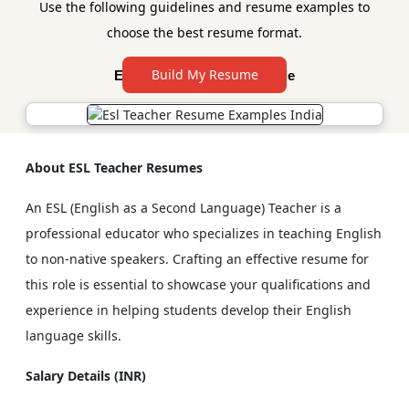
Use the following guidelines and resume examples to
choose the best resume format.
Build My Resume
Esl Teacher Resume Sample
About ESL Teacher Resumes
An ESL (English as a Second Language) Teacher is a
professional educator who specializes in teaching English
to non-native speakers. Crafting an effective resume for
this role is essential to showcase your qualifications and
experience in helping students develop their English
language skills.
Salary Details (INR)