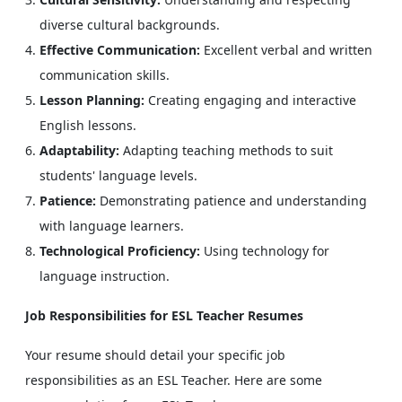
diverse cultural backgrounds.
Effective Communication:
Excellent verbal and written
communication skills.
Lesson Planning:
Creating engaging and interactive
English lessons.
Adaptability:
Adapting teaching methods to suit
students' language levels.
Patience:
Demonstrating patience and understanding
with language learners.
Technological Proficiency:
Using technology for
language instruction.
Job Responsibilities for ESL Teacher Resumes
Your resume should detail your specific job
responsibilities as an ESL Teacher. Here are some