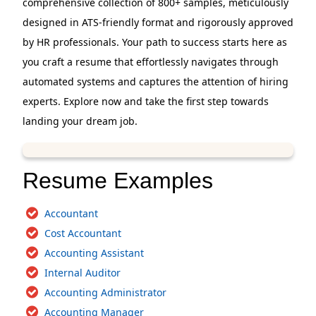
comprehensive collection of 800+ samples, meticulously
designed in ATS-friendly format and rigorously approved
by HR professionals. Your path to success starts here as
you craft a resume that effortlessly navigates through
automated systems and captures the attention of hiring
experts. Explore now and take the first step towards
landing your dream job.
Resume Examples
Accountant
Cost Accountant
Accounting Assistant
Internal Auditor
Accounting Administrator
Accounting Manager