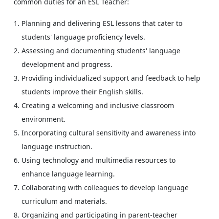
common duties for an ESL Teacher:
Planning and delivering ESL lessons that cater to
students' language proficiency levels.
Assessing and documenting students' language
development and progress.
Providing individualized support and feedback to help
students improve their English skills.
Creating a welcoming and inclusive classroom
environment.
Incorporating cultural sensitivity and awareness into
language instruction.
Using technology and multimedia resources to
enhance language learning.
Collaborating with colleagues to develop language
curriculum and materials.
Organizing and participating in parent-teacher