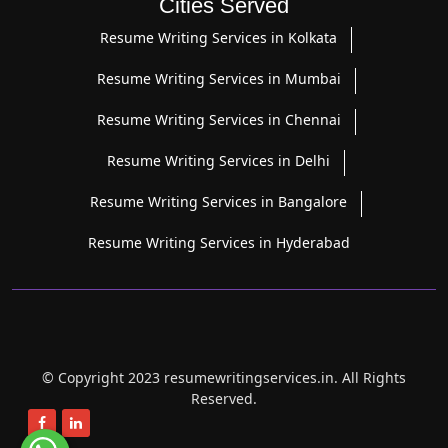
Cities Served
Resume Writing Services in Kolkata
Resume Writing Services in Mumbai
Resume Writing Services in Chennai
Resume Writing Services in Delhi
Resume Writing Services in Bangalore
Resume Writing Services in Hyderabad
© Copyright 2023 resumewritingservices.in. All Rights
Reserved.