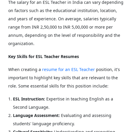
The salary for an ESL Teacher in India can vary depending
on factors such as the educational institution, location,
and years of experience. On average, salaries typically
range from INR 2,50,000 to INR 5,00,000 or more per
annum, depending on the level of responsibility and the
organization.
Key Skills for ESL Teacher Resumes
When creating a
resume for an ESL Teacher
position, it's
important to highlight key skills that are relevant to the
role. Some essential skills for this position include:
ESL Instruction:
Expertise in teaching English as a
Second Language.
Language Assessment:
Evaluating and assessing
students' language proficiency.
Cultural Sensitivity:
Understanding and respecting