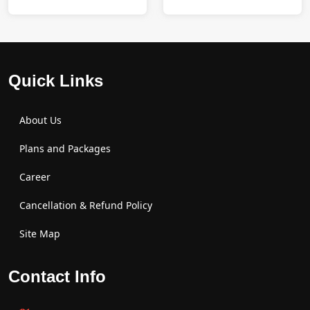
Quick Links
About Us
Plans and Packages
Career
Cancellation & Refund Policy
Site Map
Contact Info