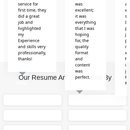
service for
was
an
first time, they
excellent;
wr
did a great
it was
se
job and
everything
In
highlighted
that I was
pr
my
hoping
jo
Experience
for, the
pr
and skills very
quality
re
professionally,
format
wh
thanks!
and
he
content
in
was
jo
Our Resume Are Shortlisted By
perfect.
Re
Isha
M
Sumit
M