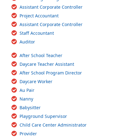
Assistant Corporate Controller
Project Accountant
Assistant Corporate Controller
Staff Accountant
Auditor
After School Teacher
Daycare Teacher Assistant
After School Program Director
Daycare Worker
Au Pair
Nanny
Babysitter
Playground Supervisor
Child Care Center Administrator
Provider