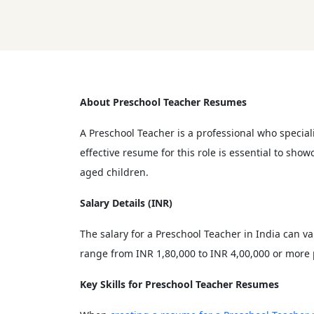
About Preschool Teacher Resumes
A Preschool Teacher is a professional who special
effective resume for this role is essential to sh
aged children.
Salary Details (INR)
The salary for a Preschool Teacher in India can va
range from INR 1,80,000 to INR 4,00,000 or more 
Key Skills for Preschool Teacher Resumes