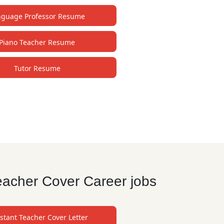
nguage Professor Resume
Piano Teacher Resume
Tutor Resume
eacher Cover Career jobs
stant Teacher Cover Letter