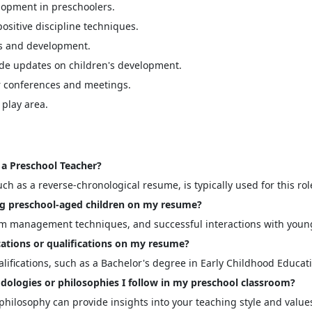
elopment in preschoolers.
sitive discipline techniques.
ss and development.
de updates on children's development.
r conferences and meetings.
play area.
a Preschool Teacher?
ch as a reverse-chronological resume, is typically used for this rol
ng preschool-aged children on my resume?
oom management techniques, and successful interactions with youn
ications or qualifications on my resume?
ualifications, such as a Bachelor's degree in Early Childhood Educat
dologies or philosophies I follow in my preschool classroom?
hilosophy can provide insights into your teaching style and value