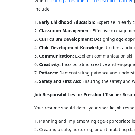
When
creating a resume for a Preschool Teacher
p
include:
Early Childhood Education:
Expertise in early
Classroom Management:
Effective management
Curriculum Development:
Designing age-approp
Child Development Knowledge:
Understanding
Communication:
Excellent communication skill
Creativity:
Incorporating creative and engaging 
Patience:
Demonstrating patience and underst
Safety and First Aid:
Ensuring the safety and we
Job Responsibilities for Preschool Teacher Resu
Your resume should detail your specific job resp
Planning and implementing age-appropriate les
Creating a safe, nurturing, and stimulating c