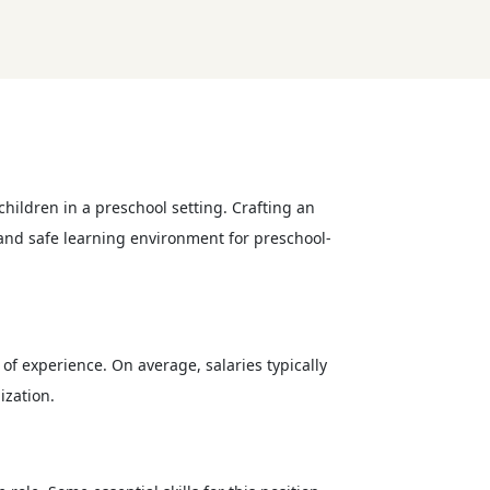
hildren in a preschool setting. Crafting an
g and safe learning environment for preschool-
of experience. On average, salaries typically
ization.