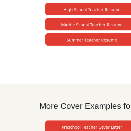
High School Teacher Resume
Middle School Teacher Resume
Summer Teacher Resume
More Cover Examples for
Preschool Teacher Cover Letter