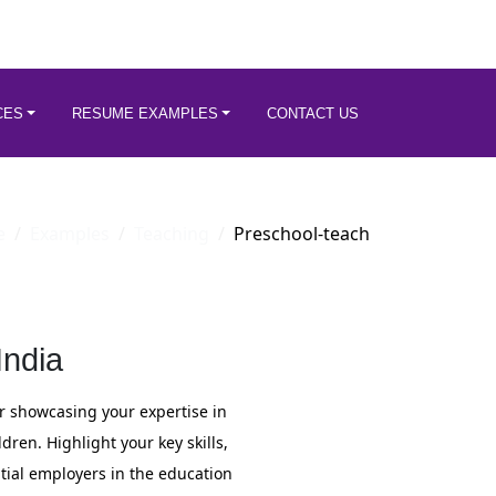
CES
RESUME EXAMPLES
CONTACT US
e
Examples
Teaching
Preschool-teach
ndia
for showcasing your expertise in
ren. Highlight your key skills,
tial employers in the education