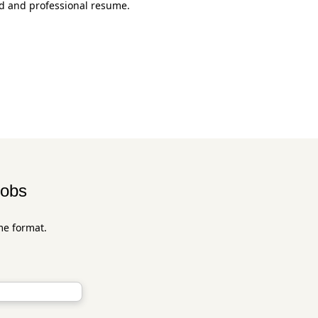
ed and professional resume.
jobs
me format.