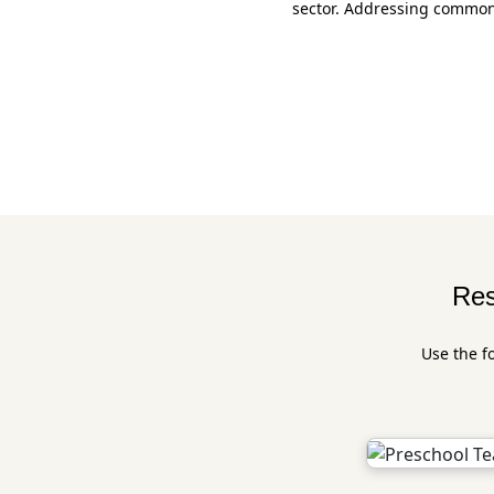
sector. Addressing common 
Res
Use the f