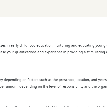
izes in early childhood education, nurturing and educating young c
owcase your qualifications and experience in providing a stimulatin
ry depending on factors such as the preschool, location, and years 
per annum, depending on the level of responsibility and the organ