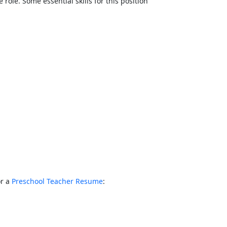
e role. Some essential skills for this position
or a
Preschool Teacher Resume
: