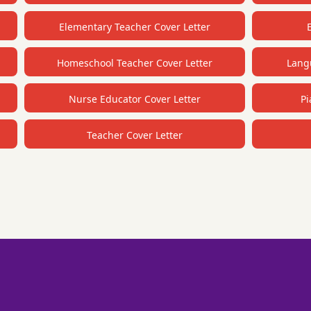
Elementary Teacher Cover Letter
Homeschool Teacher Cover Letter
Langu
Nurse Educator Cover Letter
Pi
Teacher Cover Letter