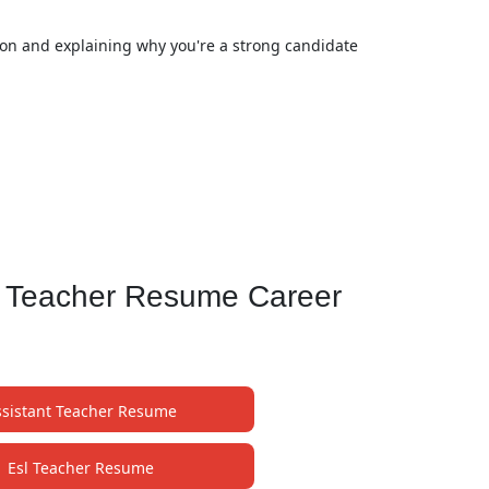
tion and explaining why you're a strong candidate
l Teacher Resume Career
ssistant Teacher Resume
Esl Teacher Resume