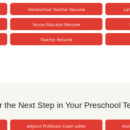
Homeschool Teacher Resume
La
Nurse Educator Resume
Teacher Resume
 the Next Step in Your Preschool T
Adjunct Professor Cover Letter
Assi