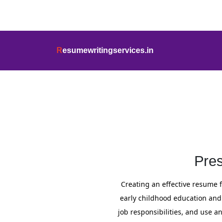
info@resumewritingservices.in
+91
R
esumewritingservices.in
Resume
Pre
Creating an effective resume fo
early childhood education and 
job responsibilities, and use 