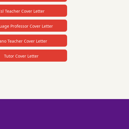
Esl Teacher Cover Letter
age Professor Cover Letter
ano Teacher Cover Letter
Tutor Cover Letter