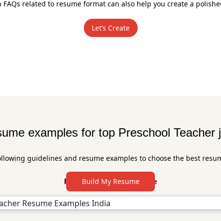
FAQs related to resume format can also help you create a polish
Let’s Create
ume examples for top Preschool Teacher 
ollowing guidelines and resume examples to choose the best resu
Build My Resume
Preschool Resume Sample