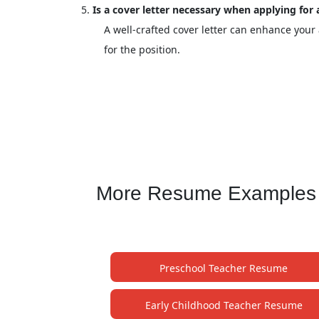
Is a cover letter necessary when applying for
A well-crafted cover letter can enhance your
for the position.
More Resume Examples f
Preschool Teacher Resume
Early Childhood Teacher Resume