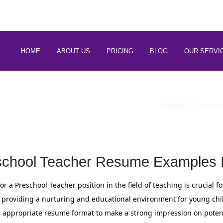
 88266 97794
HOME
ABOUT US
PRICING
BLOG
OUR SERVI
Home
Resum
school Teacher Resume Examples I
r a Preschool Teacher position in the field of teaching is crucial 
providing a nurturing and educational environment for young child
an appropriate resume format to make a strong impression on poten