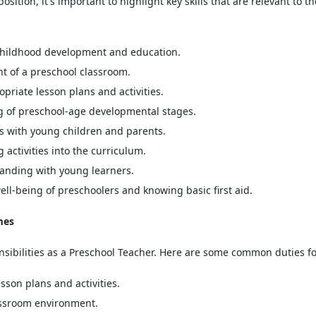
osition, it's important to highlight key skills that are relevant to th
 childhood development and education.
 of a preschool classroom.
riate lesson plans and activities.
 of preschool-age developmental stages.
s with young children and parents.
activities into the curriculum.
anding with young learners.
ll-being of preschoolers and knowing basic first aid.
mes
onsibilities as a Preschool Teacher. Here are some common duties f
son plans and activities.
lassroom environment.