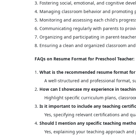
Fostering social, emotional, and cognitive dev
Managing classroom behavior and promoting po
Monitoring and assessing each child's progre
Communicating regularly with parents to provi
Organizing and participating in parent-teache
Ensuring a clean and organized classroom and 
FAQs on Resume Format for Preschool Teacher:
What is the recommended resume format for 
A well-structured and professional format, su
How can I showcase my experience in teachi
Highlight specific curriculum plans, classr
Is it important to include any teaching certif
Yes, specifying relevant certifications and q
Should I mention any specific teaching metho
Yes, explaining your teaching approach and p