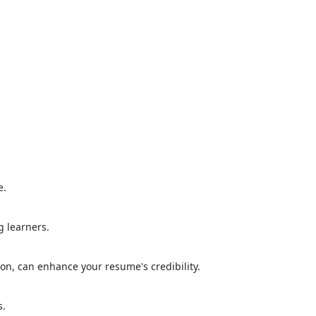
e.
g learners.
ion, can enhance your resume's credibility.
s.