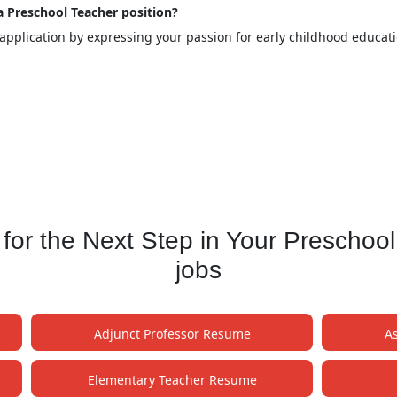
 a Preschool Teacher position?
 application by expressing your passion for early childhood educa
or the Next Step in Your Preschoo
jobs
Adjunct Professor Resume
A
Elementary Teacher Resume