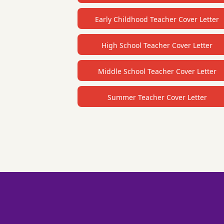
Early Childhood Teacher Cover Letter
High School Teacher Cover Letter
Middle School Teacher Cover Letter
Summer Teacher Cover Letter