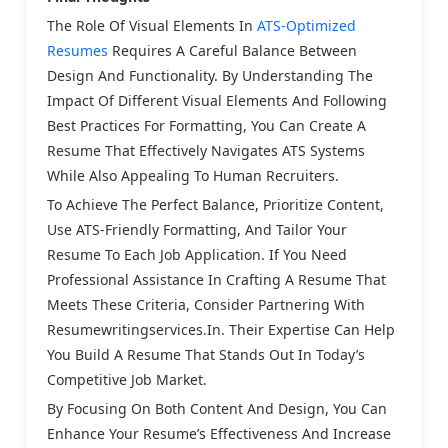
The Role Of Visual Elements In
ATS-Optimized
Resumes
Requires A Careful Balance Between
Design And Functionality. By Understanding The
Impact Of Different Visual Elements And Following
Best Practices For Formatting, You Can Create A
Resume That Effectively Navigates ATS Systems
While Also Appealing To Human Recruiters.
To Achieve The Perfect Balance, Prioritize Content,
Use ATS-Friendly Formatting, And Tailor Your
Resume To Each Job Application. If You Need
Professional Assistance In Crafting A Resume That
Meets These Criteria, Consider Partnering With
Resumewritingservices.in. Their Expertise Can Help
You Build A Resume That Stands Out In Today’s
Competitive Job Market.
By Focusing On Both Content And Design, You Can
Enhance Your Resume’s Effectiveness And Increase