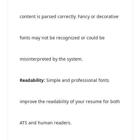
content is parsed correctly. Fancy or decorative
fonts may not be recognized or could be
misinterpreted by the system.
Readability
: Simple and professional fonts
improve the readability of your resume for both
ATS and human readers.