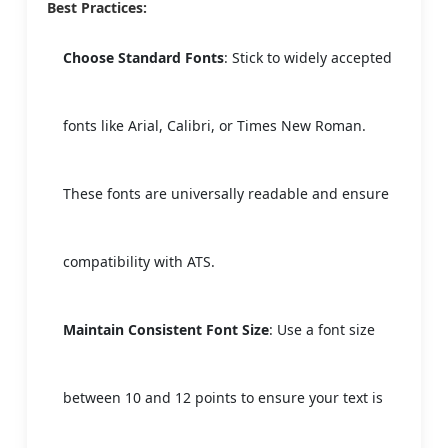
Best Practices:
Choose Standard Fonts
: Stick to widely accepted
fonts like Arial, Calibri, or Times New Roman.
These fonts are universally readable and ensure
compatibility with ATS.
Maintain Consistent Font Size
: Use a font size
between 10 and 12 points to ensure your text is