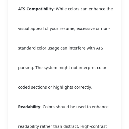
ATS Compatibility
: While colors can enhance the
visual appeal of your resume, excessive or non-
standard color usage can interfere with ATS
parsing. The system might not interpret color-
coded sections or highlights correctly.
Readability
: Colors should be used to enhance
readability rather than distract. High-contrast