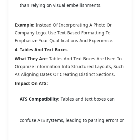
than relying on visual embellishments.
Example:
Instead Of Incorporating A Photo Or
Company Logo, Use Text-Based Formatting To
Emphasize Your Qualifications And Experience.
4. Tables And Text Boxes
What They Are:
Tables And Text Boxes Are Used To
Organize Information Into Structured Layouts, Such
As Aligning Dates Or Creating Distinct Sections.
Impact On ATS:
ATS Compatibility
: Tables and text boxes can
confuse ATS systems, leading to parsing errors or