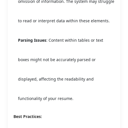
omission of information. The system may struggle
to read or interpret data within these elements.
Parsing Issues
: Content within tables or text
boxes might not be accurately parsed or
displayed, affecting the readability and
functionality of your resume.
Best Practices: