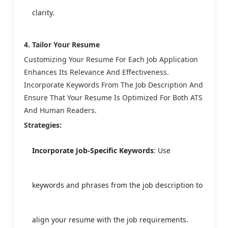
clarity.
4. Tailor Your Resume
Customizing Your Resume For Each Job Application
Enhances Its Relevance And Effectiveness.
Incorporate Keywords From The Job Description And
Ensure That Your Resume Is Optimized For Both ATS
And Human Readers.
Strategies:
Incorporate Job-Specific Keywords
: Use
keywords and phrases from the job description to
align your resume with the job requirements.