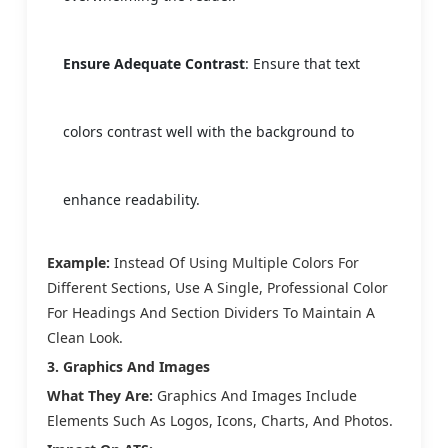
Ensure Adequate Contrast
: Ensure that text
colors contrast well with the background to
enhance readability.
Example:
Instead Of Using Multiple Colors For
Different Sections, Use A Single, Professional Color
For Headings And Section Dividers To Maintain A
Clean Look.
3. Graphics And Images
What They Are:
Graphics And Images Include
Elements Such As Logos, Icons, Charts, And Photos.