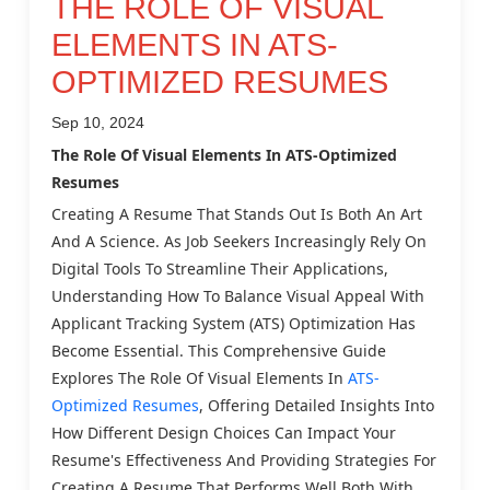
THE ROLE OF VISUAL
ELEMENTS IN ATS-
OPTIMIZED RESUMES
Sep 10, 2024
The Role Of Visual Elements In ATS-Optimized
Resumes
Creating A Resume That Stands Out Is Both An Art
And A Science. As Job Seekers Increasingly Rely On
Digital Tools To Streamline Their Applications,
Understanding How To Balance Visual Appeal With
Applicant Tracking System (ATS) Optimization Has
Become Essential. This Comprehensive Guide
Explores The Role Of Visual Elements In
ATS-
Optimized Resumes
, Offering Detailed Insights Into
How Different Design Choices Can Impact Your
Resume's Effectiveness And Providing Strategies For
Creating A Resume That Performs Well Both With