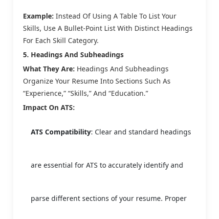
Example:
Instead Of Using A Table To List Your
Skills, Use A Bullet-Point List With Distinct Headings
For Each Skill Category.
5. Headings And Subheadings
What They Are:
Headings And Subheadings
Organize Your Resume Into Sections Such As
“Experience,” “Skills,” And “Education.”
Impact On ATS:
ATS Compatibility
: Clear and standard headings
are essential for ATS to accurately identify and
parse different sections of your resume. Proper