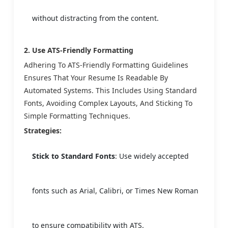
without distracting from the content.
2. Use ATS-Friendly Formatting
Adhering To ATS-Friendly Formatting Guidelines
Ensures That Your Resume Is Readable By
Automated Systems. This Includes Using Standard
Fonts, Avoiding Complex Layouts, And Sticking To
Simple Formatting Techniques.
Strategies:
Stick to Standard Fonts
: Use widely accepted
fonts such as Arial, Calibri, or Times New Roman
to ensure compatibility with ATS.