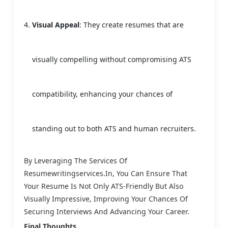
Visual Appeal
: They create resumes that are
visually compelling without compromising ATS
compatibility, enhancing your chances of
standing out to both ATS and human recruiters.
By Leveraging The Services Of
Resumewritingservices.in, You Can Ensure That
Your Resume Is Not Only ATS-Friendly But Also
Visually Impressive, Improving Your Chances Of
Securing Interviews And Advancing Your Career.
Final Thoughts