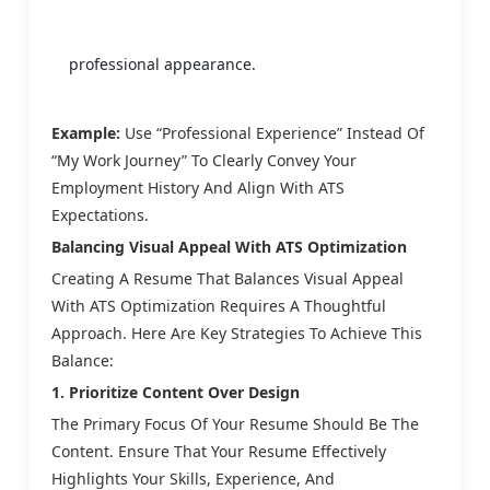
professional appearance.
Example:
Use “Professional Experience” Instead Of
“My Work Journey” To Clearly Convey Your
Employment History And Align With ATS
Expectations.
Balancing Visual Appeal With ATS Optimization
Creating A Resume That Balances Visual Appeal
With ATS Optimization Requires A Thoughtful
Approach. Here Are Key Strategies To Achieve This
Balance:
1. Prioritize Content Over Design
The Primary Focus Of Your Resume Should Be The
Content. Ensure That Your Resume Effectively
Highlights Your Skills, Experience, And