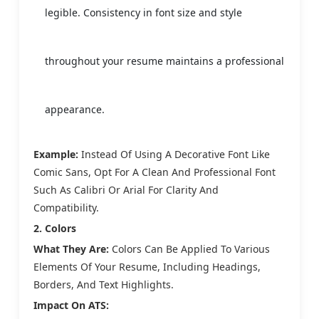
legible. Consistency in font size and style
throughout your resume maintains a professional
appearance.
Example:
Instead Of Using A Decorative Font Like
Comic Sans, Opt For A Clean And Professional Font
Such As Calibri Or Arial For Clarity And
Compatibility.
2. Colors
What They Are:
Colors Can Be Applied To Various
Elements Of Your Resume, Including Headings,
Borders, And Text Highlights.
Impact On ATS: