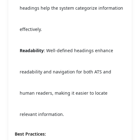
headings help the system categorize information
effectively.
Readability
: Well-defined headings enhance
readability and navigation for both ATS and
human readers, making it easier to locate
relevant information.
Best Practices: