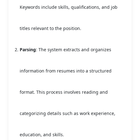
Keywords include skills, qualifications, and job
titles relevant to the position.
Parsing
: The system extracts and organizes
information from resumes into a structured
format. This process involves reading and
categorizing details such as work experience,
education, and skills.