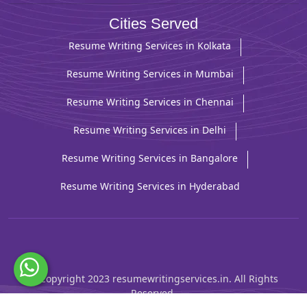
Cities Served
Resume Writing Services in Kolkata
Resume Writing Services in Mumbai
Resume Writing Services in Chennai
Resume Writing Services in Delhi
Resume Writing Services in Bangalore
Resume Writing Services in Hyderabad
© Copyright 2023 resumewritingservices.in. All Rights
Reserved.