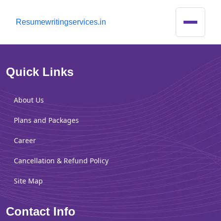
R
esumewritingservices.in
Quick Links
About Us
Plans and Packages
Career
Cancellation & Refund Policy
Site Map
Contact Info