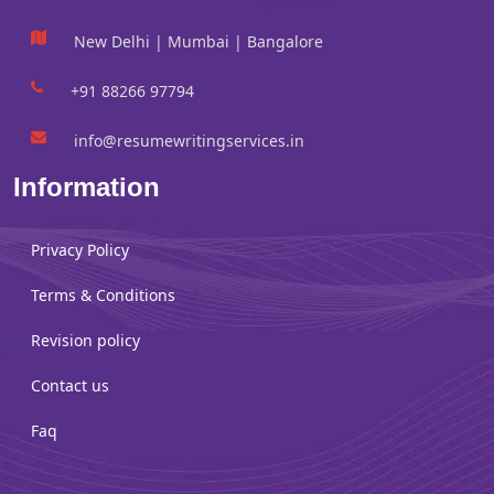
New Delhi | Mumbai | Bangalore
+91 88266 97794
info@resumewritingservices.in
Information
Privacy Policy
Terms & Conditions
Revision policy
Contact us
Faq