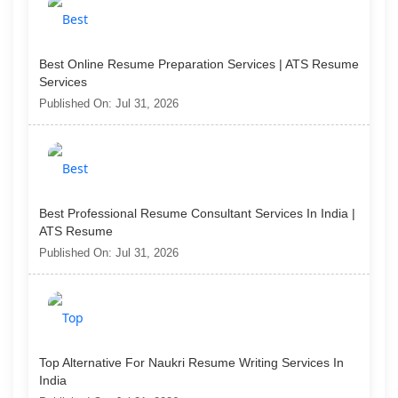
Best Online Resume Preparation Services | ATS Resume
Services
Published On: Jul 31, 2026
Best Professional Resume Consultant Services In India |
ATS Resume
Published On: Jul 31, 2026
Top Alternative For Naukri Resume Writing Services In
India