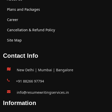
Plans and Packages
Career
Cancellation & Refund Policy
Site Map
Contact Info
New Delhi | Mumbai | Bangalore
+91 88266 97794
info@resumewritingservices.in
Information