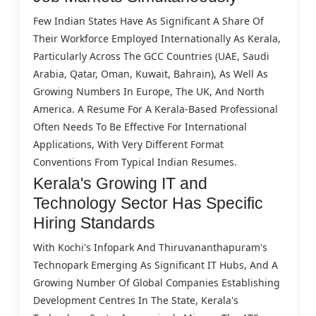
Few Indian States Have As Significant A Share Of
Their Workforce Employed Internationally As Kerala,
Particularly Across The GCC Countries (UAE, Saudi
Arabia, Qatar, Oman, Kuwait, Bahrain), As Well As
Growing Numbers In Europe, The UK, And North
America. A Resume For A Kerala-Based Professional
Often Needs To Be Effective For International
Applications, With Very Different Format
Conventions From Typical Indian Resumes.
Kerala's Growing IT and
Technology Sector Has Specific
Hiring Standards
With Kochi's Infopark And Thiruvananthapuram's
Technopark Emerging As Significant IT Hubs, And A
Growing Number Of Global Companies Establishing
Development Centres In The State, Kerala's