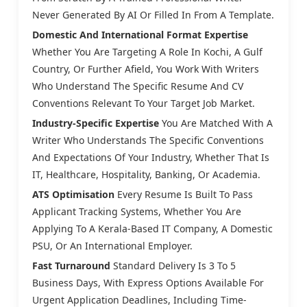
Never Generated By AI Or Filled In From A Template.
Domestic And International Format Expertise
Whether You Are Targeting A Role In Kochi, A Gulf
Country, Or Further Afield, You Work With Writers
Who Understand The Specific Resume And CV
Conventions Relevant To Your Target Job Market.
Industry-Specific Expertise
You Are Matched With A
Writer Who Understands The Specific Conventions
And Expectations Of Your Industry, Whether That Is
IT, Healthcare, Hospitality, Banking, Or Academia.
ATS Optimisation
Every Resume Is Built To Pass
Applicant Tracking Systems, Whether You Are
Applying To A Kerala-Based IT Company, A Domestic
PSU, Or An International Employer.
Fast Turnaround
Standard Delivery Is 3 To 5
Business Days, With Express Options Available For
Urgent Application Deadlines, Including Time-