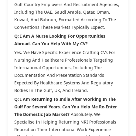
Gulf Country Employers And Recruitment Agencies,
Including The UAE, Saudi Arabia, Qatar, Oman,
Kuwait, And Bahrain, Formatted According To The
Conventions These Markets Typically Expect.
Q: I Am A Nurse Looking For Opportunities
Abroad. Can You Help With My CV?
Yes. We Have Specific Experience Crafting CVs For
Nursing And Healthcare Professionals Targeting
International Opportunities, Including The
Documentation And Presentation Standards
Expected By Healthcare Systems And Regulatory
Bodies In The Gulf, UK, And Ireland.
Q: I Am Returning To India After Working In The
Gulf For Several Years. Can You Help Me Re-Enter
The Domestic Job Market?
Absolutely. We
Specialise In Helping Returning NRI Professionals
Reposition Their International Work Experience