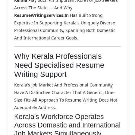
Kerala
Play Such An Important Role For Job Seekers
Across The State — And Why
ResumeWritingServices.in
Has Built Strong
Expertise In Supporting Kerala's Uniquely Diverse
Professional Community, Spanning Both Domestic
And International Career Goals.
Why Kerala Professionals
Need Specialised Resume
Writing Support
Kerala's Job Market And Professional Community
Have A Distinctive Character That A Generic, One-
Size-Fits-All Approach To Resume Writing Does Not
Adequately Address.
Kerala's Workforce Operates
Across Domestic and International
Job Markets Simultaneously