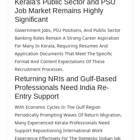
Kerala's Public Sector and PSU
Job Market Remains Highly
Significant
Government Jobs, PSU Positions, And Public Sector
Banking Roles Remain A Strong Career Aspiration
For Many In Kerala, Requiring Resumes And
Application Documents That Meet The Specific
Format And Content Expectations Of These
Recruitment Processes.
Returning NRIs and Gulf-Based
Professionals Need India Re-
Entry Support
With Economic Cycles In The Gulf Region
Periodically Prompting Waves Of Return Migration,
Many Experienced Kerala Professionals Need
Support Repositioning International Work
Experience Effectively For The Domestic Indian Job