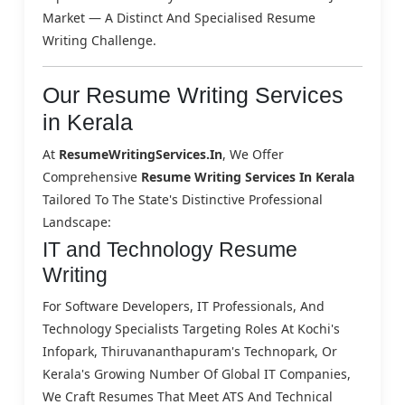
Market — A Distinct And Specialised Resume
Writing Challenge.
Our Resume Writing Services
in Kerala
At
ResumeWritingServices.in
, We Offer
Comprehensive
Resume Writing Services In Kerala
Tailored To The State's Distinctive Professional
Landscape:
IT and Technology Resume
Writing
For Software Developers, IT Professionals, And
Technology Specialists Targeting Roles At Kochi's
Infopark, Thiruvananthapuram's Technopark, Or
Kerala's Growing Number Of Global IT Companies,
We Craft Resumes That Meet ATS And Technical