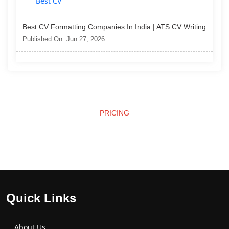
Best CV Formatting Companies In India | ATS CV Writing
Published On: Jun 27, 2026
PRICING
Affordable Pricing
Quick Links
About Us