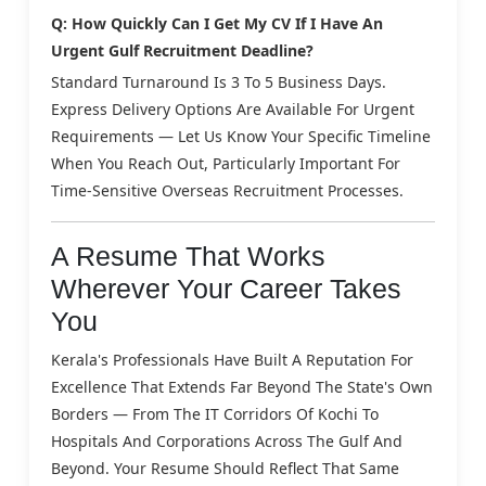
Q: How Quickly Can I Get My CV If I Have An
Urgent Gulf Recruitment Deadline?
Standard Turnaround Is 3 To 5 Business Days.
Express Delivery Options Are Available For Urgent
Requirements — Let Us Know Your Specific Timeline
When You Reach Out, Particularly Important For
Time-Sensitive Overseas Recruitment Processes.
A Resume That Works
Wherever Your Career Takes
You
Kerala's Professionals Have Built A Reputation For
Excellence That Extends Far Beyond The State's Own
Borders — From The IT Corridors Of Kochi To
Hospitals And Corporations Across The Gulf And
Beyond. Your Resume Should Reflect That Same