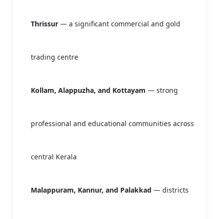
Thrissur
— a significant commercial and gold
trading centre
Kollam, Alappuzha, and Kottayam
— strong
professional and educational communities across
central Kerala
Malappuram, Kannur, and Palakkad
— districts