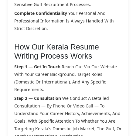
Sensitive Gulf Recruitment Processes.
Complete Confidentiality
Your Personal And
Professional Information Is Always Handled With
Strict Discretion.
How Our Kerala Resume
Writing Process Works
Step 1 — Get In Touch
Reach Out Via Our Website
With Your Career Background, Target Roles
(domestic Or International), And Any Specific
Requirements.
Step 2 — Consultation
We Conduct A Detailed
Consultation — By Phone Or Video Call — To
Understand Your Career History, Achievements, And
Goals, With Specific Attention To Whether You Are
Targeting Kerala's Domestic Job Market, The Gulf, Or