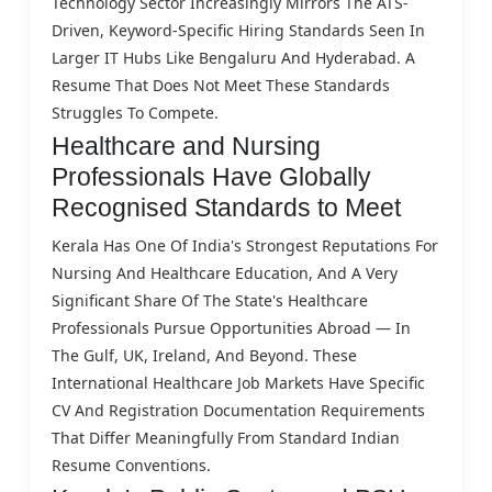
Technology Sector Increasingly Mirrors The ATS-
Driven, Keyword-Specific Hiring Standards Seen In
Larger IT Hubs Like Bengaluru And Hyderabad. A
Resume That Does Not Meet These Standards
Struggles To Compete.
Healthcare and Nursing
Professionals Have Globally
Recognised Standards to Meet
Kerala Has One Of India's Strongest Reputations For
Nursing And Healthcare Education, And A Very
Significant Share Of The State's Healthcare
Professionals Pursue Opportunities Abroad — In
The Gulf, UK, Ireland, And Beyond. These
International Healthcare Job Markets Have Specific
CV And Registration Documentation Requirements
That Differ Meaningfully From Standard Indian
Resume Conventions.