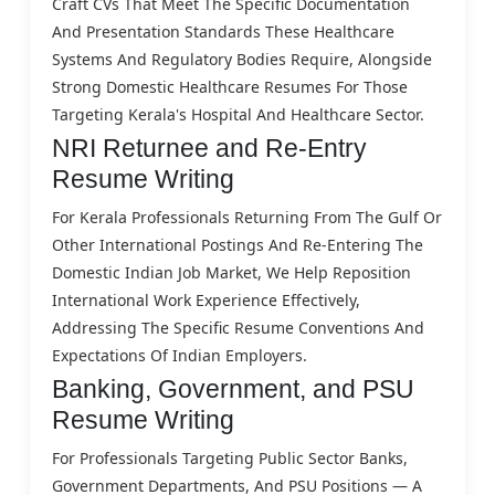
Craft CVs That Meet The Specific Documentation
And Presentation Standards These Healthcare
Systems And Regulatory Bodies Require, Alongside
Strong Domestic Healthcare Resumes For Those
Targeting Kerala's Hospital And Healthcare Sector.
NRI Returnee and Re-Entry
Resume Writing
For Kerala Professionals Returning From The Gulf Or
Other International Postings And Re-Entering The
Domestic Indian Job Market, We Help Reposition
International Work Experience Effectively,
Addressing The Specific Resume Conventions And
Expectations Of Indian Employers.
Banking, Government, and PSU
Resume Writing
For Professionals Targeting Public Sector Banks,
Government Departments, And PSU Positions — A