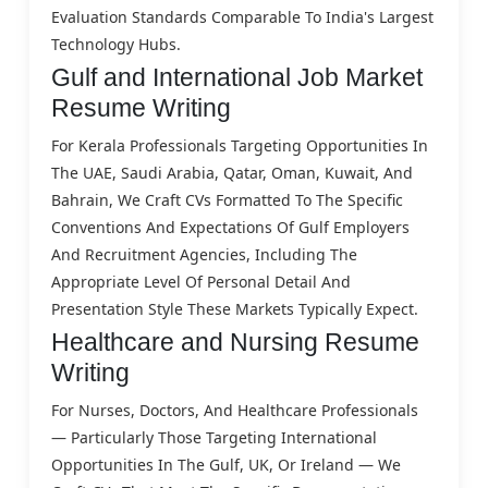
Evaluation Standards Comparable To India's Largest
Technology Hubs.
Gulf and International Job Market
Resume Writing
For Kerala Professionals Targeting Opportunities In
The UAE, Saudi Arabia, Qatar, Oman, Kuwait, And
Bahrain, We Craft CVs Formatted To The Specific
Conventions And Expectations Of Gulf Employers
And Recruitment Agencies, Including The
Appropriate Level Of Personal Detail And
Presentation Style These Markets Typically Expect.
Healthcare and Nursing Resume
Writing
For Nurses, Doctors, And Healthcare Professionals
— Particularly Those Targeting International
Opportunities In The Gulf, UK, Or Ireland — We