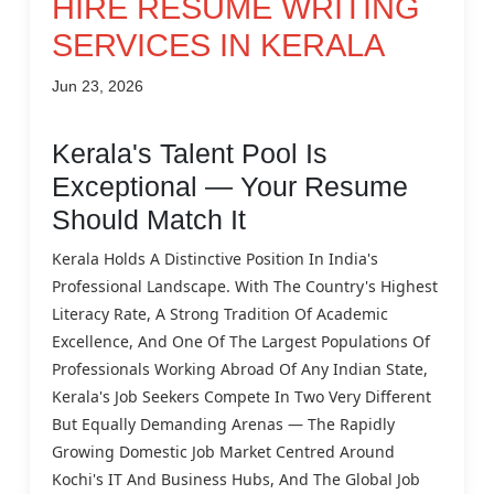
HIRE RESUME WRITING
SERVICES IN KERALA
Jun 23, 2026
Kerala's Talent Pool Is
Exceptional — Your Resume
Should Match It
Kerala Holds A Distinctive Position In India's
Professional Landscape. With The Country's Highest
Literacy Rate, A Strong Tradition Of Academic
Excellence, And One Of The Largest Populations Of
Professionals Working Abroad Of Any Indian State,
Kerala's Job Seekers Compete In Two Very Different
But Equally Demanding Arenas — The Rapidly
Growing Domestic Job Market Centred Around
Kochi's IT And Business Hubs, And The Global Job