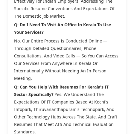
Effectively For Indian Employers, Addressing The
Specific Resume Conventions And Expectations Of
The Domestic Job Market.
Q: Do I Need To Visit An Office In Kerala To Use
Your Services?
No. Our Entire Process Is Conducted Online —
Through Detailed Questionnaires, Phone
Consultations, And Video Calls — So You Can Access
Our Services From Anywhere In Kerala Or
Internationally Without Needing An In-Person
Meeting.
Q: Can You Help With Resumes For Kerala's IT
Sector Specifically?
Yes. We Understand The
Expectations Of IT Companies Based At Kochi's
Infopark, Thiruvananthapuram's Technopark, And
Other Technology Hubs Across The State, And Craft
Resumes That Meet ATS And Technical Evaluation
Standards.