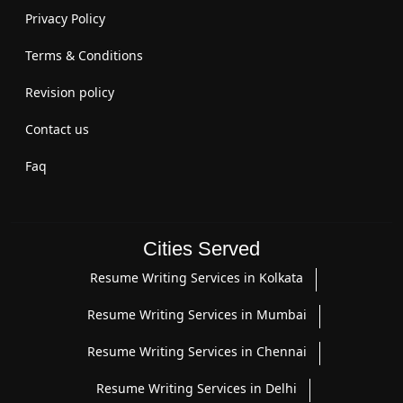
Privacy Policy
Terms & Conditions
Revision policy
Contact us
Faq
Cities Served
Resume Writing Services in Kolkata
Resume Writing Services in Mumbai
Resume Writing Services in Chennai
Resume Writing Services in Delhi