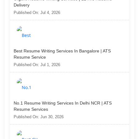
Delivery
Published On: Jul 4, 2026
Best Resume Writing Services In Bangalore | ATS
Resume Service
Published On: Jul 1, 2026
No.1 Resume Writing Services In Delhi NCR | ATS
Resume Services
Published On: Jun 30, 2026