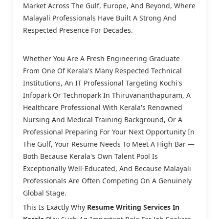
Market Across The Gulf, Europe, And Beyond, Where
Malayali Professionals Have Built A Strong And
Respected Presence For Decades.
Whether You Are A Fresh Engineering Graduate
From One Of Kerala's Many Respected Technical
Institutions, An IT Professional Targeting Kochi's
Infopark Or Technopark In Thiruvananthapuram, A
Healthcare Professional With Kerala's Renowned
Nursing And Medical Training Background, Or A
Professional Preparing For Your Next Opportunity In
The Gulf, Your Resume Needs To Meet A High Bar —
Both Because Kerala's Own Talent Pool Is
Exceptionally Well-Educated, And Because Malayali
Professionals Are Often Competing On A Genuinely
Global Stage.
This Is Exactly Why
Resume Writing Services In