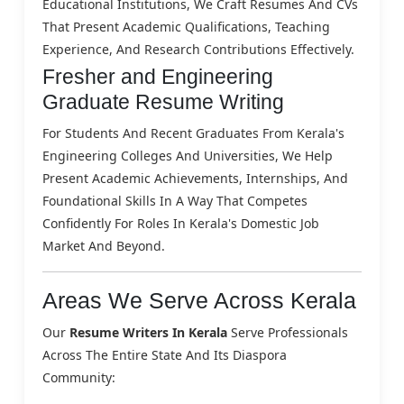
Educational Institutions, We Craft Resumes And CVs
That Present Academic Qualifications, Teaching
Experience, And Research Contributions Effectively.
Fresher and Engineering
Graduate Resume Writing
For Students And Recent Graduates From Kerala's
Engineering Colleges And Universities, We Help
Present Academic Achievements, Internships, And
Foundational Skills In A Way That Competes
Confidently For Roles In Kerala's Domestic Job
Market And Beyond.
Areas We Serve Across Kerala
Our
Resume Writers In Kerala
Serve Professionals
Across The Entire State And Its Diaspora
Community: