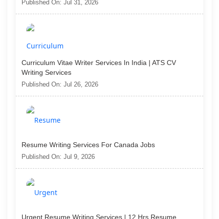
Published On: Jul 31, 2026
Curriculum Vitae Writer Services In India | ATS CV
Writing Services
Published On: Jul 26, 2026
Resume Writing Services For Canada Jobs
Published On: Jul 9, 2026
Urgent Resume Writing Services | 12 Hrs Resume