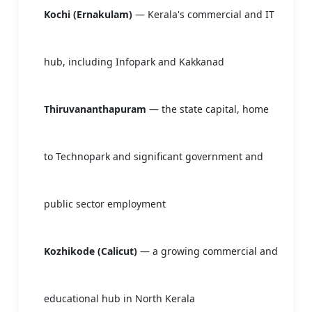
Kochi (Ernakulam)
— Kerala's commercial and IT
hub, including Infopark and Kakkanad
Thiruvananthapuram
— the state capital, home
to Technopark and significant government and
public sector employment
Kozhikode (Calicut)
— a growing commercial and
educational hub in North Kerala