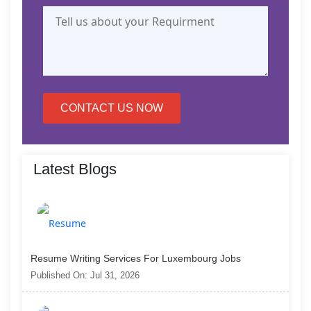
CONTACT US NOW
Latest Blogs
Resume Writing Services For Luxembourg Jobs
Published On: Jul 31, 2026