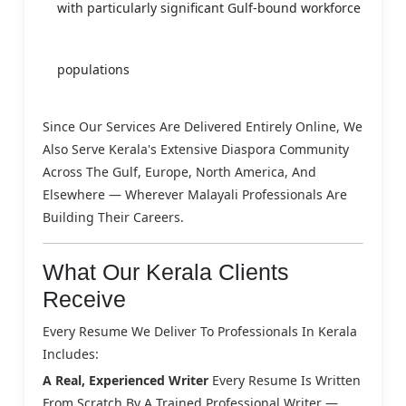
with particularly significant Gulf-bound workforce
populations
Since Our Services Are Delivered Entirely Online, We
Also Serve Kerala's Extensive Diaspora Community
Across The Gulf, Europe, North America, And
Elsewhere — Wherever Malayali Professionals Are
Building Their Careers.
What Our Kerala Clients
Receive
Every Resume We Deliver To Professionals In Kerala
Includes:
A Real, Experienced Writer
Every Resume Is Written
From Scratch By A Trained Professional Writer —