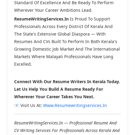
Standard Of Excellence And Be Ready To Perform
Wherever Your Career Ambitions Lead.
ResumeWritingServices.in
Is Proud To Support
Professionals Across Every District Of Kerala And
The State's Extensive Global Diaspora — With
Resumes And CVs Built To Perform In Both Kerala's
Growing Domestic Job Market And The International
Markets Where Malayali Professionals Have Long
Excelled.
Connect With Our Resume Writers In Kerala Today.
Let Us Help You Build A Resume Ready For
Wherever Your Career Takes You Next.
📧 Visit Us At:
Www.resumewritingservices.in
ResumeWritingServices.in — Professional Resume And
CV Writing Services For Professionals Across Kerala And