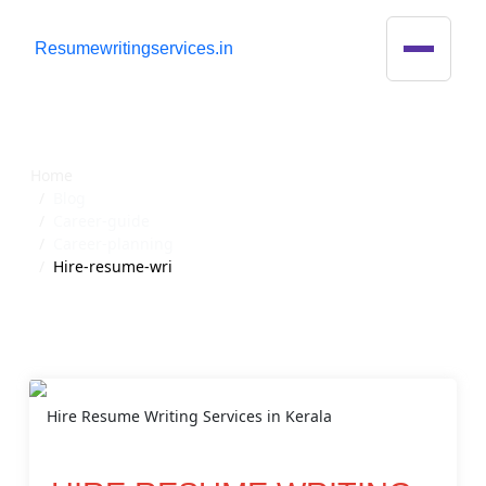
R
esumewritingservices.in
Blog Detail
Home
Blog
Career-guide
Career-planning
Hire-resume-wri