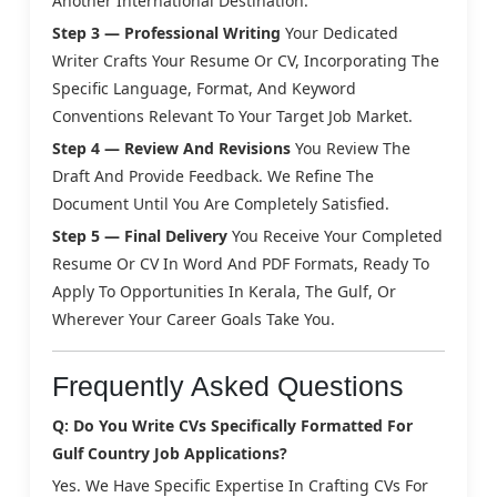
Another International Destination.
Step 3 — Professional Writing
Your Dedicated
Writer Crafts Your Resume Or CV, Incorporating The
Specific Language, Format, And Keyword
Conventions Relevant To Your Target Job Market.
Step 4 — Review And Revisions
You Review The
Draft And Provide Feedback. We Refine The
Document Until You Are Completely Satisfied.
Step 5 — Final Delivery
You Receive Your Completed
Resume Or CV In Word And PDF Formats, Ready To
Apply To Opportunities In Kerala, The Gulf, Or
Wherever Your Career Goals Take You.
Frequently Asked Questions
Q: Do You Write CVs Specifically Formatted For
Gulf Country Job Applications?
Yes. We Have Specific Expertise In Crafting CVs For