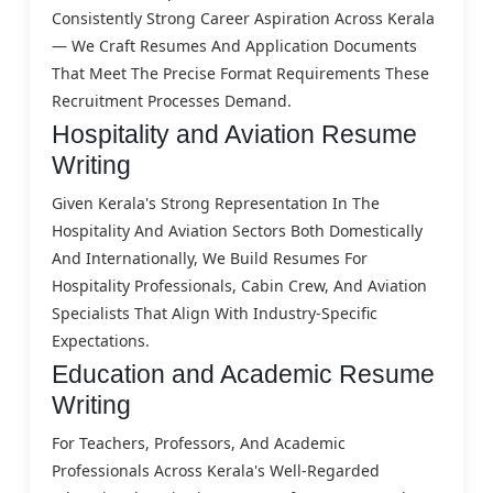
Consistently Strong Career Aspiration Across Kerala
— We Craft Resumes And Application Documents
That Meet The Precise Format Requirements These
Recruitment Processes Demand.
Hospitality and Aviation Resume
Writing
Given Kerala's Strong Representation In The
Hospitality And Aviation Sectors Both Domestically
And Internationally, We Build Resumes For
Hospitality Professionals, Cabin Crew, And Aviation
Specialists That Align With Industry-Specific
Expectations.
Education and Academic Resume
Writing
For Teachers, Professors, And Academic
Professionals Across Kerala's Well-Regarded