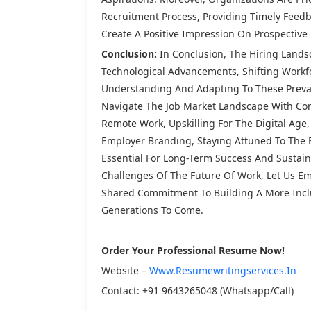
Recruitment Process, Providing Timely Feed
Create A Positive Impression On Prospective 
Conclusion:
In Conclusion, The Hiring Landsc
Technological Advancements, Shifting Workfo
Understanding And Adapting To These Prevai
Navigate The Job Market Landscape With Con
Remote Work, Upskilling For The Digital Age,
Employer Branding, Staying Attuned To The 
Essential For Long-Term Success And Sustai
Challenges Of The Future Of Work, Let Us Emb
Shared Commitment To Building A More Inclu
Generations To Come.
Order Your Professional Resume Now!
Website –
Www.resumewritingservices.in
Contact: +91 9643265048 (Whatsapp/call)