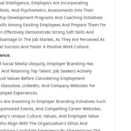
nal Intelligence, Employers Are Incorporating
 Tests, And Psychometric Assessments Into Their
ship Development Programs And Coaching Initiatives
kills Among Existing Employees And Prepare Them For
 Effectively Demonstrate Strong Soft Skills And
dvantage In The Job Market, As They Are Perceived As
l Success And Foster A Positive Work Culture.
ence:
d Social Media Ubiquity, Employer Branding Has
 And Retaining Top Talent. Job Seekers Actively
 And Values Before Considering Employment
s Glassdoor, LinkedIn, And Company Websites For
ployee Experiences.
 Are Investing In Employer Branding Initiatives Such
ponsored Events, And Compelling Career Websites.
any's Unique Culture, Values, And Employee Value
Who Align With The Organization's Ethos And
oritizing Candidate Experience By Streamlining The