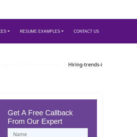
CES
RESUME EXAMPLES
CONTACT US
r-guide
Career-planning
Hiring-trends-i
Get A Free Callback
From Our Expert