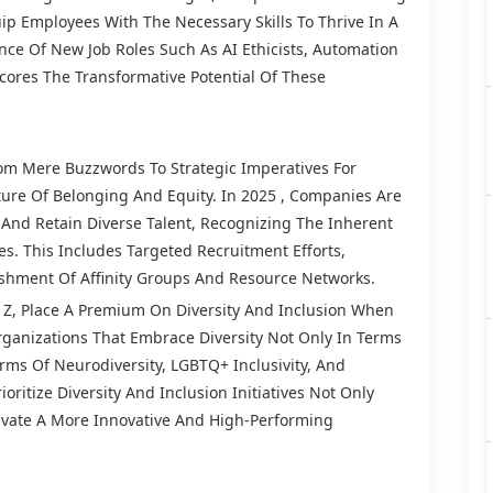
quip Employees With The Necessary Skills To Thrive In A
nce Of New Job Roles Such As AI Ethicists, Automation
scores The Transformative Potential Of These
rom Mere Buzzwords To Strategic Imperatives For
ure Of Belonging And Equity. In 2025 , Companies Are
And Retain Diverse Talent, Recognizing The Inherent
s. This Includes Targeted Recruitment Efforts,
ishment Of Affinity Groups And Resource Networks.
en Z, Place A Premium On Diversity And Inclusion When
rganizations That Embrace Diversity Not Only In Terms
erms Of Neurodiversity, LGBTQ+ Inclusivity, And
oritize Diversity And Inclusion Initiatives Not Only
ivate A More Innovative And High-Performing