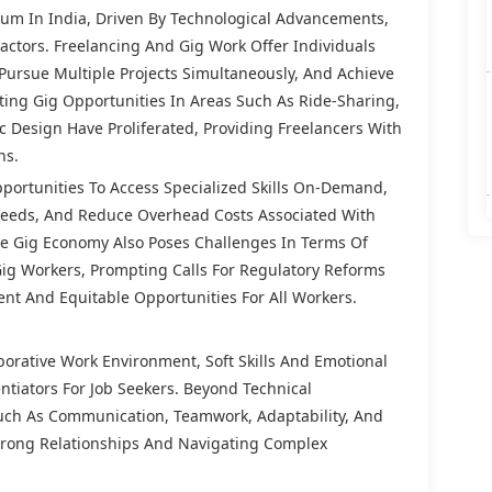
m In India, Driven By Technological Advancements,
ctors. Freelancing And Gig Work Offer Individuals
 Pursue Multiple Projects Simultaneously, And Achieve
tating Gig Opportunities In Areas Such As Ride-Sharing,
c Design Have Proliferated, Providing Freelancers With
ns.
portunities To Access Specialized Skills On-Demand,
 Needs, And Reduce Overhead Costs Associated With
e Gig Economy Also Poses Challenges In Terms Of
 Gig Workers, Prompting Calls For Regulatory Reforms
ent And Equitable Opportunities For All Workers.
borative Work Environment, Soft Skills And Emotional
entiators For Job Seekers. Beyond Technical
uch As Communication, Teamwork, Adaptability, And
Strong Relationships And Navigating Complex