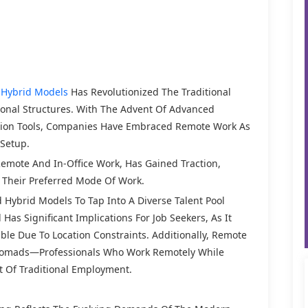
Hybrid Models
Has Revolutionized The Traditional
ional Structures. With The Advent Of Advanced
tion Tools, Companies Have Embraced Remote Work As
 Setup.
emote And In-Office Work, Has Gained Traction,
e Their Preferred Mode Of Work.
ybrid Models To Tap Into A Diverse Talent Pool
as Significant Implications For Job Seekers, As It
ble Due To Location Constraints. Additionally, Remote
Nomads—Professionals Who Work Remotely While
 Of Traditional Employment.