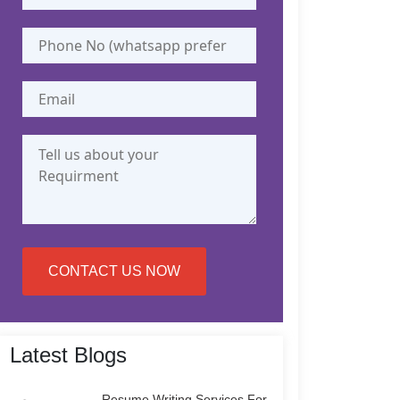
CONTACT US NOW
Latest Blogs
Resume Writing Services For