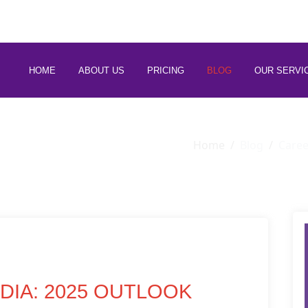
 88266 97794
HOME
ABOUT US
PRICING
BLOG
OUR SERVI
Home
Blog
Caree
NDIA: 2025 OUTLOOK