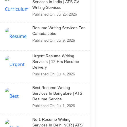
Services In India | ATS CV
Writing Services
Published On: Jul 26, 2026
Resume Writing Services For
Canada Jobs
Published On: Jul 9, 2026
Urgent Resume Writing
Services | 12 Hrs Resume
Delivery
Published On: Jul 4, 2026
Best Resume Writing
Services In Bangalore | ATS
Resume Service
Published On: Jul 1, 2026
No.1 Resume Writing
Services In Delhi NCR | ATS