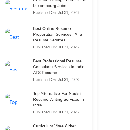
Luxembourg Jobs
Published On: Jul 31, 2026
Best Online Resume
Preparation Services | ATS
Resume Services
Published On: Jul 31, 2026
Best Professional Resume
Consultant Services In India |
ATS Resume
Published On: Jul 31, 2026
Top Alternative For Naukri
Resume Writing Services In
India
Published On: Jul 31, 2026
Curriculum Vitae Writer