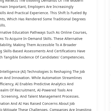
ring Reflects The Evolving Demands Of The Modern
emain Important, Employers Are Increasingly
lls And Practical Experience. This Shift Is Fueled By
nts, Which Has Rendered Some Traditional Degrees
lls.
ernative Education Pathways Such As Online Courses,
s To Acquire In-Demand Skills. These Alternative
rdability, Making Them Accessible To A Broader
ng Skills-Based Assessments And Certifications Have
h Tangible Evidence Of Candidates' Competencies.
 Intelligence (AI) Technologies Is Reshaping The Job
on And Innovation. While Automation Streamlines
ficiency, AI Enables Predictive Analytics And
Realm Of Recruitment, AI-Powered Tools Are
e Screening, And Talent Management Processes.
ation And AI Has Raised Concerns About Job
To Mitigate These Challenges, Companies Are Investing