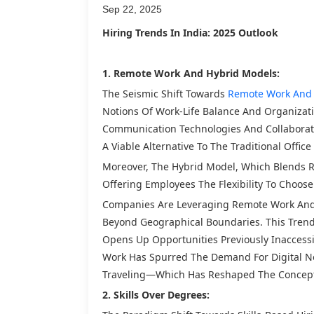
Sep 22, 2025
Hiring Trends In India: 2025 Outlook
1. Remote Work And Hybrid Models:
The Seismic Shift Towards
Remote Work And 
Notions Of Work-Life Balance And Organizat
Communication Technologies And Collabora
A Viable Alternative To The Traditional Office
Moreover, The Hybrid Model, Which Blends R
Offering Employees The Flexibility To Choos
Companies Are Leveraging Remote Work And H
Beyond Geographical Boundaries. This Trend H
Opens Up Opportunities Previously Inaccessi
Work Has Spurred The Demand For Digital 
Traveling—Which Has Reshaped The Concept
2. Skills Over Degrees: