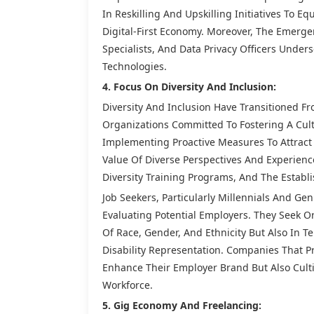
In Reskilling And Upskilling Initiatives To E
Digital-First Economy. Moreover, The Emerge
Specialists, And Data Privacy Officers Under
Technologies.
4. Focus On Diversity And Inclusion:
Diversity And Inclusion Have Transitioned F
Organizations Committed To Fostering A Cult
Implementing Proactive Measures To Attract 
Value Of Diverse Perspectives And Experience
Diversity Training Programs, And The Establ
Job Seekers, Particularly Millennials And G
Evaluating Potential Employers. They Seek O
Of Race, Gender, And Ethnicity But Also In T
Disability Representation. Companies That Pri
Enhance Their Employer Brand But Also Cult
Workforce.
5. Gig Economy And Freelancing: