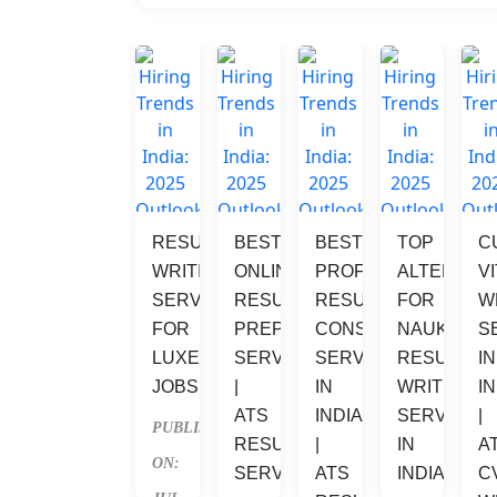
RESUME 
BEST 
BEST 
TOP 
C
WRITING 
ONLINE 
PROFESSIONAL 
ALTERNATI
V
SERVICES 
RESUME 
RESUME 
FOR 
W
FOR 
PREPARATION 
CONSULTANT 
NAUKRI 
S
LUXEMBOURG 
SERVICES 
SERVICES 
RESUME 
IN
JOBS
| 
IN 
WRITING 
IN
ATS 
INDIA 
SERVICES 
| 
PUBLISHED 
RESUME 
| 
IN 
A
ON: 
SERVICES
ATS 
INDIA
C