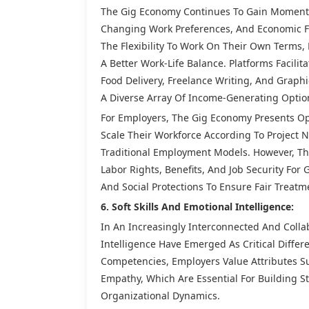
The Gig Economy Continues To Gain Momentu
Changing Work Preferences, And Economic Fa
The Flexibility To Work On Their Own Terms,
A Better Work-Life Balance. Platforms Facili
Food Delivery, Freelance Writing, And Graphi
A Diverse Array Of Income-Generating Optio
For Employers, The Gig Economy Presents Op
Scale Their Workforce According To Project
Traditional Employment Models. However, Th
Labor Rights, Benefits, And Job Security For
And Social Protections To Ensure Fair Treatm
6. Soft Skills And Emotional Intelligence:
In An Increasingly Interconnected And Colla
Intelligence Have Emerged As Critical Differ
Competencies, Employers Value Attributes S
Empathy, Which Are Essential For Building 
Organizational Dynamics.