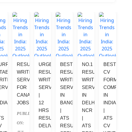
URRICULUM 
RESUME 
URGENT 
BEST 
NO.1 
BEST 
VE 
ITAE 
WRITING 
RESUME 
RESUME 
RESUME 
CV 
RITER 
SERVICES 
WRITING 
WRITING 
WRITING 
FORMATTIN
ERVICES 
FOR 
SERVICES 
SERVICES 
SERVICES 
COMPANIES
 
CANADA 
| 
IN 
IN 
IN 
DIA 
JOBS
12 
BANGALORE 
DELHI 
INDIA 
HRS 
| 
NCR 
| 
PUBLISHED 
TS 
RESUME 
ATS 
| 
ATS 
ON: 
V 
DELIVERY
RESUME 
ATS 
CV 