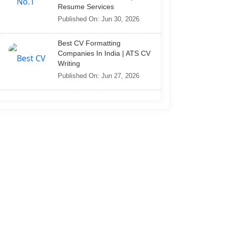
Resume Services
Published On: Jun 30, 2026
Best CV Formatting
Companies In India | ATS CV
Writing
Published On: Jun 27, 2026