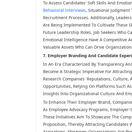
To Assess Candidates' Soft Skills And Emotio
Behavioral Interviews
, Situational Judgment
Recruitment Processes. Additionally, Leader
Are Being Implemented To Cultivate These S
Future Leadership Roles. Job Seekers Who Can
Emotional Intelligence Have A Competitive A
Valuable Assets Who Can Drive Organizationa
7. Employer Branding And Candidate Experi
In An Era Characterized By Transparency An
Become A Strategic Imperative For Attracting
Research Companies' Reputations, Culture,
Opportunities, Relying On Platforms Such A
Insights Into Organizational Culture And Em
To Enhance Their Employer Brand, Companies
As Employee Advocacy Programs, Employer-S
These Initiatives Aim To Showcase The Comp
Proposition, Thereby Attracting Candidates 
Aspirations. Moreover, Organizations Are Pri