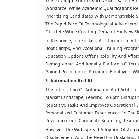
The Paradigm Shift Towards Skills-Based Hi
Workforce. While Academic Qualifications R
Prioritizing Candidates With Demonstrable Ski
The Rapid Pace Of Technological Advanceme
Obsolete While Creating Demand For New Ski
In Response, Job Seekers Are Turning To Alt
Boot Camps, And Vocational Training Program
Education Options Offer Flexibility And Affo
Demographic. Additionally, Platforms Offeri
Gained Prominence, Providing Employers Wit
3. Automation And AI:
The Integration Of Automation And Artificial
Market Landscape, Leading To Both Disrupti
Repetitive Tasks And Improves Operational Ef
Personalized Customer Experiences. In The 
Revolutionizing Candidate Sourcing, Resum
However, The Widespread Adoption Of Autom
Displacement And The Need For Upskilling. 