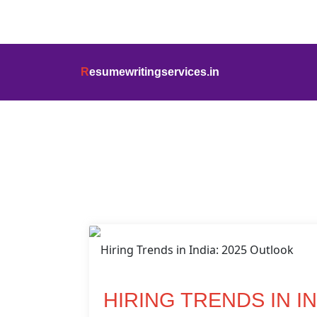
info@resumewritingservices.in
+91
R
esumewritingservices.in
Blog Detail
HIRING TRENDS IN I