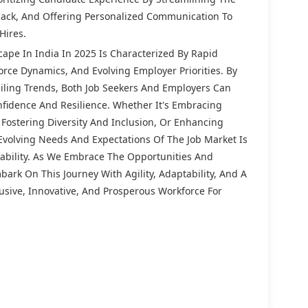
back, And Offering Personalized Communication To
Hires.
ape In India In 2025 Is Characterized By Rapid
rce Dynamics, And Evolving Employer Priorities. By
ling Trends, Both Job Seekers And Employers Can
fidence And Resilience. Whether It's Embracing
 Fostering Diversity And Inclusion, Or Enhancing
Evolving Needs And Expectations Of The Job Market Is
nability. As We Embrace The Opportunities And
ark On This Journey With Agility, Adaptability, And A
sive, Innovative, And Prosperous Workforce For