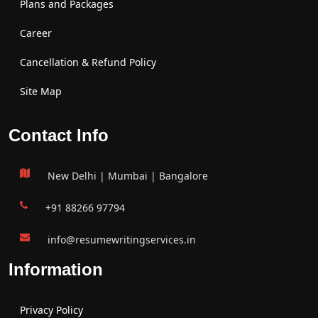
Plans and Packages
Career
Cancellation & Refund Policy
Site Map
Contact Info
New Delhi | Mumbai | Bangalore
+91 88266 97794
info@resumewritingservices.in
Information
Privacy Policy