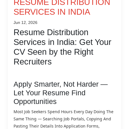
RESUME DISTRIBUTION
SERVICES IN INDIA
Jun 12, 2026
Resume Distribution
Services in India: Get Your
CV Seen by the Right
Recruiters
Apply Smarter, Not Harder —
Let Your Resume Find
Opportunities
Most Job Seekers Spend Hours Every Day Doing The
Same Thing — Searching Job Portals, Copying And
Pasting Their Details Into Application Forms,