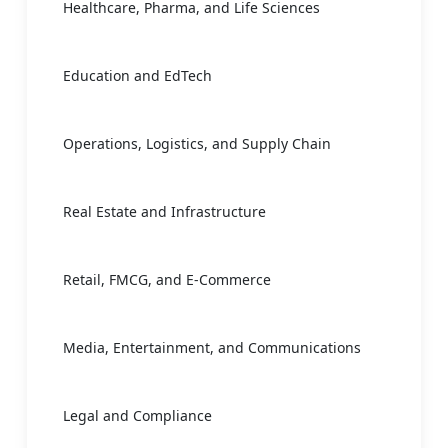
Healthcare, Pharma, and Life Sciences
Education and EdTech
Operations, Logistics, and Supply Chain
Real Estate and Infrastructure
Retail, FMCG, and E-Commerce
Media, Entertainment, and Communications
Legal and Compliance