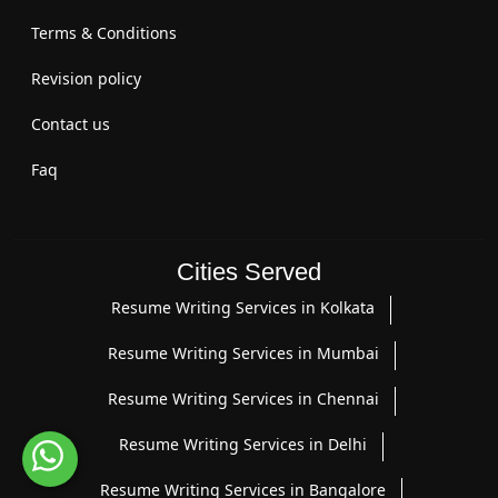
Terms & Conditions
Revision policy
Contact us
Faq
Cities Served
Resume Writing Services in Kolkata
Resume Writing Services in Mumbai
Resume Writing Services in Chennai
Resume Writing Services in Delhi
Resume Writing Services in Bangalore