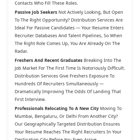
Contacts Who Fill These Roles.
Passive Job Seekers
Not Actively Looking, But Open
To The Right Opportunity? Distribution Services Are
Ideal For Passive Candidates — Your Resume Enters
Recruiter Databases And Talent Pipelines, So When
The Right Role Comes Up, You Are Already On The
Radar.
Freshers And Recent Graduates
Breaking Into The
Job Market For The First Time Is Notoriously Difficult.
Distribution Services Give Freshers Exposure To
Hundreds Of Recruiters Simultaneously —
Dramatically Improving The Odds Of Landing That
First Interview.
Professionals Relocating To A New City
Moving To
Mumbai, Bengaluru, Or Delhi From Another City?
Our Geographically Targeted Distribution Ensures
Your Resume Reaches The Right Recruiters In Your
Destination City Before You Even Arrive.