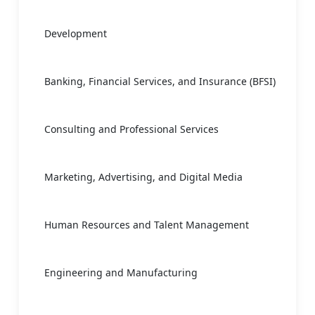
Development
Banking, Financial Services, and Insurance (BFSI)
Consulting and Professional Services
Marketing, Advertising, and Digital Media
Human Resources and Talent Management
Engineering and Manufacturing