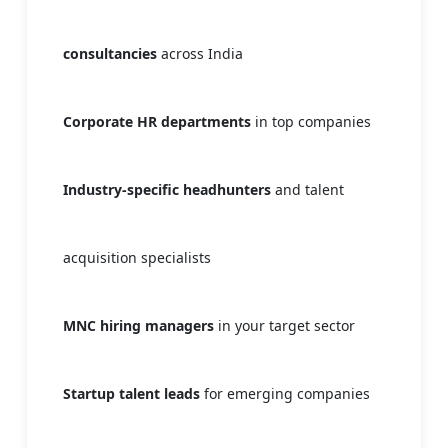
consultancies
across India
Corporate HR departments
in top companies
Industry-specific headhunters
and talent
acquisition specialists
MNC hiring managers
in your target sector
Startup talent leads
for emerging companies