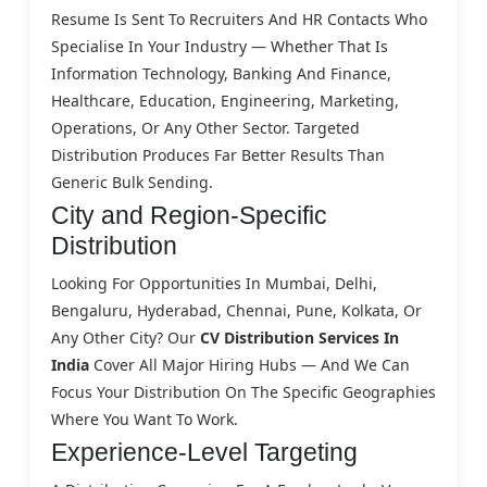
Resume Is Sent To Recruiters And HR Contacts Who
Specialise In Your Industry — Whether That Is
Information Technology, Banking And Finance,
Healthcare, Education, Engineering, Marketing,
Operations, Or Any Other Sector. Targeted
Distribution Produces Far Better Results Than
Generic Bulk Sending.
City and Region-Specific
Distribution
Looking For Opportunities In Mumbai, Delhi,
Bengaluru, Hyderabad, Chennai, Pune, Kolkata, Or
Any Other City? Our
CV Distribution Services In
India
Cover All Major Hiring Hubs — And We Can
Focus Your Distribution On The Specific Geographies
Where You Want To Work.
Experience-Level Targeting