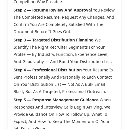
Compelling Way Possible.
Step 2 — Resume Review And Approval
You Review
The Completed Resume, Request Any Changes, And
Confirm You Are Completely Satisfied With The
Document Before It Goes Out.
Step 3 — Targeted Distribution Planning
We
Identify The Right Recruiter Segments For Your
Profile — By Industry, Function, Experience Level,
And Geography — And Build Your Distribution List.
Step 4 — Professional Distribution
Your Resume Is
Sent Professionally And Personally To Each Contact
On Your Distribution List — Not As A Bulk Email
Blast, But As A Targeted, Professional Outreach.
Step 5 — Response Management Guidance
When
Responses And Interview Calls Begin Arriving, We
Provide Guidance On How To Follow Up, What To
Expect, And How To Keep The Momentum Of Your
Job Search Going.