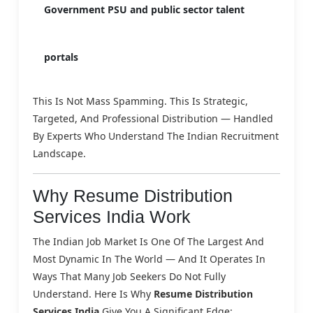
Government PSU and public sector talent
portals
This Is Not Mass Spamming. This Is Strategic,
Targeted, And Professional Distribution — Handled
By Experts Who Understand The Indian Recruitment
Landscape.
Why Resume Distribution
Services India Work
The Indian Job Market Is One Of The Largest And
Most Dynamic In The World — And It Operates In
Ways That Many Job Seekers Do Not Fully
Understand. Here Is Why
Resume Distribution
Services India
Give You A Significant Edge: