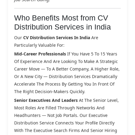
Who Benefits Most from CV
Distribution Services in India
Our
CV Distribution Services In India
Are
Particularly Valuable For:
Mid-Career Professionals
If You Have 5 To 15 Years
Of Experience And Are Looking To Make A Strategic
Career Move — To A Better Company, A Higher Role,
Or A New City — Distribution Services Dramatically
Accelerate The Process By Getting You In Front Of
The Right Decision-Makers Quickly.
Senior Executives And Leaders
At The Senior Level,
Most Roles Are Filled Through Networks And
Headhunters — Not Job Portals. Our Executive
Distribution Service Connects Your Profile Directly
With The Executive Search Firms And Senior Hiring