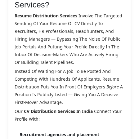
Services?
Resume Distribution Services
Involve The Targeted
Sending Of Your Resume Or CV Directly To
Recruiters, HR Professionals, Headhunters, And
Hiring Managers — Bypassing The Noise Of Public
Job Portals And Putting Your Profile Directly In The
Inbox Of Decision-Makers Who Are Actively Hiring
Or Building Talent Pipelines.
Instead Of Waiting For A Job To Be Posted And
Competing With Hundreds Of Applicants, Resume
Distribution Puts You In Front Of Employers
Before
A
Position Is Publicly Listed — Giving You A Decisive
First-Mover Advantage.
Our
CV Distribution Services In India
Connect Your
Profile With:
Recruitment agencies and placement