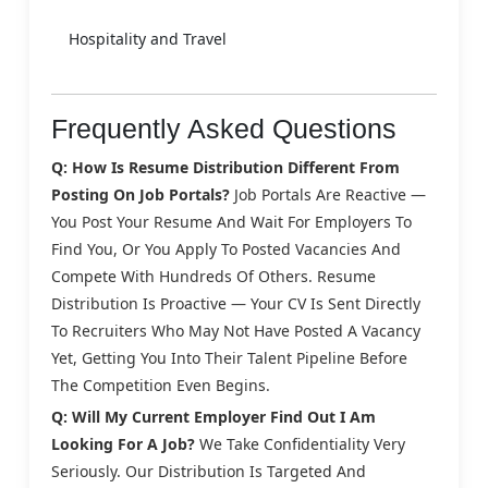
Hospitality and Travel
Frequently Asked Questions
Q: How Is Resume Distribution Different From
Posting On Job Portals?
Job Portals Are Reactive —
You Post Your Resume And Wait For Employers To
Find You, Or You Apply To Posted Vacancies And
Compete With Hundreds Of Others. Resume
Distribution Is Proactive — Your CV Is Sent Directly
To Recruiters Who May Not Have Posted A Vacancy
Yet, Getting You Into Their Talent Pipeline Before
The Competition Even Begins.
Q: Will My Current Employer Find Out I Am
Looking For A Job?
We Take Confidentiality Very
Seriously. Our Distribution Is Targeted And