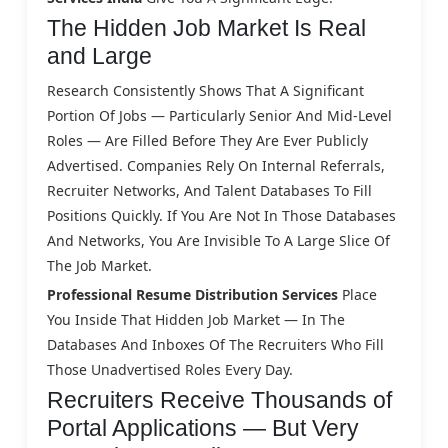
The Hidden Job Market Is Real
and Large
Research Consistently Shows That A Significant
Portion Of Jobs — Particularly Senior And Mid-Level
Roles — Are Filled Before They Are Ever Publicly
Advertised. Companies Rely On Internal Referrals,
Recruiter Networks, And Talent Databases To Fill
Positions Quickly. If You Are Not In Those Databases
And Networks, You Are Invisible To A Large Slice Of
The Job Market.
Professional Resume Distribution Services
Place
You Inside That Hidden Job Market — In The
Databases And Inboxes Of The Recruiters Who Fill
Those Unadvertised Roles Every Day.
Recruiters Receive Thousands of
Portal Applications — But Very