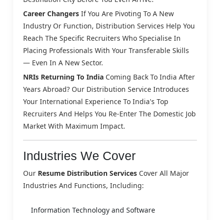
Career Changers
If You Are Pivoting To A New
Industry Or Function, Distribution Services Help You
Reach The Specific Recruiters Who Specialise In
Placing Professionals With Your Transferable Skills
— Even In A New Sector.
NRIs Returning To India
Coming Back To India After
Years Abroad? Our Distribution Service Introduces
Your International Experience To India's Top
Recruiters And Helps You Re-Enter The Domestic Job
Market With Maximum Impact.
Industries We Cover
Our
Resume Distribution Services
Cover All Major
Industries And Functions, Including:
Information Technology and Software