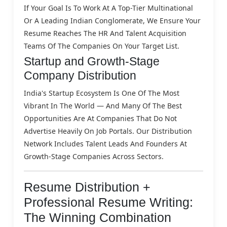
If Your Goal Is To Work At A Top-Tier Multinational
Or A Leading Indian Conglomerate, We Ensure Your
Resume Reaches The HR And Talent Acquisition
Teams Of The Companies On Your Target List.
Startup and Growth-Stage
Company Distribution
India's Startup Ecosystem Is One Of The Most
Vibrant In The World — And Many Of The Best
Opportunities Are At Companies That Do Not
Advertise Heavily On Job Portals. Our Distribution
Network Includes Talent Leads And Founders At
Growth-Stage Companies Across Sectors.
Resume Distribution +
Professional Resume Writing:
The Winning Combination