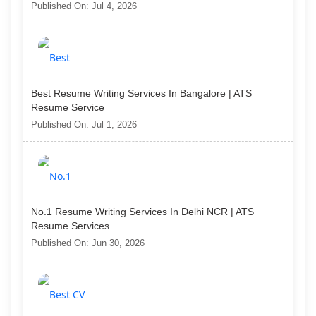
Published On: Jul 4, 2026
Best Resume Writing Services In Bangalore | ATS
Resume Service
Published On: Jul 1, 2026
No.1 Resume Writing Services In Delhi NCR | ATS
Resume Services
Published On: Jun 30, 2026