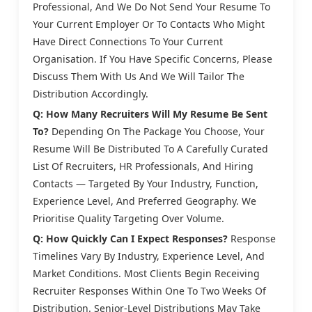
Professional, And We Do Not Send Your Resume To
Your Current Employer Or To Contacts Who Might
Have Direct Connections To Your Current
Organisation. If You Have Specific Concerns, Please
Discuss Them With Us And We Will Tailor The
Distribution Accordingly.
Q: How Many Recruiters Will My Resume Be Sent
To?
Depending On The Package You Choose, Your
Resume Will Be Distributed To A Carefully Curated
List Of Recruiters, HR Professionals, And Hiring
Contacts — Targeted By Your Industry, Function,
Experience Level, And Preferred Geography. We
Prioritise Quality Targeting Over Volume.
Q: How Quickly Can I Expect Responses?
Response
Timelines Vary By Industry, Experience Level, And
Market Conditions. Most Clients Begin Receiving
Recruiter Responses Within One To Two Weeks Of
Distribution. Senior-Level Distributions May Take