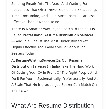
Sending Emails Into The Void, And Waiting For
Responses That Often Never Come. It Is Exhausting,
Time-Consuming, And — In Most Cases — Far Less
Effective Than It Needs To Be.
There Is A Smarter Way To Job Search In India. It Is
Called
Professional Resume Distribution Services
— And It Is One Of The Most Underutilised Yet
Highly Effective Tools Available To Serious Job
Seekers Today.
At
ResumeWritingServices.in
, Our
Resume
Distribution Services In India
Take The Hard Work
Of Getting Your CV In Front Of The Right People And
Do It For You — Systematically, Professionally, And At
A Scale That No Individual Job Seeker Can Match On
Their Own.
What Are Resume Distribution