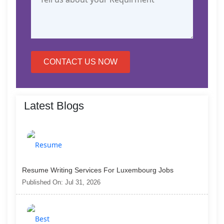
CONTACT US NOW
Latest Blogs
Resume Writing Services For Luxembourg Jobs
Published On: Jul 31, 2026