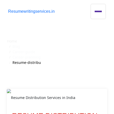
R
esumewritingservices.in
Blog Detail
Home
Blog
Career-guide
Career-planning
Resume-distribu