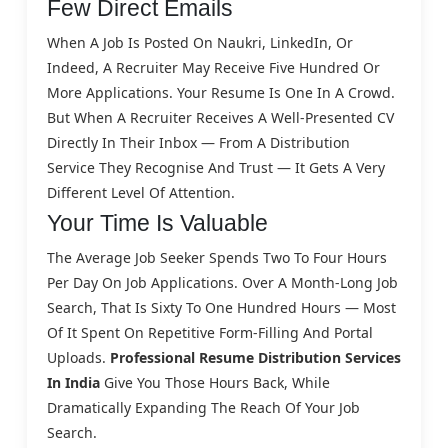
Few Direct Emails
When A Job Is Posted On Naukri, LinkedIn, Or
Indeed, A Recruiter May Receive Five Hundred Or
More Applications. Your Resume Is One In A Crowd.
But When A Recruiter Receives A Well-Presented CV
Directly In Their Inbox — From A Distribution
Service They Recognise And Trust — It Gets A Very
Different Level Of Attention.
Your Time Is Valuable
The Average Job Seeker Spends Two To Four Hours
Per Day On Job Applications. Over A Month-Long Job
Search, That Is Sixty To One Hundred Hours — Most
Of It Spent On Repetitive Form-Filling And Portal
Uploads.
Professional Resume Distribution Services
In India
Give You Those Hours Back, While
Dramatically Expanding The Reach Of Your Job
Search.