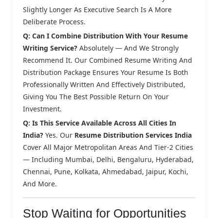
Slightly Longer As Executive Search Is A More
Deliberate Process.
Q: Can I Combine Distribution With Your Resume
Writing Service?
Absolutely — And We Strongly
Recommend It. Our Combined Resume Writing And
Distribution Package Ensures Your Resume Is Both
Professionally Written And Effectively Distributed,
Giving You The Best Possible Return On Your
Investment.
Q: Is This Service Available Across All Cities In
India?
Yes. Our
Resume Distribution Services India
Cover All Major Metropolitan Areas And Tier-2 Cities
— Including Mumbai, Delhi, Bengaluru, Hyderabad,
Chennai, Pune, Kolkata, Ahmedabad, Jaipur, Kochi,
And More.
Stop Waiting for Opportunities