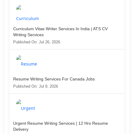
Curriculum Vitae Writer Services In India | ATS CV
Writing Services
Published On: Jul 26, 2026
Resume Writing Services For Canada Jobs
Published On: Jul 9, 2026
Urgent Resume Writing Services | 12 Hrs Resume
Delivery