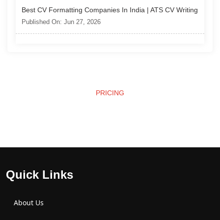
Best CV Formatting Companies In India | ATS CV Writing
Published On: Jun 27, 2026
PRICING
Affordable Pricing
Quick Links
About Us