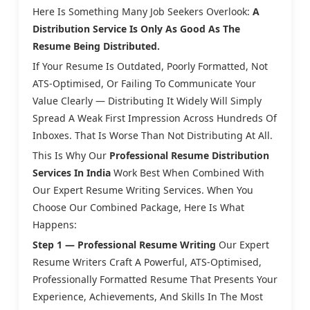
Here Is Something Many Job Seekers Overlook:
A
Distribution Service Is Only As Good As The
Resume Being Distributed.
If Your Resume Is Outdated, Poorly Formatted, Not
ATS-Optimised, Or Failing To Communicate Your
Value Clearly — Distributing It Widely Will Simply
Spread A Weak First Impression Across Hundreds Of
Inboxes. That Is Worse Than Not Distributing At All.
This Is Why Our
Professional Resume Distribution
Services In India
Work Best When Combined With
Our Expert Resume Writing Services. When You
Choose Our Combined Package, Here Is What
Happens:
Step 1 — Professional Resume Writing
Our Expert
Resume Writers Craft A Powerful, ATS-Optimised,
Professionally Formatted Resume That Presents Your
Experience, Achievements, And Skills In The Most