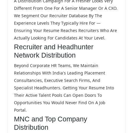
A Distribution Campaign For A Fresher Looks Very
Different From One For A Senior Manager Or A CXO.
We Segment Our Recruiter Database By The
Experience Levels They Typically Hire For —
Ensuring Your Resume Reaches Recruiters Who Are
Actually Looking For Candidates At Your Level.
Recruiter and Headhunter
Network Distribution
Beyond Corporate HR Teams, We Maintain
Relationships With India's Leading Placement
Consultancies, Executive Search Firms, And
Specialist Headhunters. Getting Your Resume Into
Their Active Talent Pools Can Open Doors To
Opportunities You Would Never Find On A Job
Portal.
MNC and Top Company
Distribution