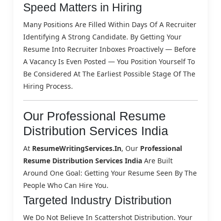
Speed Matters in Hiring
Many Positions Are Filled Within Days Of A Recruiter
Identifying A Strong Candidate. By Getting Your
Resume Into Recruiter Inboxes Proactively — Before
A Vacancy Is Even Posted — You Position Yourself To
Be Considered At The Earliest Possible Stage Of The
Hiring Process.
Our Professional Resume
Distribution Services India
At
ResumeWritingServices.in
, Our
Professional
Resume Distribution Services India
Are Built
Around One Goal: Getting Your Resume Seen By The
People Who Can Hire You.
Targeted Industry Distribution
We Do Not Believe In Scattershot Distribution. Your