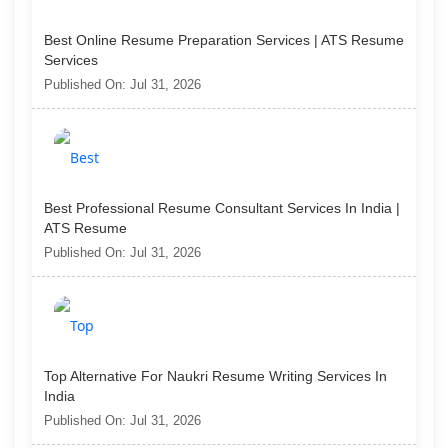
Best Online Resume Preparation Services | ATS Resume
Services
Published On: Jul 31, 2026
Best Professional Resume Consultant Services In India |
ATS Resume
Published On: Jul 31, 2026
Top Alternative For Naukri Resume Writing Services In
India
Published On: Jul 31, 2026