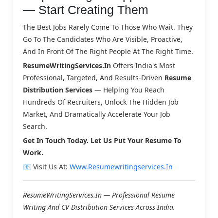
— Start Creating Them
The Best Jobs Rarely Come To Those Who Wait. They
Go To The Candidates Who Are Visible, Proactive,
And In Front Of The Right People At The Right Time.
ResumeWritingServices.in
Offers India's Most
Professional, Targeted, And Results-Driven
Resume
Distribution Services
— Helping You Reach
Hundreds Of Recruiters, Unlock The Hidden Job
Market, And Dramatically Accelerate Your Job
Search.
Get In Touch Today. Let Us Put Your Resume To
Work.
📧 Visit Us At:
Www.resumewritingservices.in
ResumeWritingServices.in — Professional Resume
Writing And CV Distribution Services Across India.