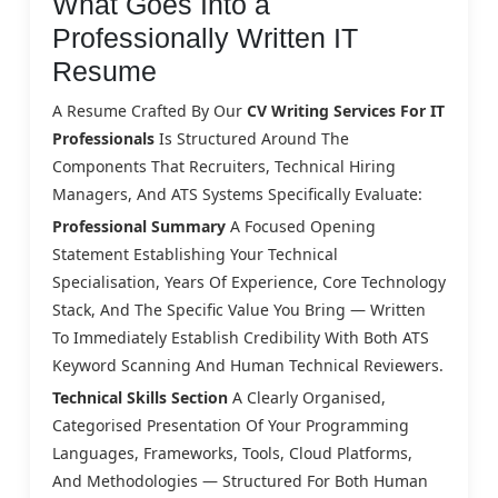
What Goes Into a
Professionally Written IT
Resume
A Resume Crafted By Our
CV Writing Services For IT
Professionals
Is Structured Around The
Components That Recruiters, Technical Hiring
Managers, And ATS Systems Specifically Evaluate:
Professional Summary
A Focused Opening
Statement Establishing Your Technical
Specialisation, Years Of Experience, Core Technology
Stack, And The Specific Value You Bring — Written
To Immediately Establish Credibility With Both ATS
Keyword Scanning And Human Technical Reviewers.
Technical Skills Section
A Clearly Organised,
Categorised Presentation Of Your Programming
Languages, Frameworks, Tools, Cloud Platforms,
And Methodologies — Structured For Both Human