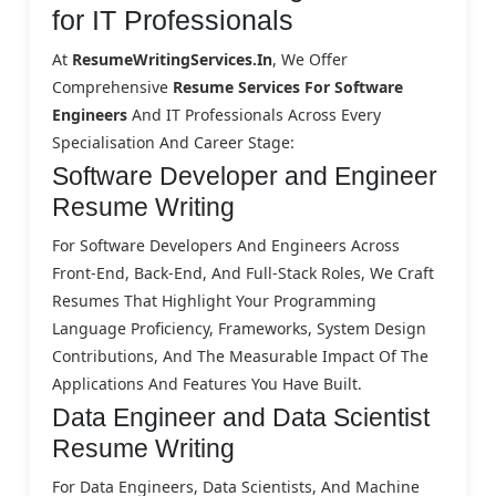
for IT Professionals
At
ResumeWritingServices.in
, We Offer
Comprehensive
Resume Services For Software
Engineers
And IT Professionals Across Every
Specialisation And Career Stage:
Software Developer and Engineer
Resume Writing
For Software Developers And Engineers Across
Front-End, Back-End, And Full-Stack Roles, We Craft
Resumes That Highlight Your Programming
Language Proficiency, Frameworks, System Design
Contributions, And The Measurable Impact Of The
Applications And Features You Have Built.
Data Engineer and Data Scientist
Resume Writing
For Data Engineers, Data Scientists, And Machine