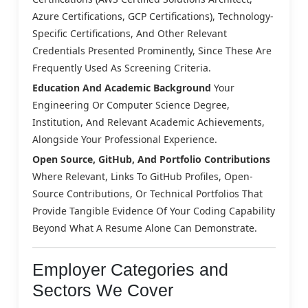
Azure Certifications, GCP Certifications), Technology-
Specific Certifications, And Other Relevant
Credentials Presented Prominently, Since These Are
Frequently Used As Screening Criteria.
Education And Academic Background
Your
Engineering Or Computer Science Degree,
Institution, And Relevant Academic Achievements,
Alongside Your Professional Experience.
Open Source, GitHub, And Portfolio Contributions
Where Relevant, Links To GitHub Profiles, Open-
Source Contributions, Or Technical Portfolios That
Provide Tangible Evidence Of Your Coding Capability
Beyond What A Resume Alone Can Demonstrate.
Employer Categories and
Sectors We Cover