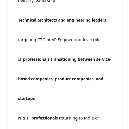
delivery leadership
Technical architects and engineering leaders
targeting CTO or VP Engineering-level roles
IT professionals transitioning between service-
based companies, product companies, and
startups
NRI IT professionals
returning to India or