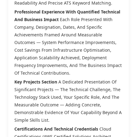
Readability And Precise ATS Keyword Matching.
Professional Experience With Quantified Technical
And Business Impact
Each Role Presented With
Company, Designation, Dates, And Specific
Achievements Framed Around Measurable
Outcomes — System Performance Improvements,
Cost Savings From Infrastructure Optimisation,
Application Scalability Achieved, Deployment
Frequency Improvements, And The Business Impact
Of Technical Contributions.
Key Projects Section
A Dedicated Presentation Of
Significant Projects — The Technical Challenge, The
Technology Stack Used, Your Specific Role, And The
Measurable Outcome — Adding Concrete,
Demonstrable Evidence Of Your Capability Beyond A
Simple Skills List.
Certifications And Technical Credentials
Cloud
Certifications (AWS Certified Solutions Architect,