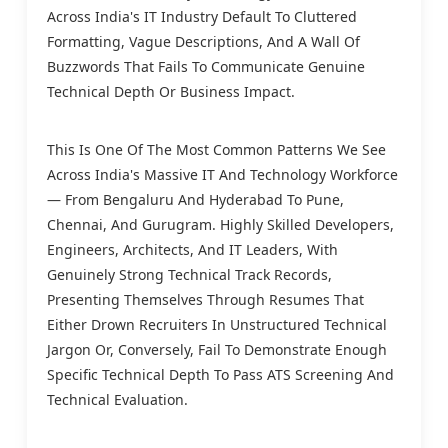
Across India's IT Industry Default To Cluttered
Formatting, Vague Descriptions, And A Wall Of
Buzzwords That Fails To Communicate Genuine
Technical Depth Or Business Impact.
This Is One Of The Most Common Patterns We See
Across India's Massive IT And Technology Workforce
— From Bengaluru And Hyderabad To Pune,
Chennai, And Gurugram. Highly Skilled Developers,
Engineers, Architects, And IT Leaders, With
Genuinely Strong Technical Track Records,
Presenting Themselves Through Resumes That
Either Drown Recruiters In Unstructured Technical
Jargon Or, Conversely, Fail To Demonstrate Enough
Specific Technical Depth To Pass ATS Screening And
Technical Evaluation.