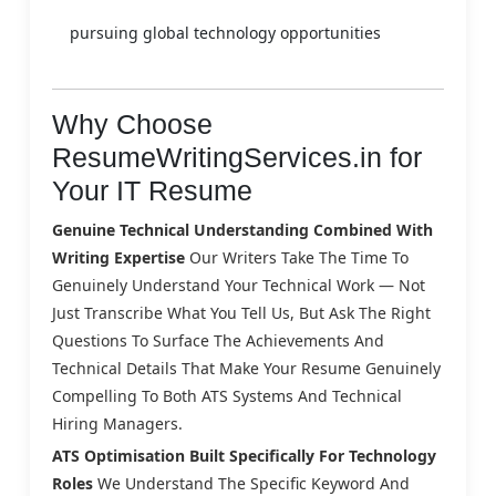
pursuing global technology opportunities
Why Choose
ResumeWritingServices.in for
Your IT Resume
Genuine Technical Understanding Combined With
Writing Expertise
Our Writers Take The Time To
Genuinely Understand Your Technical Work — Not
Just Transcribe What You Tell Us, But Ask The Right
Questions To Surface The Achievements And
Technical Details That Make Your Resume Genuinely
Compelling To Both ATS Systems And Technical
Hiring Managers.
ATS Optimisation Built Specifically For Technology
Roles
We Understand The Specific Keyword And