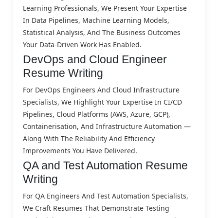
Learning Professionals, We Present Your Expertise
In Data Pipelines, Machine Learning Models,
Statistical Analysis, And The Business Outcomes
Your Data-Driven Work Has Enabled.
DevOps and Cloud Engineer
Resume Writing
For DevOps Engineers And Cloud Infrastructure
Specialists, We Highlight Your Expertise In CI/CD
Pipelines, Cloud Platforms (AWS, Azure, GCP),
Containerisation, And Infrastructure Automation —
Along With The Reliability And Efficiency
Improvements You Have Delivered.
QA and Test Automation Resume
Writing
For QA Engineers And Test Automation Specialists,
We Craft Resumes That Demonstrate Testing