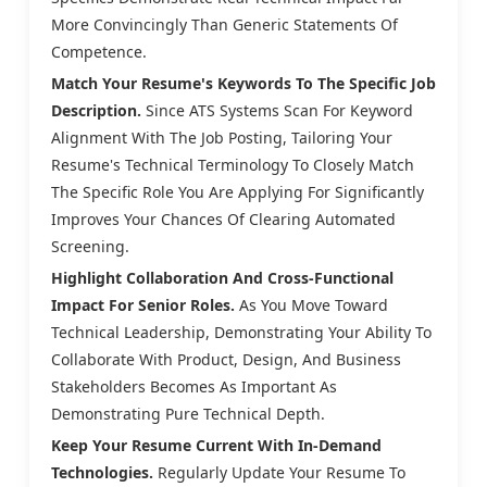
More Convincingly Than Generic Statements Of
Competence.
Match Your Resume's Keywords To The Specific Job
Description.
Since ATS Systems Scan For Keyword
Alignment With The Job Posting, Tailoring Your
Resume's Technical Terminology To Closely Match
The Specific Role You Are Applying For Significantly
Improves Your Chances Of Clearing Automated
Screening.
Highlight Collaboration And Cross-Functional
Impact For Senior Roles.
As You Move Toward
Technical Leadership, Demonstrating Your Ability To
Collaborate With Product, Design, And Business
Stakeholders Becomes As Important As
Demonstrating Pure Technical Depth.
Keep Your Resume Current With In-Demand
Technologies.
Regularly Update Your Resume To