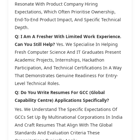
Resonate With Product Company Hiring
Expectations, Which Often Prioritise Ownership,
End-To-End Product Impact, And Specific Technical
Depth.
Q: I Am A Fresher With Limited Work Experience.
Can You Still Help?
Yes. We Specialise In Helping
Fresh Computer Science And IT Graduates Present
Academic Projects, Internships, Hackathon
Participation, And Technical Certifications In A Way
That Demonstrates Genuine Readiness For Entry-
Level Technical Roles.
Q: Do You Write Resumes For GCC (Global
Capability Centre) Applications Specifically?
Yes. We Understand The Specific Expectations Of
GCCs Set Up By Multinational Corporations In India
And Craft Resumes That Align With The Global
Standards And Evaluation Criteria These