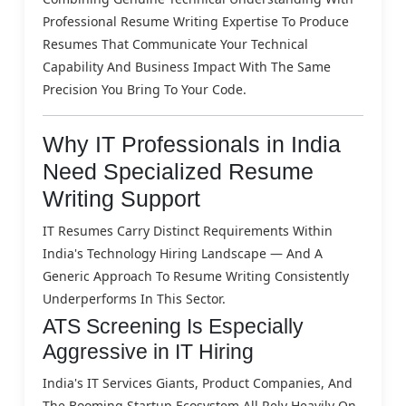
Professional Resume Writing Expertise To Produce
Resumes That Communicate Your Technical
Capability And Business Impact With The Same
Precision You Bring To Your Code.
Why IT Professionals in India
Need Specialized Resume
Writing Support
IT Resumes Carry Distinct Requirements Within
India's Technology Hiring Landscape — And A
Generic Approach To Resume Writing Consistently
Underperforms In This Sector.
ATS Screening Is Especially
Aggressive in IT Hiring
India's IT Services Giants, Product Companies, And
The Booming Startup Ecosystem All Rely Heavily On