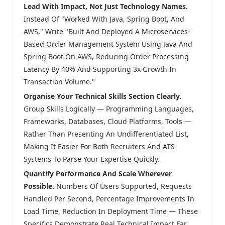
Lead With Impact, Not Just Technology Names.
Instead Of "Worked With Java, Spring Boot, And
AWS," Write "Built And Deployed A Microservices-
Based Order Management System Using Java And
Spring Boot On AWS, Reducing Order Processing
Latency By 40% And Supporting 3x Growth In
Transaction Volume."
Organise Your Technical Skills Section Clearly.
Group Skills Logically — Programming Languages,
Frameworks, Databases, Cloud Platforms, Tools —
Rather Than Presenting An Undifferentiated List,
Making It Easier For Both Recruiters And ATS
Systems To Parse Your Expertise Quickly.
Quantify Performance And Scale Wherever
Possible.
Numbers Of Users Supported, Requests
Handled Per Second, Percentage Improvements In
Load Time, Reduction In Deployment Time — These
Specifics Demonstrate Real Technical Impact Far