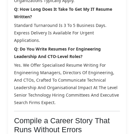
Organizations Typically Apply.
Q: How Long Does It Take To Get My IT Resume
Written?
Standard Turnaround Is 3 To 5 Business Days.
Express Delivery Is Available For Urgent
Applications.
Q: Do You Write Resumes For Engineering
Leadership And CTO-Level Roles?
Yes. We Offer Specialised Resume Writing For
Engineering Managers, Directors Of Engineering,
And CTOs, Crafted To Communicate Technical
Leadership And Organisational Impact At The Level
Senior Technology Hiring Committees And Executive
Search Firms Expect.
Compile a Career Story That
Runs Without Errors