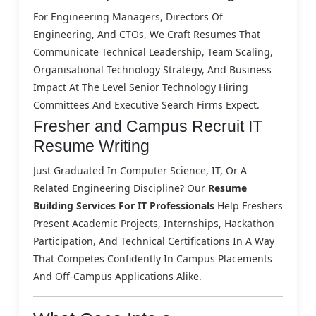
For Engineering Managers, Directors Of
Engineering, And CTOs, We Craft Resumes That
Communicate Technical Leadership, Team Scaling,
Organisational Technology Strategy, And Business
Impact At The Level Senior Technology Hiring
Committees And Executive Search Firms Expect.
Fresher and Campus Recruit IT
Resume Writing
Just Graduated In Computer Science, IT, Or A
Related Engineering Discipline? Our
Resume
Building Services For IT Professionals
Help Freshers
Present Academic Projects, Internships, Hackathon
Participation, And Technical Certifications In A Way
That Competes Confidently In Campus Placements
And Off-Campus Applications Alike.