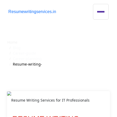
R
esumewritingservices.in
Blog Detail
Home
Blog
Career-guide
Career-planning
Resume-writing-