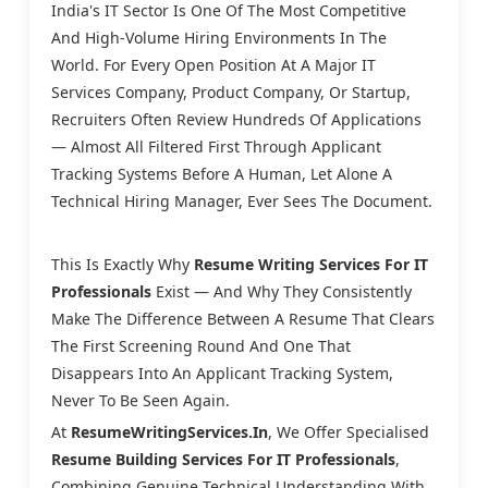
India's IT Sector Is One Of The Most Competitive
And High-Volume Hiring Environments In The
World. For Every Open Position At A Major IT
Services Company, Product Company, Or Startup,
Recruiters Often Review Hundreds Of Applications
— Almost All Filtered First Through Applicant
Tracking Systems Before A Human, Let Alone A
Technical Hiring Manager, Ever Sees The Document.
This Is Exactly Why
Resume Writing Services For IT
Professionals
Exist — And Why They Consistently
Make The Difference Between A Resume That Clears
The First Screening Round And One That
Disappears Into An Applicant Tracking System,
Never To Be Seen Again.
At
ResumeWritingServices.in
, We Offer Specialised
Resume Building Services For IT Professionals
,
Combining Genuine Technical Understanding With