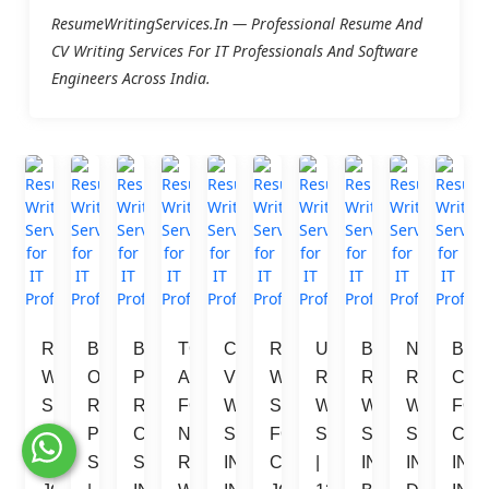
ResumeWritingServices.in — Professional Resume And
CV Writing Services For IT Professionals And Software
Engineers Across India.
RESUME 
BEST 
BEST 
TOP 
CURRICULUM 
RESUME 
URGENT 
BEST 
NO.1 
BES
WRITING 
ONLINE 
PROFESSIONAL 
ALTERNATIVE 
VITAE 
WRITING 
RESUME 
RESUME 
RESUME 
CV 
SERVICES 
RESUME 
RESUME 
FOR 
WRITER 
SERVICES 
WRITING 
WRITING 
WRITING 
FOR
FOR 
PREPARATION 
CONSULTANT 
NAUKRI 
SERVICES 
FOR 
SERVICES 
SERVICES 
SERVICE
COM
LUXEMBOURG 
SERVICES 
SERVICES 
RESUME 
IN 
CANADA 
| 
IN 
IN 
IN 