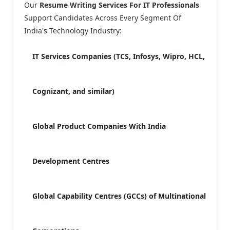
Our
Resume Writing Services For IT Professionals
Support Candidates Across Every Segment Of
India's Technology Industry:
IT Services Companies (TCS, Infosys, Wipro, HCL,
Cognizant, and similar)
Global Product Companies With India
Development Centres
Global Capability Centres (GCCs) of Multinational