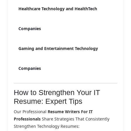
Healthcare Technology and HealthTech
Companies
Gaming and Entertainment Technology
Companies
How to Strengthen Your IT
Resume: Expert Tips
Our Professional
Resume Writers For IT
Professionals
Share Strategies That Consistently
Strengthen Technology Resumes: