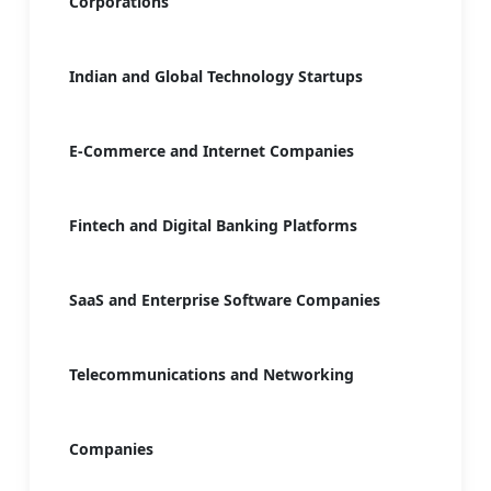
Corporations
Indian and Global Technology Startups
E-Commerce and Internet Companies
Fintech and Digital Banking Platforms
SaaS and Enterprise Software Companies
Telecommunications and Networking
Companies