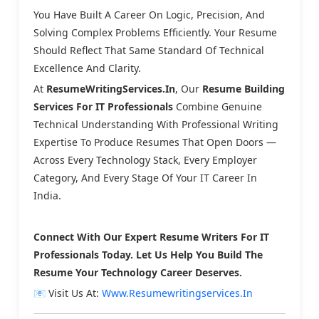
You Have Built A Career On Logic, Precision, And
Solving Complex Problems Efficiently. Your Resume
Should Reflect That Same Standard Of Technical
Excellence And Clarity.
At
ResumeWritingServices.in
, Our
Resume Building
Services For IT Professionals
Combine Genuine
Technical Understanding With Professional Writing
Expertise To Produce Resumes That Open Doors —
Across Every Technology Stack, Every Employer
Category, And Every Stage Of Your IT Career In
India.
Connect With Our Expert Resume Writers For IT
Professionals Today. Let Us Help You Build The
Resume Your Technology Career Deserves.
📧 Visit Us At:
Www.resumewritingservices.in