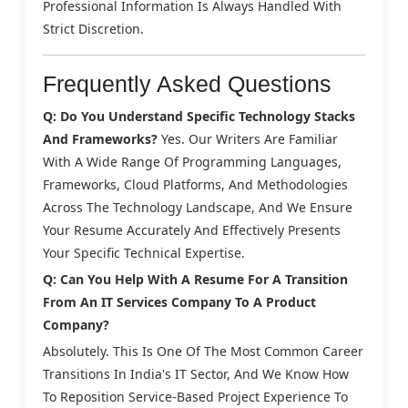
Professional Information Is Always Handled With
Strict Discretion.
Frequently Asked Questions
Q: Do You Understand Specific Technology Stacks
And Frameworks?
Yes. Our Writers Are Familiar
With A Wide Range Of Programming Languages,
Frameworks, Cloud Platforms, And Methodologies
Across The Technology Landscape, And We Ensure
Your Resume Accurately And Effectively Presents
Your Specific Technical Expertise.
Q: Can You Help With A Resume For A Transition
From An IT Services Company To A Product
Company?
Absolutely. This Is One Of The Most Common Career
Transitions In India's IT Sector, And We Know How
To Reposition Service-Based Project Experience To