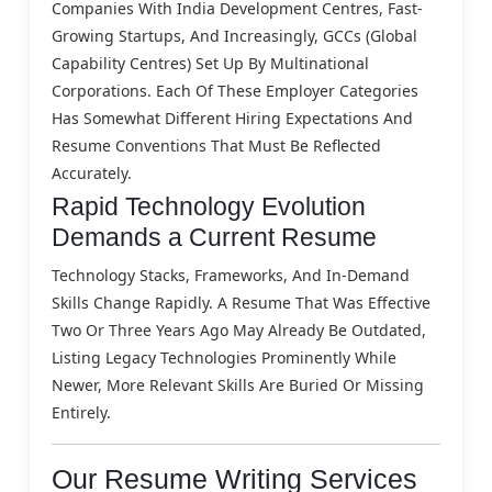
Companies With India Development Centres, Fast-
Growing Startups, And Increasingly, GCCs (Global
Capability Centres) Set Up By Multinational
Corporations. Each Of These Employer Categories
Has Somewhat Different Hiring Expectations And
Resume Conventions That Must Be Reflected
Accurately.
Rapid Technology Evolution
Demands a Current Resume
Technology Stacks, Frameworks, And In-Demand
Skills Change Rapidly. A Resume That Was Effective
Two Or Three Years Ago May Already Be Outdated,
Listing Legacy Technologies Prominently While
Newer, More Relevant Skills Are Buried Or Missing
Entirely.
Our Resume Writing Services