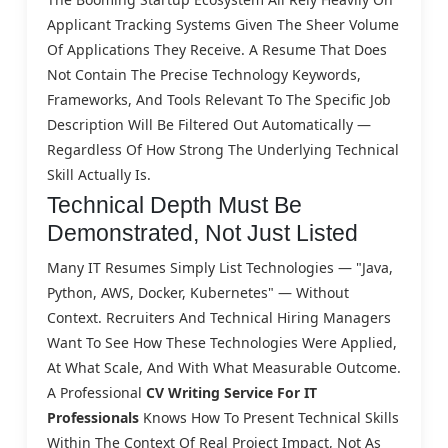
Applicant Tracking Systems Given The Sheer Volume
Of Applications They Receive. A Resume That Does
Not Contain The Precise Technology Keywords,
Frameworks, And Tools Relevant To The Specific Job
Description Will Be Filtered Out Automatically —
Regardless Of How Strong The Underlying Technical
Skill Actually Is.
Technical Depth Must Be
Demonstrated, Not Just Listed
Many IT Resumes Simply List Technologies — "Java,
Python, AWS, Docker, Kubernetes" — Without
Context. Recruiters And Technical Hiring Managers
Want To See How These Technologies Were Applied,
At What Scale, And With What Measurable Outcome.
A Professional
CV Writing Service For IT
Professionals
Knows How To Present Technical Skills
Within The Context Of Real Project Impact, Not As