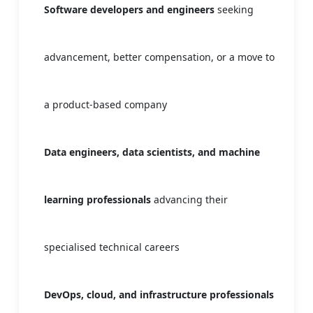
Software developers and engineers
seeking
advancement, better compensation, or a move to
a product-based company
Data engineers, data scientists, and machine
learning professionals
advancing their
specialised technical careers
DevOps, cloud, and infrastructure professionals