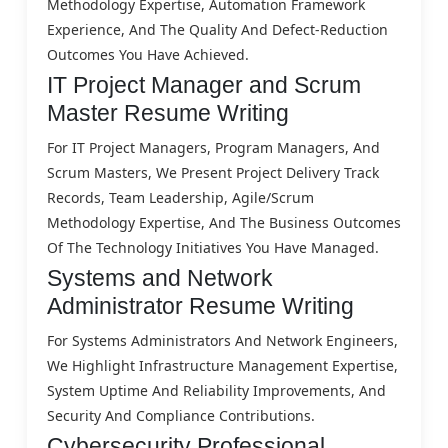
Methodology Expertise, Automation Framework
Experience, And The Quality And Defect-Reduction
Outcomes You Have Achieved.
IT Project Manager and Scrum
Master Resume Writing
For IT Project Managers, Program Managers, And
Scrum Masters, We Present Project Delivery Track
Records, Team Leadership, Agile/Scrum
Methodology Expertise, And The Business Outcomes
Of The Technology Initiatives You Have Managed.
Systems and Network
Administrator Resume Writing
For Systems Administrators And Network Engineers,
We Highlight Infrastructure Management Expertise,
System Uptime And Reliability Improvements, And
Security And Compliance Contributions.
Cybersecurity Professional