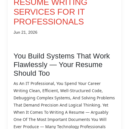
RESUME WRITING
SERVICES FOR IT
PROFESSIONALS
Jun 21, 2026
You Build Systems That Work
Flawlessly — Your Resume
Should Too
As An IT Professional, You Spend Your Career
Writing Clean, Efficient, Well-Structured Code,
Debugging Complex Systems, And Solving Problems
That Demand Precision And Logical Thinking. Yet
When It Comes To Writing A Resume — Arguably
One Of The Most Important Documents You Will
Ever Produce — Many Technology Professionals