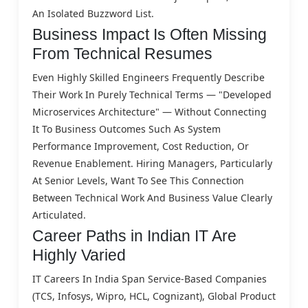
An Isolated Buzzword List.
Business Impact Is Often Missing
From Technical Resumes
Even Highly Skilled Engineers Frequently Describe
Their Work In Purely Technical Terms — "developed
Microservices Architecture" — Without Connecting
It To Business Outcomes Such As System
Performance Improvement, Cost Reduction, Or
Revenue Enablement. Hiring Managers, Particularly
At Senior Levels, Want To See This Connection
Between Technical Work And Business Value Clearly
Articulated.
Career Paths in Indian IT Are
Highly Varied
IT Careers In India Span Service-Based Companies
(TCS, Infosys, Wipro, HCL, Cognizant), Global Product