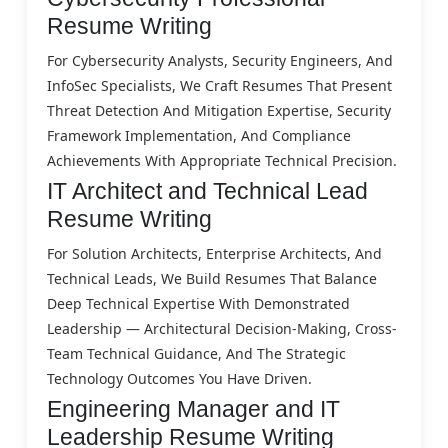
Resume Writing
For Cybersecurity Analysts, Security Engineers, And
InfoSec Specialists, We Craft Resumes That Present
Threat Detection And Mitigation Expertise, Security
Framework Implementation, And Compliance
Achievements With Appropriate Technical Precision.
IT Architect and Technical Lead
Resume Writing
For Solution Architects, Enterprise Architects, And
Technical Leads, We Build Resumes That Balance
Deep Technical Expertise With Demonstrated
Leadership — Architectural Decision-Making, Cross-
Team Technical Guidance, And The Strategic
Technology Outcomes You Have Driven.
Engineering Manager and IT
Leadership Resume Writing