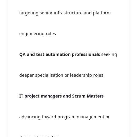
targeting senior infrastructure and platform
engineering roles
QA and test automation professionals
seeking
deeper specialisation or leadership roles
IT project managers and Scrum Masters
advancing toward program management or