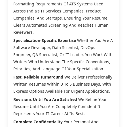
Formatting Requirements Of ATS Systems Used
Across India's IT Services Companies, Product
Companies, And Startups, Ensuring Your Resume
Clears Automated Screening And Reaches Human
Reviewers.
Specialisation-Specific Expertise
Whether You Are A
Software Developer, Data Scientist, DevOps
Engineer, QA Specialist, Or IT Leader, You Work With
Writers Who Understand The Specific Conventions,
Priorities, And Language Of Your Specialisation.
Fast, Reliable Turnaround
We Deliver Professionally
Written Resumes Within 3 To 5 Business Days, With
Express Options Available For Urgent Applications.
Revisions Until You Are Satisfied
We Refine Your
Resume Until You Are Completely Confident It
Represents Your IT Career At Its Best.
Complete Confidentiality
Your Personal And