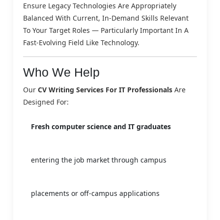
Ensure Legacy Technologies Are Appropriately
Balanced With Current, In-Demand Skills Relevant
To Your Target Roles — Particularly Important In A
Fast-Evolving Field Like Technology.
Who We Help
Our
CV Writing Services For IT Professionals
Are
Designed For:
Fresh computer science and IT graduates
entering the job market through campus
placements or off-campus applications