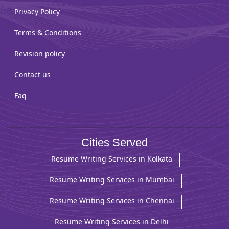
Privacy Policy
Terms & Conditions
Revision policy
Contact us
Faq
Cities Served
Resume Writing Services in Kolkata
Resume Writing Services in Mumbai
Resume Writing Services in Chennai
Resume Writing Services in Delhi