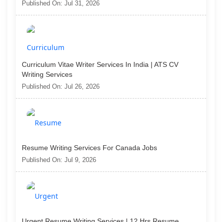
Published On: Jul 31, 2026
Curriculum Vitae Writer Services In India | ATS CV
Writing Services
Published On: Jul 26, 2026
Resume Writing Services For Canada Jobs
Published On: Jul 9, 2026
Urgent Resume Writing Services | 12 Hrs Resume