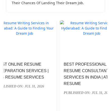
Their Chances Of Landing Their Dream Job.
EST ONLINE RESUME 
BEST PROFESSIONAL 
REPARATION SERVICES | 
RESUME CONSULTANT 
TS RESUME SERVICES
SERVICES IN INDIA | ATS
RESUME
UBLISHED ON: JUL 31, 2026
PUBLISHED ON: JUL 31, 202