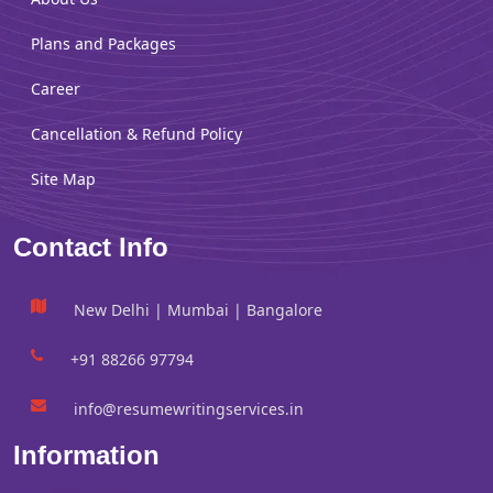
Plans and Packages
Career
Cancellation & Refund Policy
Site Map
Contact Info
New Delhi | Mumbai | Bangalore
+91 88266 97794
info@resumewritingservices.in
Information