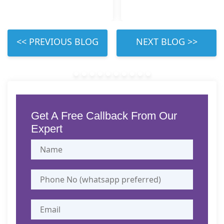
 LEFT 
 RIGHT 
Get A Free Callback From Our
Expert