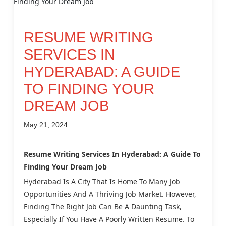
RESUME WRITING
SERVICES IN
HYDERABAD: A GUIDE
TO FINDING YOUR
DREAM JOB
May 21, 2024
Resume Writing Services In Hyderabad: A Guide To
Finding Your Dream Job
Hyderabad Is A City That Is Home To Many Job
Opportunities And A Thriving Job Market. However,
Finding The Right Job Can Be A Daunting Task,
Especially If You Have A Poorly Written Resume. To