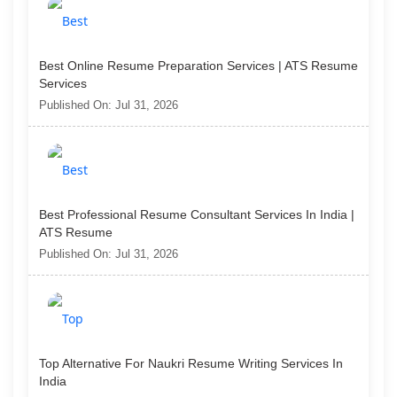
Best Online Resume Preparation Services | ATS Resume
Services
Published On: Jul 31, 2026
Best Professional Resume Consultant Services In India |
ATS Resume
Published On: Jul 31, 2026
Top Alternative For Naukri Resume Writing Services In
India