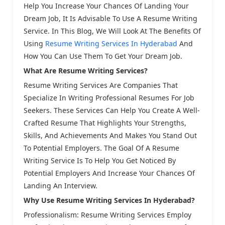
Help You Increase Your Chances Of Landing Your
Dream Job, It Is Advisable To Use A Resume Writing
Service. In This Blog, We Will Look At The Benefits Of
Using
Resume Writing Services In Hyderabad
And
How You Can Use Them To Get Your Dream Job.
What Are Resume Writing Services?
Resume Writing Services Are Companies That
Specialize In Writing Professional Resumes For Job
Seekers. These Services Can Help You Create A Well-
Crafted Resume That Highlights Your Strengths,
Skills, And Achievements And Makes You Stand Out
To Potential Employers. The Goal Of A Resume
Writing Service Is To Help You Get Noticed By
Potential Employers And Increase Your Chances Of
Landing An Interview.
Why Use Resume Writing Services In Hyderabad?
Professionalism: Resume Writing Services Employ