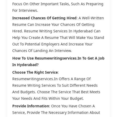
Focus On Other Important Tasks, Such As Preparing
For Interviews.
Increased Chances Of Getting Hired
: A Well-Written
Resume Can Increase Your Chances Of Getting
Hired. Resume Writing Services In Hyderabad Can
Help You Create A Resume That Will Make You Stand
Out To Potential Employers And Increase Your
Chances Of Landing An Interview.
How To Use Resumewritingservices.in To Get A Job
In Hyderabad?
Choose The Right Service
:
Resumewritingservices.in Offers A Range Of
Resume Writing Services To Suit Different Needs
And Budgets. Choose The Service That Best Meets
Your Needs And Fits Within Your Budget.
Provide Information
: Once You Have Chosen A
Service, Provide The Necessary Information About