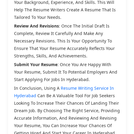
Your Background, Experience, And Skills. This Will
Help The Resume Writers Create A Resume That Is
Tailored To Your Needs.
Review And Revisions
: Once The Initial Draft Is
Complete, Review It Carefully And Make Any
Necessary Revisions. This Is Your Opportunity To
Ensure That Your Resume Accurately Reflects Your
Strengths, Skills, And Achievements.
Submit Your Resume
: Once You Are Happy With
Your Resume, Submit It To Potential Employers And
Start Applying For Jobs In Hyderabad.
In Conclusion, Using A
Resume Writing Service In
Hyderabad
Can Be A Valuable Tool For Job Seekers
Looking To Increase Their Chances Of Landing Their
Dream Job. By Choosing The Right Service, Providing
Accurate Information, And Reviewing And Revising
Your Resume, You Can Increase Your Chances Of
Getting Hired And Start Your Career In Hyderabad.