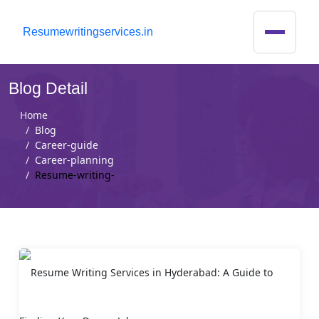
R
esumewritingservices.in
Blog Detail
Home
Blog
Career-guide
Career-planning
Resume-writing-