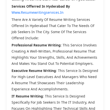
Services Offerred
In Hyderabad By
Www.resumewritingservices.in
There Are A Variety Of Resume Writing Services
Offered In Hyderabad That Cater To The Needs Of
Job Seekers In The City. Some Of The Services
Offered Include:
Professional Resume Writing
: This Service Involves
Creating A Well-Written, Professional Resume That
Highlights Your Strengths, Skills, And Achievements
And Makes You Stand Out To Potential Employers.
Executive Resume Writing
: This Service Is Designed
For High-Level Executives And Managers Who Need
A Resume That Showcases Their Leadership
Experience And Accomplishments.
IT Resume Writing
: This Service Is Designed
Specifically For Job Seekers In The IT Industry, And
Focuses On Highlighting Their Technical Skills And