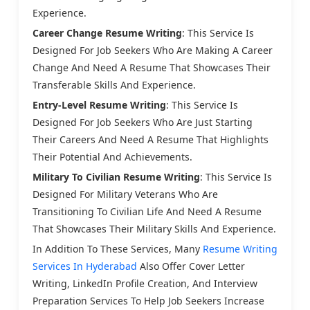
Experience.
Career Change Resume Writing
: This Service Is
Designed For Job Seekers Who Are Making A Career
Change And Need A Resume That Showcases Their
Transferable Skills And Experience.
Entry-Level Resume Writing
: This Service Is
Designed For Job Seekers Who Are Just Starting
Their Careers And Need A Resume That Highlights
Their Potential And Achievements.
Military To Civilian Resume Writing
: This Service Is
Designed For Military Veterans Who Are
Transitioning To Civilian Life And Need A Resume
That Showcases Their Military Skills And Experience.
In Addition To These Services, Many
Resume Writing
Services In Hyderabad
Also Offer Cover Letter
Writing, LinkedIn Profile Creation, And Interview
Preparation Services To Help Job Seekers Increase