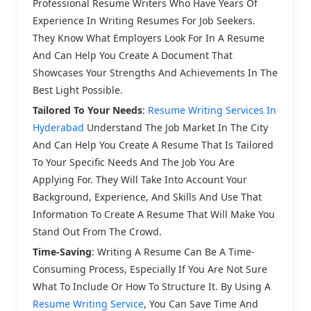
Professional Resume Writers Who Have Years Of
Experience In Writing Resumes For Job Seekers.
They Know What Employers Look For In A Resume
And Can Help You Create A Document That
Showcases Your Strengths And Achievements In The
Best Light Possible.
Tailored To Your Needs
:
Resume Writing Services In
Hyderabad
Understand The Job Market In The City
And Can Help You Create A Resume That Is Tailored
To Your Specific Needs And The Job You Are
Applying For. They Will Take Into Account Your
Background, Experience, And Skills And Use That
Information To Create A Resume That Will Make You
Stand Out From The Crowd.
Time-Saving
: Writing A Resume Can Be A Time-
Consuming Process, Especially If You Are Not Sure
What To Include Or How To Structure It. By Using A
Resume Writing Service
, You Can Save Time And