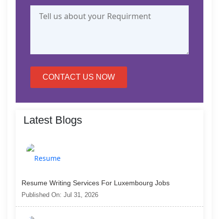
CONTACT US NOW
Latest Blogs
Resume Writing Services For Luxembourg Jobs
Published On: Jul 31, 2026