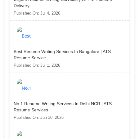
Delivery
Published On: Jul 4, 2026
Best Resume Writing Services In Bangalore | ATS
Resume Service
Published On: Jul 1, 2026
No.1 Resume Writing Services In Delhi NCR | ATS
Resume Services
Published On: Jun 30, 2026