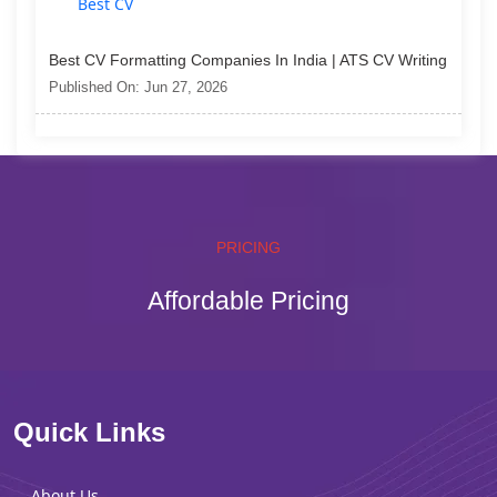
Best CV Formatting Companies In India | ATS CV Writing
Published On: Jun 27, 2026
PRICING
Affordable Pricing
Quick Links
About Us