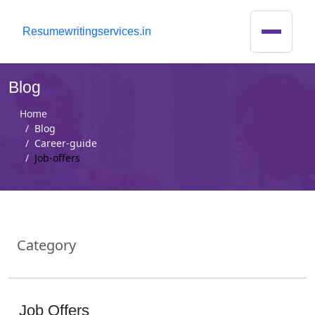
R
esumewritingservices.in
Blog
Home
Blog
Career-guide
Job-offers
Category
Job Offers