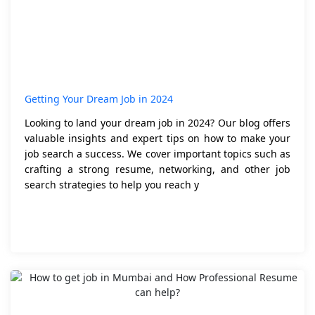
Getting Your Dream Job in 2024
Looking to land your dream job in 2024? Our blog offers
valuable insights and expert tips on how to make your
job search a success. We cover important topics such as
crafting a strong resume, networking, and other job
search strategies to help you reach y