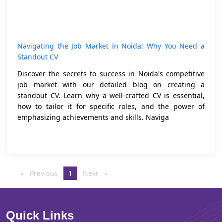
Navigating the Job Market in Noida: Why You Need a
Standout CV
Discover the secrets to success in Noida's competitive
job market with our detailed blog on creating a
standout CV. Learn why a well-crafted CV is essential,
how to tailor it for specific roles, and the power of
emphasizing achievements and skills. Naviga
Previous
page
You're
1
Next
page
on
page
Quick Links