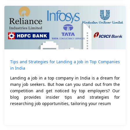
Tips and Strategies for Landing a Job in Top Companies
in India
Landing a job in a top company in India is a dream for
many job seekers. But how can you stand out from the
competition and get noticed by top employers? Our
blog provides insider tips and strategies for
researching job opportunities, tailoring your resum