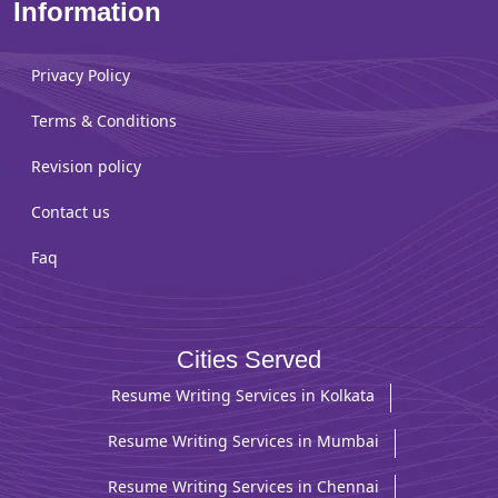
Information
Privacy Policy
Terms & Conditions
Revision policy
Contact us
Faq
Cities Served
Resume Writing Services in Kolkata
Resume Writing Services in Mumbai
Resume Writing Services in Chennai