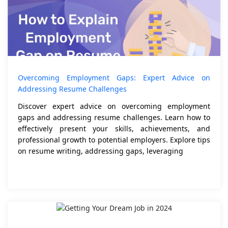
Overcoming Employment Gaps: Expert Advice on
Addressing Resume Challenges
Discover expert advice on overcoming employment
gaps and addressing resume challenges. Learn how to
effectively present your skills, achievements, and
professional growth to potential employers. Explore tips
on resume writing, addressing gaps, leveraging