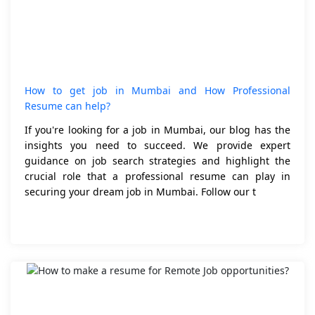
How to get job in Mumbai and How Professional
Resume can help?
If you're looking for a job in Mumbai, our blog has the
insights you need to succeed. We provide expert
guidance on job search strategies and highlight the
crucial role that a professional resume can play in
securing your dream job in Mumbai. Follow our t