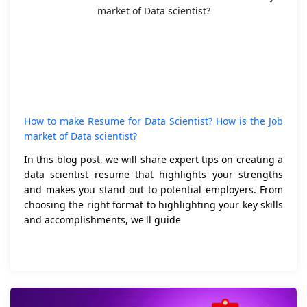
How to make Resume for Data Scientist? How is the Job
market of Data scientist?
In this blog post, we will share expert tips on creating a
data scientist resume that highlights your strengths
and makes you stand out to potential employers. From
choosing the right format to highlighting your key skills
and accomplishments, we'll guide