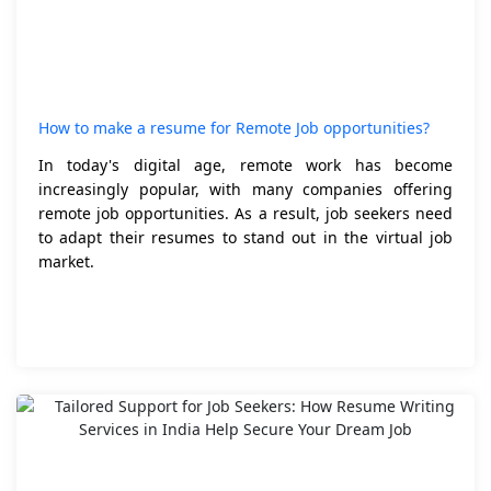
How to make a resume for Remote Job opportunities?
In today's digital age, remote work has become
increasingly popular, with many companies offering
remote job opportunities. As a result, job seekers need
to adapt their resumes to stand out in the virtual job
market.