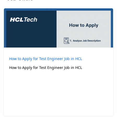
How to Apply for Test Engineer Job in HCL
How to Apply for Test Engineer Job in HCL