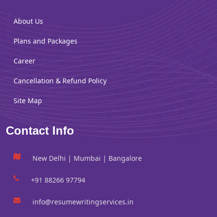
About Us
Plans and Packages
Career
Cancellation & Refund Policy
Site Map
Contact Info
New Delhi | Mumbai | Bangalore
+91 88266 97794
info@resumewritingservices.in