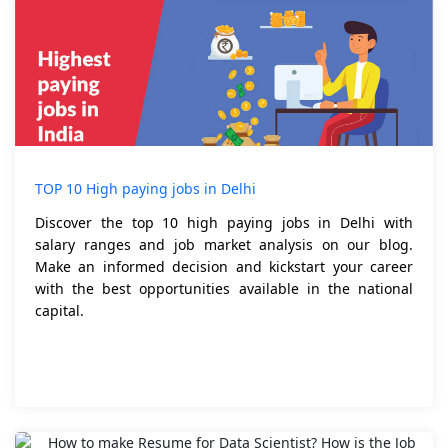
TOP 10 High paying jobs in Delhi
Discover the top 10 high paying jobs in Delhi with
salary ranges and job market analysis on our blog.
Make an informed decision and kickstart your career
with the best opportunities available in the national
capital.