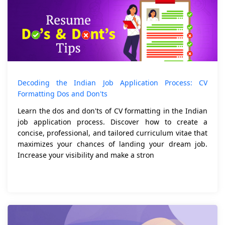
Decoding the Indian Job Application Process: CV
Formatting Dos and Don'ts
Learn the dos and don'ts of CV formatting in the Indian
job application process. Discover how to create a
concise, professional, and tailored curriculum vitae that
maximizes your chances of landing your dream job.
Increase your visibility and make a stron