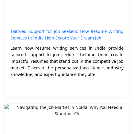
Tailored Support for Job Seekers: How Resume Writing
Services in India Help Secure Your Dream Job
Learn how resume writing services in India provide
tailored support to job seekers, helping them create
impactful resumes that stand out in the competitive job
market. Discover the personalized assistance, industry
knowledge, and expert guidance they offe