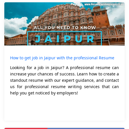
How to get job in Jaipur with the professional Resume
Looking for a job in Jaipur? A professional resume can
increase your chances of success. Learn how to create a
standout resume with our expert guidance, and contact
us for professional resume writing services that can
help you get noticed by employers!