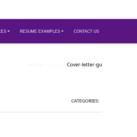
CES
RESUME EXAMPLES
CONTACT US
Home
Blog
Cover-letter-gu
CATEGORIES: