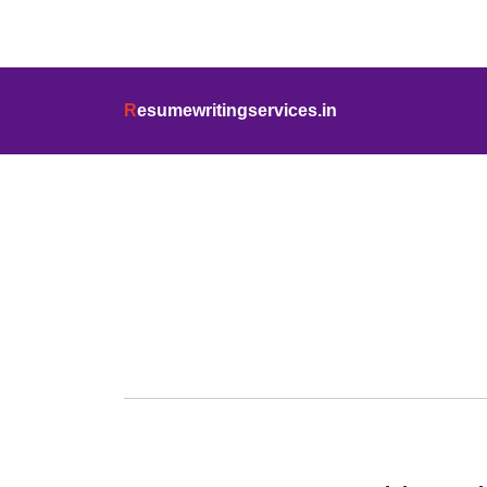
info@resumewritingservices.in
+91
R
esumewritingservices.in
Blog