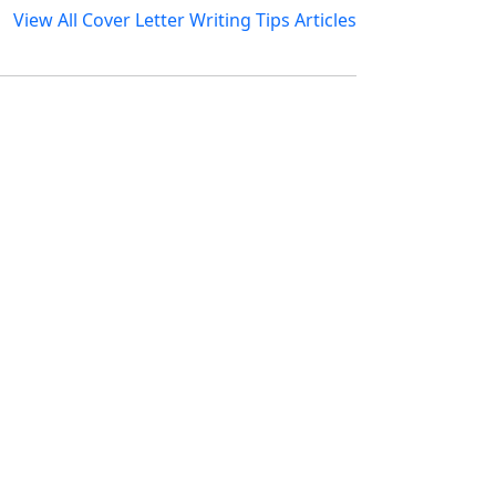
View All Cover Letter Writing Tips Articles