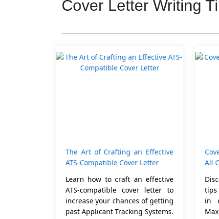
Cover Letter Writing T
The Art of Crafting an Effective
Cove
ATS-Compatible Cover Letter
All 
Learn how to craft an effective
Disc
ATS-compatible cover letter to
tip
increase your chances of getting
in 
past Applicant Tracking Systems.
Max