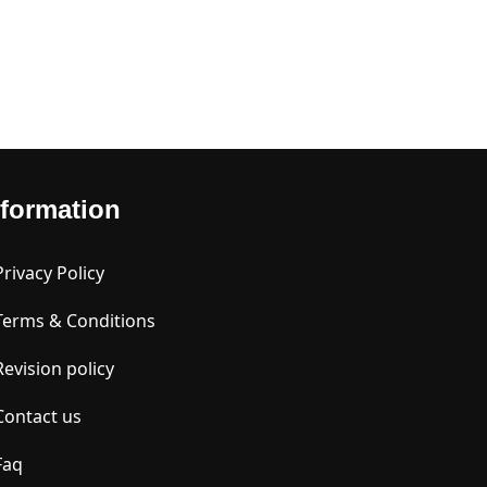
nformation
Privacy Policy
Terms & Conditions
Revision policy
Contact us
Faq