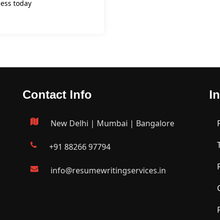
ess today
Contact Info
I
New Delhi | Mumbai | Bangalore
+91 88266 97794
info@resumewritingservices.in