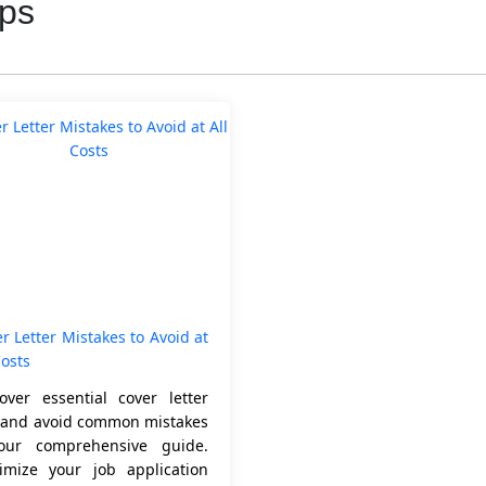
ips
r Letter Mistakes to Avoid at
Costs
over essential cover letter
s and avoid common mistakes
our comprehensive guide.
imize your job application