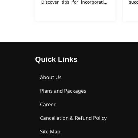
Discover tips for incorporating
succ
keywords, tailoring your letter,
emphasizing accomplishments,
and more in this comprehensive
g
Quick Links
About Us
Plans and Packages
Career
Cancellation & Refund Policy
Site Map