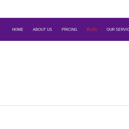
 88266 97794
HOME
ABOUT US
PRICING
BLOG
OUR SERVI