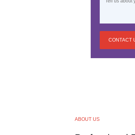
CONTACT 
ABOUT US