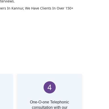
terviews.
mers In
Kannur
, We Have Clients In Over 150+
4
One-O-one Telephonic
consultation with our