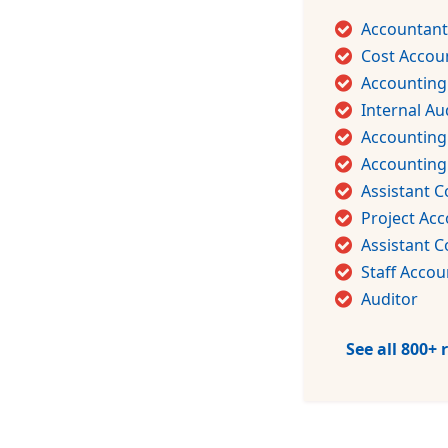
Accountant
Cost Accou
Accounting
Internal Au
Accounting
Accountin
Assistant C
Project Ac
Assistant C
Staff Accou
Auditor
See all 800+