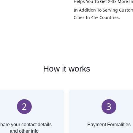
Helps You To Get 2-3x More In
In Addition To Serving Custo
Cities In 45+ Countries.
How it works
2
3
hare your contact details
Payment Formalities
and other info