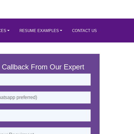
CES
RESUME EXAMPLES
CONTACT US
 Callback From Our Expert