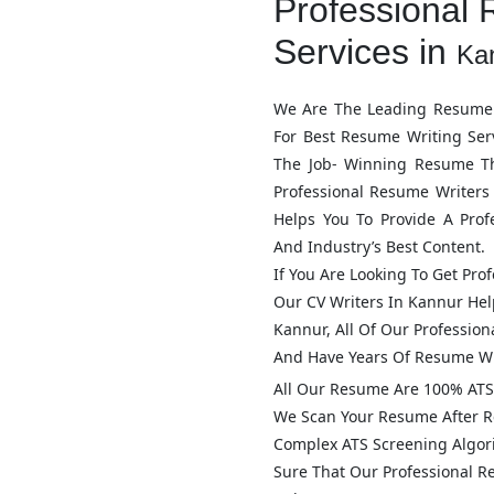
Professional 
Services in
Ka
We Are The Leading Resume 
For Best Resume Writing Ser
The Job- Winning Resume T
Professional Resume Writers
Helps You To Provide A Pro
And Industry’s Best Content.
If You Are Looking To Get Pro
Our CV Writers In
Kannur
Help
Kannur
, All Of Our Professi
And Have Years Of Resume Wr
All Our Resume Are 100% ATS 
We Scan Your Resume After R
Complex ATS Screening Algo
Sure That Our Professional 