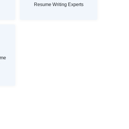
Resume Writing Experts
ume