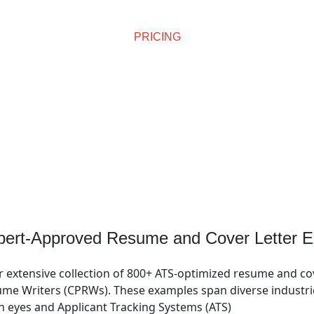
PRICING
Affordable Pricing
pert-Approved Resume and Cover Letter E
r extensive collection of 800+ ATS-optimized resume and co
me Writers (CPRWs). These examples span diverse industries
n eyes and Applicant Tracking Systems (ATS)