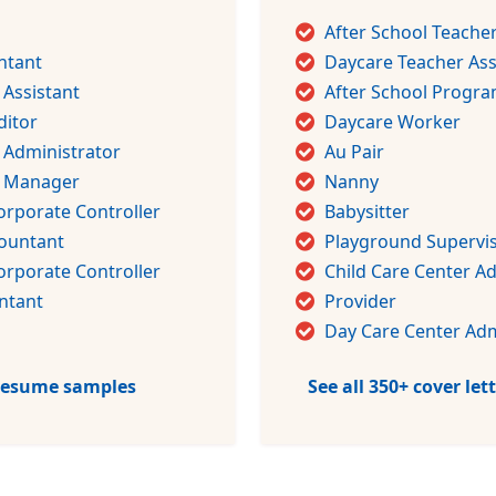
After School Teache
ntant
Daycare Teacher Ass
 Assistant
After School Progra
ditor
Daycare Worker
 Administrator
Au Pair
g Manager
Nanny
orporate Controller
Babysitter
countant
Playground Supervi
orporate Controller
Child Care Center A
ntant
Provider
Day Care Center Adm
 resume samples
See all 350+ cover le