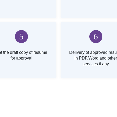
5
6
t the draft copy of resume
Delivery of approved res
for approval
in PDF/Word and other
services if any