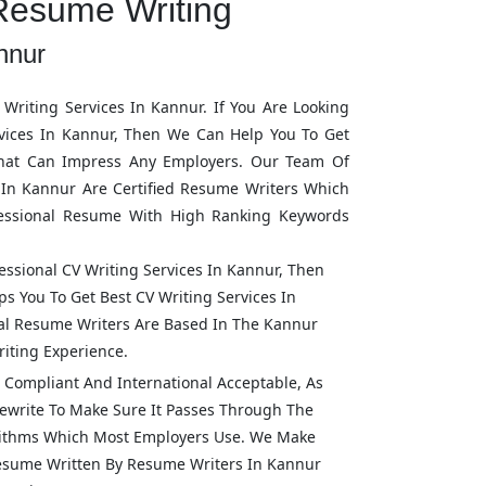
Resume Writing
nnur
Writing Services In
Kannur
. If You Are Looking
vices In
Kannur
, Then We Can Help You To Get
hat Can Impress Any Employers. Our Team Of
 In
Kannur
Are Certified Resume Writers Which
fessional Resume With High Ranking Keywords
fessional CV Writing Services In
Kannur
, Then
s You To Get Best CV Writing Services In
onal Resume Writers Are Based In The
Kannur
iting Experience.
Compliant And International Acceptable, As
ewrite To Make Sure It Passes Through The
rithms Which Most Employers Use. We Make
Resume Written By Resume Writers In
Kannur