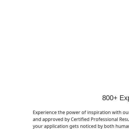
800+ Ex
Experience the power of inspiration with ou
and approved by Certified Professional Resu
your application gets noticed by both huma