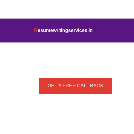
info@resumewritingservices.in
+91
R
esumewritingservices.in
Best Resume Writing Se
GET A FREE CALL BACK