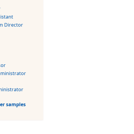
r
istant
m Director
sor
dministrator
inistrator
tter samples