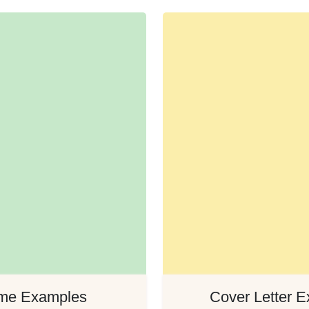
me Examples
Cover Letter 