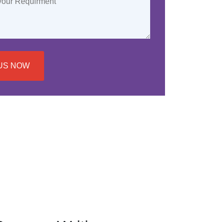
US NOW