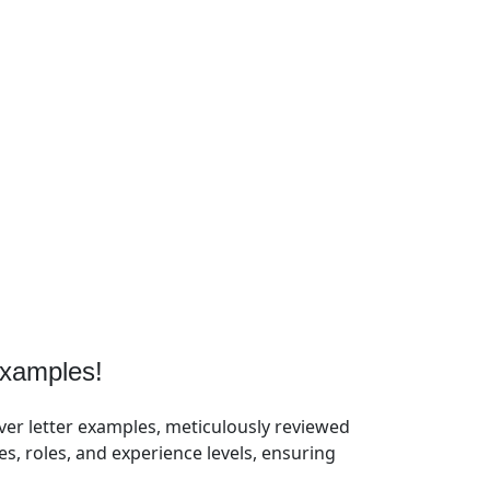
xamples!
ver letter examples, meticulously reviewed
, roles, and experience levels, ensuring