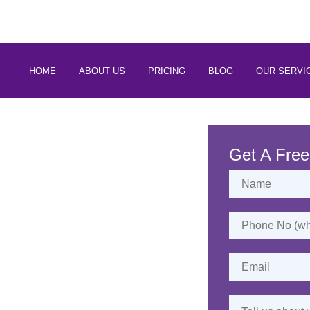
 88266 97794
HOME
ABOUT US
PRICING
BLOG
OUR SERVI
rvices in
Kannur
Get A Free