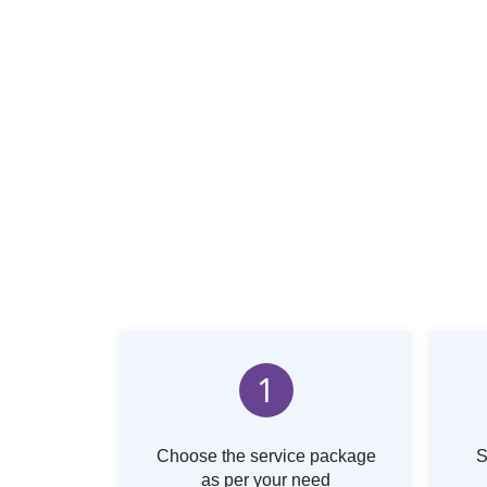
1
Choose the service package
S
as per your need