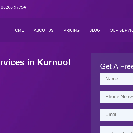
 88266 97794
HOME
ABOUT US
PRICING
BLOG
OUR SERVI
rvices in
Kurnool
Get A Fre