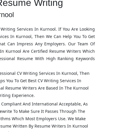
Resume Writing
rnool
Writing Services In
Kurnool
. If You Are Looking
vices In
Kurnool
, Then We Can Help You To Get
hat Can Impress Any Employers. Our Team Of
 In
Kurnool
Are Certified Resume Writers Which
fessional Resume With High Ranking Keywords
fessional CV Writing Services In
Kurnool
, Then
ps You To Get Best CV Writing Services In
onal Resume Writers Are Based In The
Kurnool
iting Experience.
Compliant And International Acceptable, As
ewrite To Make Sure It Passes Through The
rithms Which Most Employers Use. We Make
Resume Written By Resume Writers In
Kurnool