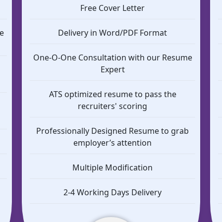
Free Cover Letter
e
Delivery in Word/PDF Format
One-O-One Consultation with our Resume
Expert
ATS optimized resume to pass the
b
recruiters' scoring
Professionally Designed Resume to grab
employer’s attention
Multiple Modification
2-4 Working Days Delivery