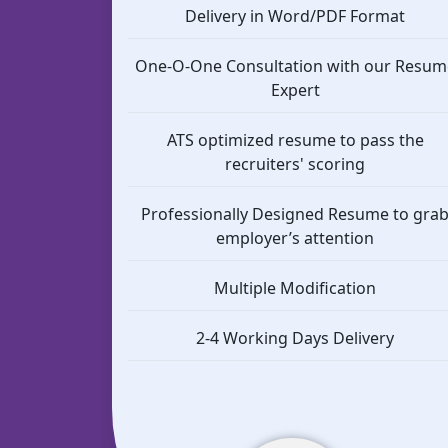
Delivery in Word/PDF Format
One-O-One Consultation with our Resum
Expert
ATS optimized resume to pass the
recruiters' scoring
Professionally Designed Resume to gra
employer’s attention
Multiple Modification
2-4 Working Days Delivery