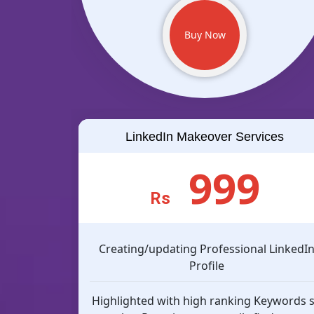
Buy Now
LinkedIn Makeover Services
999
Rs
Creating/updating Professional LinkedI
Profile
Highlighted with high ranking Keywords 