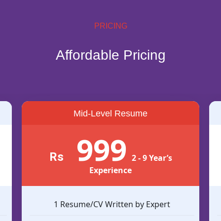
PRICING
Affordable Pricing
Mid-Level Resume
999
Rs
2 - 9 Year’s
Experience
1 Resume/CV Written by Expert