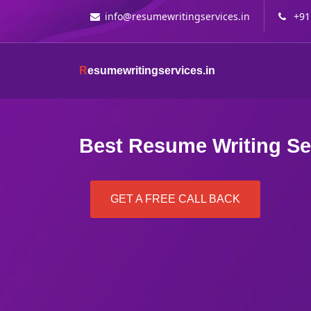
info@resumewritingservices.in
+91
R
esumewritingservices.in
Best Resume Writing Se
GET A FREE CALL BACK