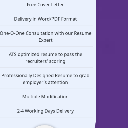
Free Cover Letter
Delivery in Word/PDF Format
One-O-One Consultation with our Resume
Expert
ATS optimized resume to pass the
recruiters' scoring
Professionally Designed Resume to grab
employer’s attention
Multiple Modification
2-4 Working Days Delivery