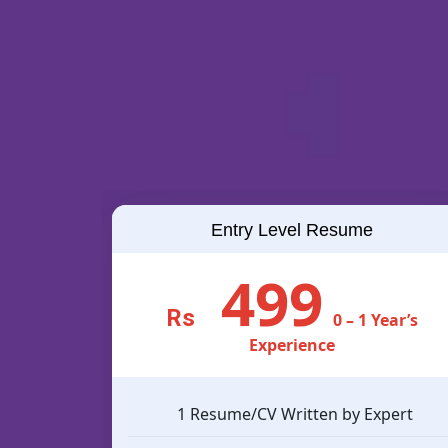
Entry Level Resume
499
Rs
0 – 1 Year’s
Experience
1 Resume/CV Written by Expert