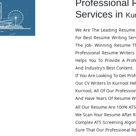
Professional 
Services in
Ku
We Are The Leading Resume 
For Best Resume Writing Ser
The Job- Winning Resume T
Professional Resume Writers
Helps You To Provide A Pro
And Industry’s Best Content.
If You Are Looking To Get Pro
Our CV Writers In
Kurnool
Hel
Kurnool
, All Of Our Professi
And Have Years Of Resume Wr
All Our Resume Are 100% ATS 
We Scan Your Resume After R
Complex ATS Screening Algo
Sure That Our Professional 