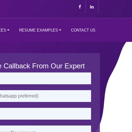
CES
RESUME EXAMPLES
CONTACT US
e Callback From Our Expert