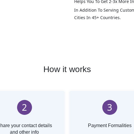
Helps You To Get 2-3x More In
In Addition To Serving Custo
Cities In 45+ Countries.
How it works
2
3
hare your contact details
Payment Formalities
and other info