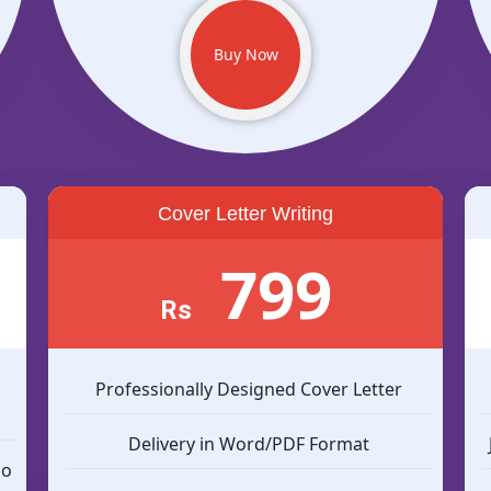
Buy Now
Cover Letter Writing
799
Rs
n
Professionally Designed Cover Letter
Delivery in Word/PDF Format
so