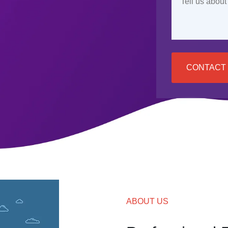
CONTACT
ABOUT US