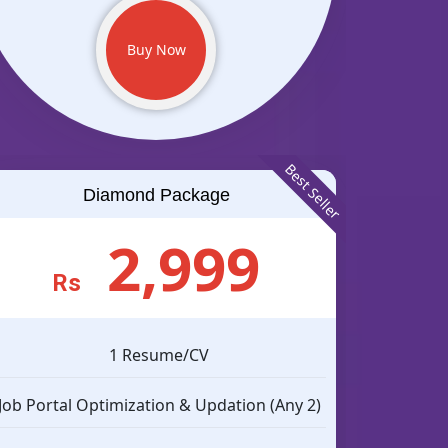
Buy Now
Best Seller
Diamond Package
2,999
Rs
1 Resume/CV
Job Portal Optimization & Updation (Any 2)