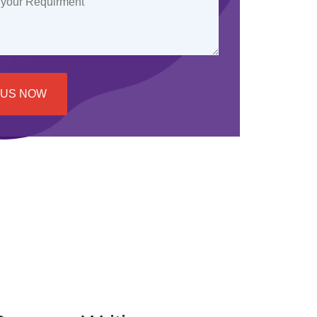
 US NOW