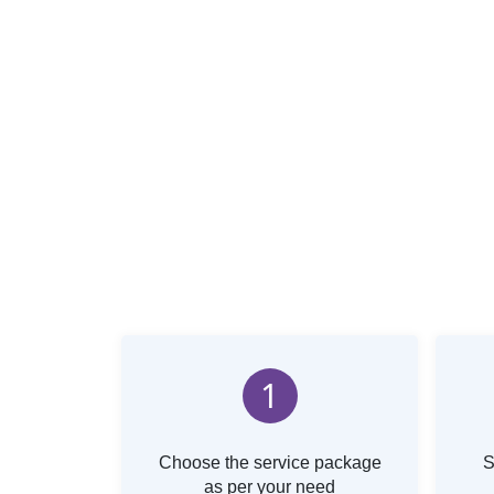
1
Choose the service package
S
as per your need