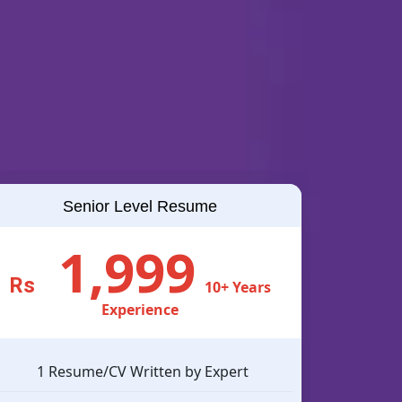
Senior Level Resume
1,999
Rs
10+ Years
Experience
1 Resume/CV Written by Expert