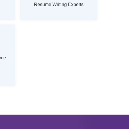
Resume Writing Experts
ume