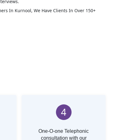
terviews.
mers In
Kurnool
, We Have Clients In Over 150+
4
One-O-one Telephonic
consultation with our