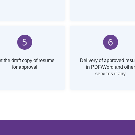
5
6
t the draft copy of resume
Delivery of approved res
for approval
in PDF/Word and other
services if any