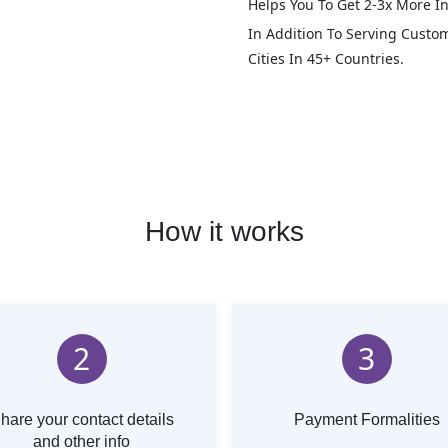
Helps You To Get 2-3x More In
In Addition To Serving Custo
Cities In 45+ Countries.
How it works
2
3
hare your contact details
Payment Formalities
and other info