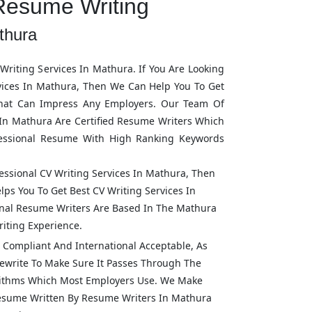
Resume Writing
thura
riting Services In
Mathura
. If You Are Looking
vices In
Mathura
, Then We Can Help You To Get
hat Can Impress Any Employers. Our Team Of
 In
Mathura
Are Certified Resume Writers Which
fessional Resume With High Ranking Keywords
fessional CV Writing Services In
Mathura
, Then
lps You To Get Best CV Writing Services In
ional Resume Writers Are Based In The
Mathura
iting Experience.
Compliant And International Acceptable, As
ewrite To Make Sure It Passes Through The
rithms Which Most Employers Use. We Make
Resume Written By Resume Writers In
Mathura