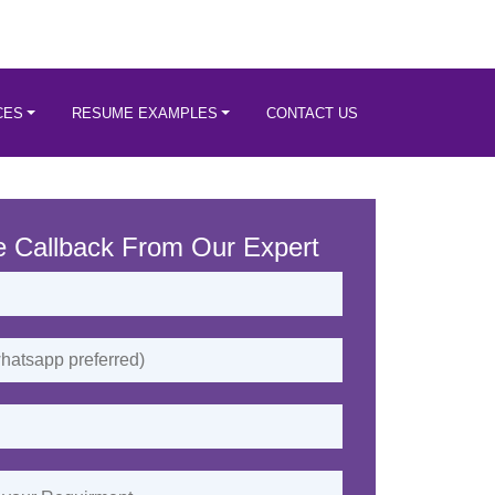
CES
RESUME EXAMPLES
CONTACT US
e Callback From Our Expert