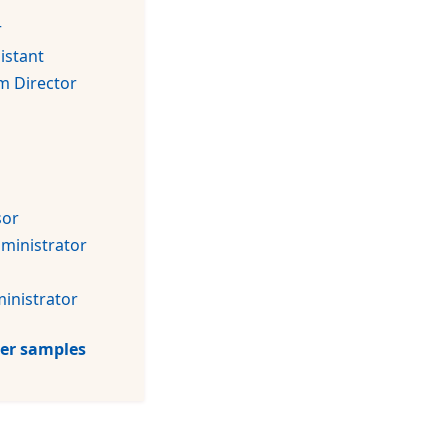
r
istant
m Director
sor
dministrator
inistrator
tter samples