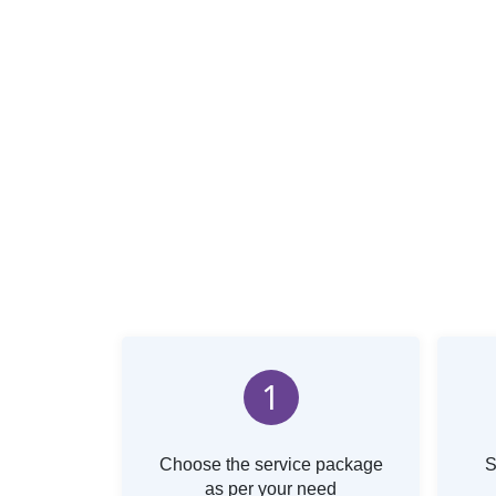
1
Choose the service package
S
as per your need