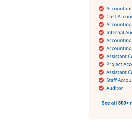
Accountant
Cost Accou
Accounting
Internal Au
Accounting
Accountin
Assistant C
Project Ac
Assistant C
Staff Accou
Auditor
See all 800+