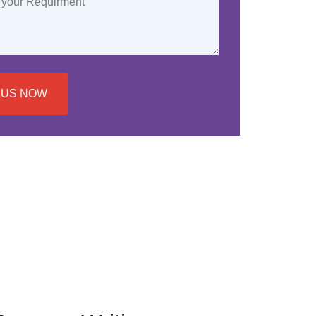
 US NOW