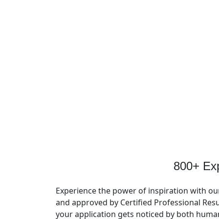
800+ Ex
Experience the power of inspiration with ou
and approved by Certified Professional Resu
your application gets noticed by both huma