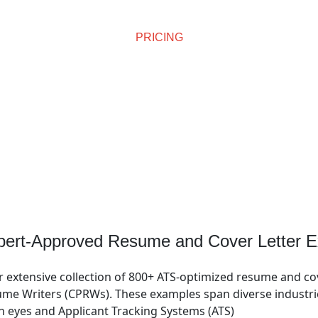
PRICING
Affordable Pricing
pert-Approved Resume and Cover Letter E
r extensive collection of 800+ ATS-optimized resume and co
me Writers (CPRWs). These examples span diverse industries
n eyes and Applicant Tracking Systems (ATS)