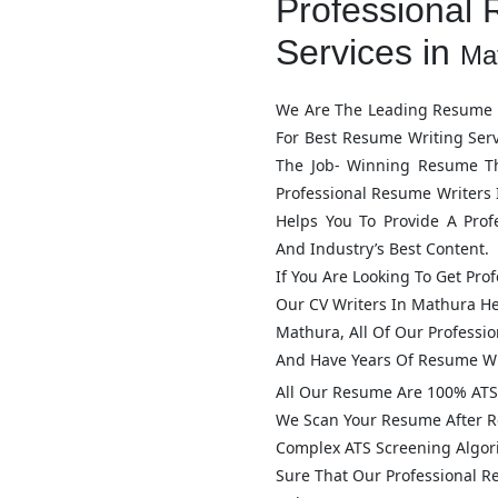
Professional 
Services in
Ma
We Are The Leading Resume W
For Best Resume Writing Ser
The Job- Winning Resume T
Professional Resume Writers
Helps You To Provide A Pro
And Industry’s Best Content.
If You Are Looking To Get Pro
Our CV Writers In
Mathura
He
Mathura
, All Of Our Profess
And Have Years Of Resume Wr
All Our Resume Are 100% ATS 
We Scan Your Resume After R
Complex ATS Screening Algo
Sure That Our Professional 