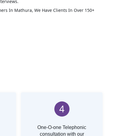
terviews.
mers In
Mathura
, We Have Clients In Over 150+
4
One-O-one Telephonic
consultation with our