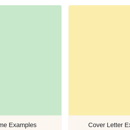
me Examples
Cover Letter 