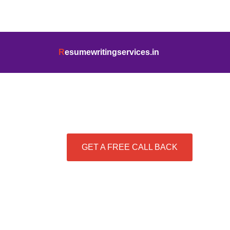
info@resumewritingservices.in
+91
R
esumewritingservices.in
Best Resume Writing Se
GET A FREE CALL BACK