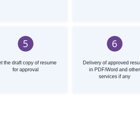
5
6
t the draft copy of resume
Delivery of approved res
for approval
in PDF/Word and other
services if any