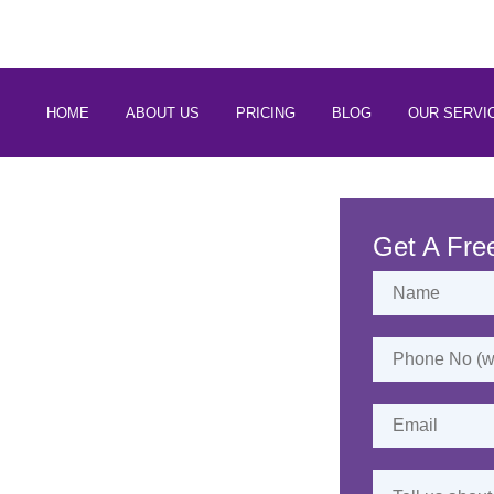
 88266 97794
HOME
ABOUT US
PRICING
BLOG
OUR SERVI
rvices in
Mathura
Get A Fre