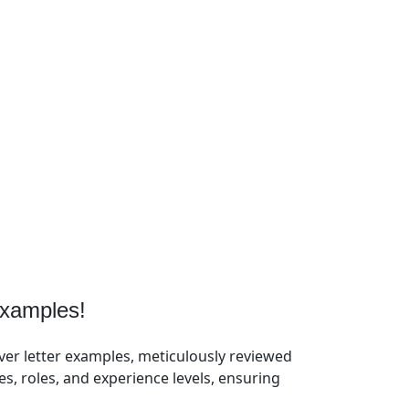
xamples!
ver letter examples, meticulously reviewed
, roles, and experience levels, ensuring