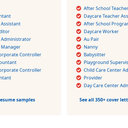
After School Teache
ntant
Daycare Teacher Ass
 Assistant
After School Progra
ditor
Daycare Worker
 Administrator
Au Pair
g Manager
Nanny
orporate Controller
Babysitter
countant
Playground Supervi
orporate Controller
Child Care Center A
ntant
Provider
Day Care Center Adm
 resume samples
See all 350+ cover le