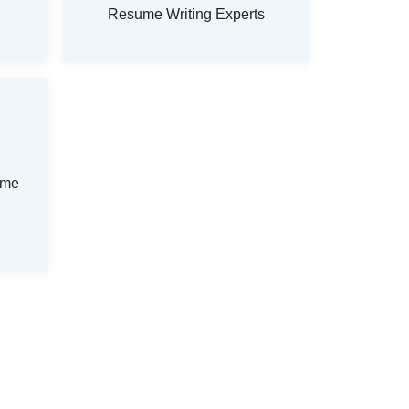
Resume Writing Experts
ume