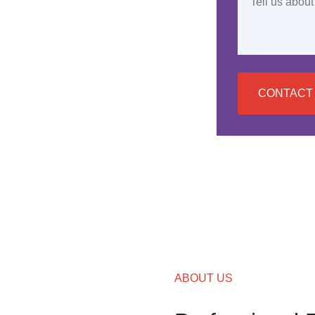
CONTACT
ABOUT US