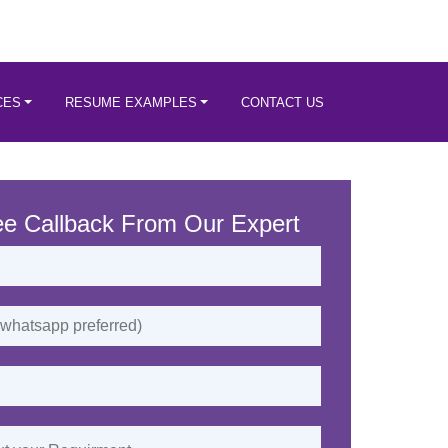
CES
RESUME EXAMPLES
CONTACT US
ee Callback From Our Expert