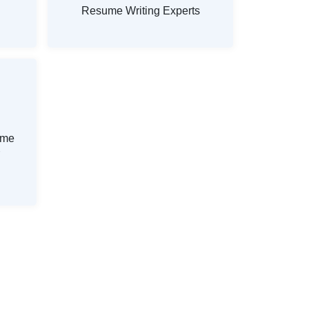
Resume Writing Experts
ume