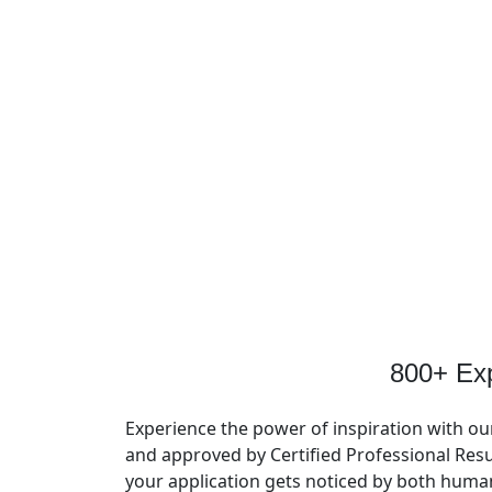
800+ Ex
Experience the power of inspiration with ou
and approved by Certified Professional Resu
your application gets noticed by both huma