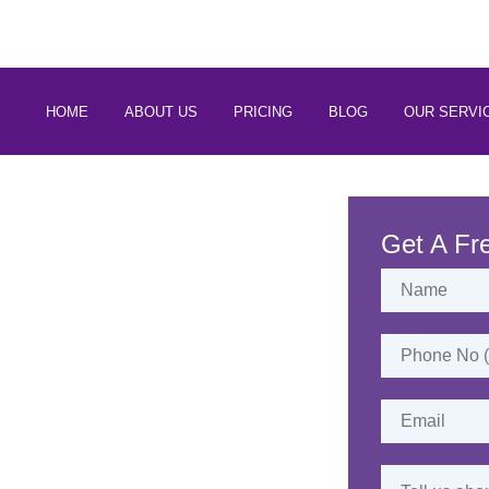
 88266 97794
HOME
ABOUT US
PRICING
BLOG
OUR SERVI
rvices in
Port-Blair
Get A Fr