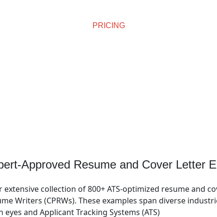
PRICING
Affordable Pricing
pert-Approved Resume and Cover Letter E
r extensive collection of 800+ ATS-optimized resume and co
me Writers (CPRWs). These examples span diverse industries
n eyes and Applicant Tracking Systems (ATS)