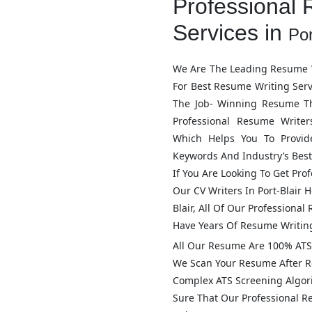
Professional 
Services in
Por
We Are The Leading Resume W
For Best Resume Writing Ser
The Job- Winning Resume T
Professional Resume Write
Which Helps You To Provid
Keywords And Industry’s Best
If You Are Looking To Get Pro
Our CV Writers In
Port-Blair
He
Blair
, All Of Our Professiona
Have Years Of Resume Writin
All Our Resume Are 100% ATS 
We Scan Your Resume After R
Complex ATS Screening Algo
Sure That Our Professional 