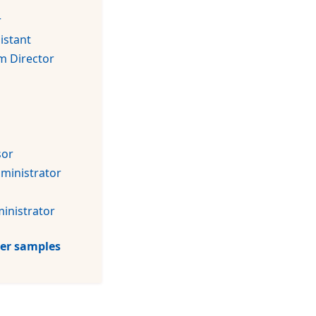
r
istant
m Director
sor
dministrator
inistrator
tter samples