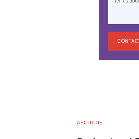
CONTAC
ABOUT US