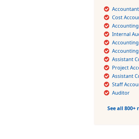
Accountant
Cost Accou
Accounting
Internal Au
Accounting
Accountin
Assistant C
Project Ac
Assistant C
Staff Accou
Auditor
See all 800+