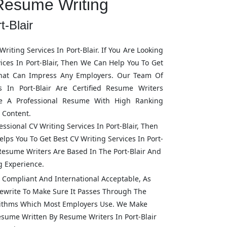
Resume Writing
t-Blair
riting Services In
Port-Blair
. If You Are Looking
vices In
Port-Blair
, Then We Can Help You To Get
hat Can Impress Any Employers. Our Team Of
rs In
Port-Blair
Are Certified Resume Writers
e A Professional Resume With High Ranking
 Content.
fessional CV Writing Services In
Port-Blair
, Then
lps You To Get Best CV Writing Services In
Port-
l Resume Writers Are Based In The
Port-Blair
And
g Experience.
Compliant And International Acceptable, As
ewrite To Make Sure It Passes Through The
rithms Which Most Employers Use. We Make
Resume Written By Resume Writers In
Port-Blair