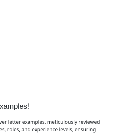
xamples!
ver letter examples, meticulously reviewed
, roles, and experience levels, ensuring