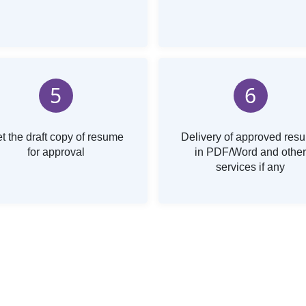
5
6
t the draft copy of resume
Delivery of approved res
for approval
in PDF/Word and other
services if any