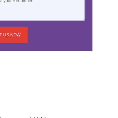
T US NOW