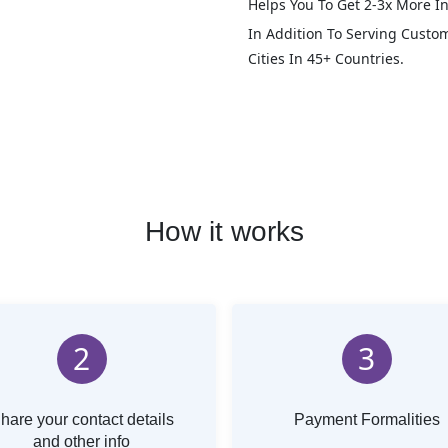
Helps You To Get 2-3x More In
In Addition To Serving Custo
Cities In 45+ Countries.
How it works
2
3
hare your contact details
Payment Formalities
and other info