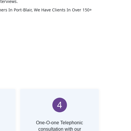
terviews.
mers In
Port-Blair
, We Have Clients In Over 150+
4
One-O-one Telephonic
consultation with our