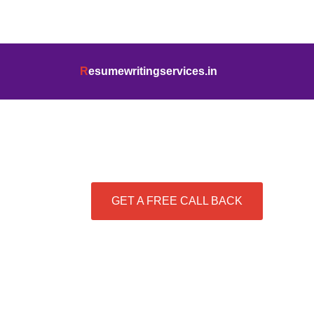
info@resumewritingservices.in
+91
R
esumewritingservices.in
Best Resume Writing Se
GET A FREE CALL BACK