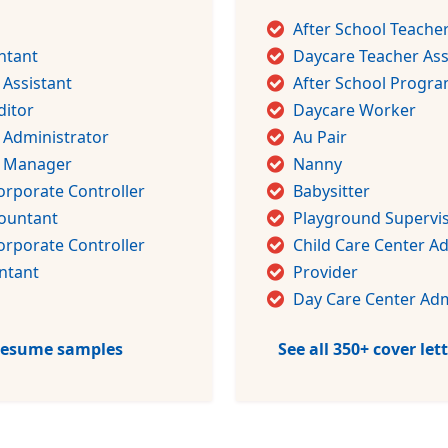
After School Teache
ntant
Daycare Teacher Ass
 Assistant
After School Progra
ditor
Daycare Worker
 Administrator
Au Pair
g Manager
Nanny
orporate Controller
Babysitter
countant
Playground Supervi
orporate Controller
Child Care Center A
ntant
Provider
Day Care Center Adm
 resume samples
See all 350+ cover le