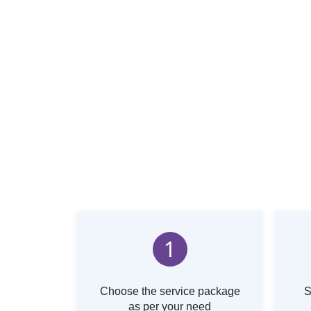
1
Choose the service package
S
as per your need