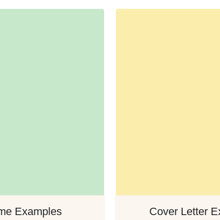
me Examples
Cover Letter 