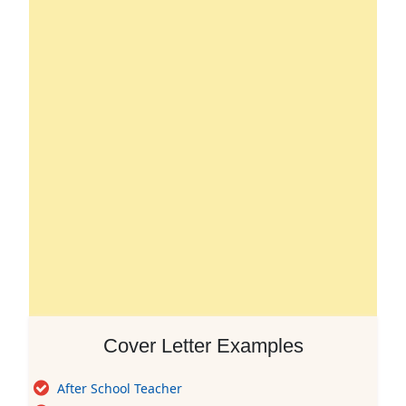
Cover Letter Examples
After School Teacher