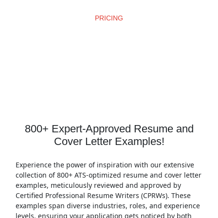
PRICING
Affordable Pricing
800+ Expert-Approved Resume and
Cover Letter Examples!
Experience the power of inspiration with our extensive
collection of 800+ ATS-optimized resume and cover letter
examples, meticulously reviewed and approved by
Certified Professional Resume Writers (CPRWs). These
examples span diverse industries, roles, and experience
levels, ensuring your application gets noticed by both