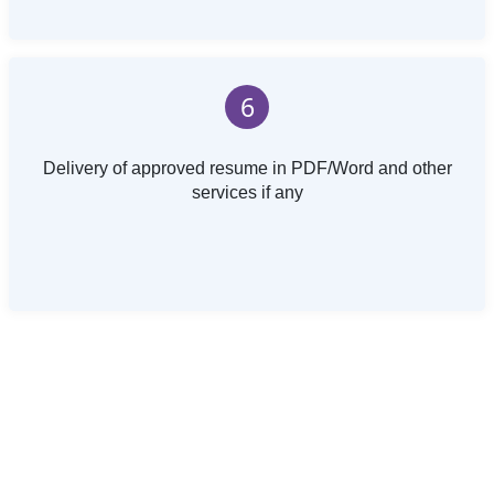
6
Delivery of approved resume in PDF/Word and other
services if any