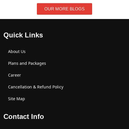
OUR MORE BLOGS
Quick Links
About Us
Plans and Packages
Career
Cancellation & Refund Policy
Site Map
Contact Info