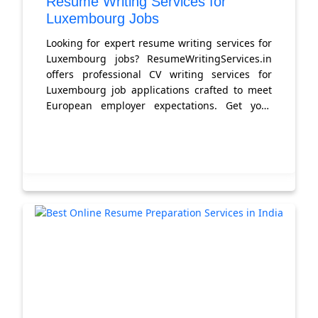
Resume Writing Services for
Luxembourg Jobs
Looking for expert resume writing services for
Luxembourg jobs? ResumeWritingServices.in
offers professional CV writing services for
Luxembourg job applications crafted to meet
European employer expectations. Get your
Luxembourg-ready resume today.