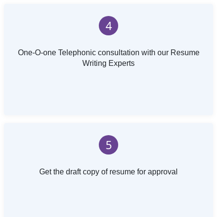
4
One-O-one Telephonic consultation with our Resume
Writing Experts
5
Get the draft copy of resume for approval