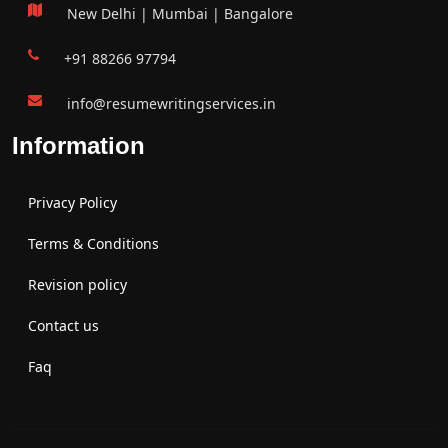
New Delhi | Mumbai | Bangalore
+91 88266 97794
info@resumewritingservices.in
Information
Privacy Policy
Terms & Conditions
Revision policy
Contact us
Faq