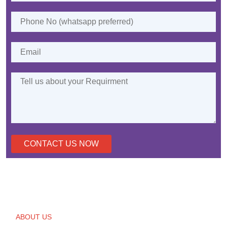
CONTACT US NOW
ABOUT US