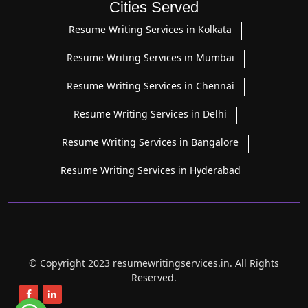
Cities Served
Resume Writing Services in Kolkata
Resume Writing Services in Mumbai
Resume Writing Services in Chennai
Resume Writing Services in Delhi
Resume Writing Services in Bangalore
Resume Writing Services in Hyderabad
© Copyright 2023 resumewritingservices.in. All Rights
Reserved.