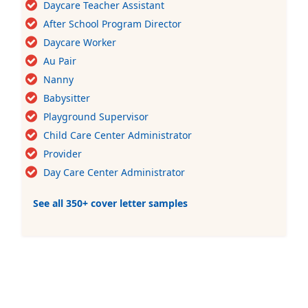
Daycare Teacher Assistant
After School Program Director
Daycare Worker
Au Pair
Nanny
Babysitter
Playground Supervisor
Child Care Center Administrator
Provider
Day Care Center Administrator
See all 350+ cover letter samples