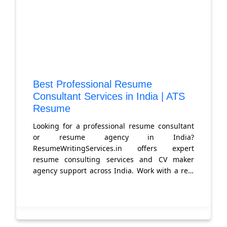
Best Professional Resume
Consultant Services in India | ATS
Resume
Looking for a professional resume consultant
or resume agency in India?
ResumeWritingServices.in offers expert
resume consulting services and CV maker
agency support across India. Work with a real
resume consultant who gets you hired. Get
started today.