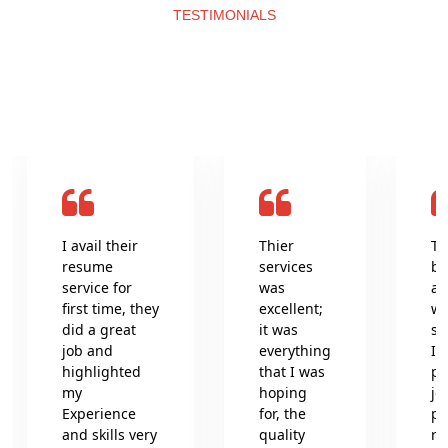
TESTIMONIALS
What clients say about us
I avail their
Thier
Th
resume
services
be
service for
was
an
first time, they
excellent;
wr
did a great
it was
se
job and
everything
In
highlighted
that I was
pr
my
hoping
jo
Experience
for, the
pr
and skills very
quality
re