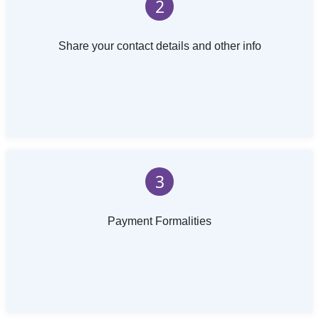
2
Share your contact details and other info
3
Payment Formalities