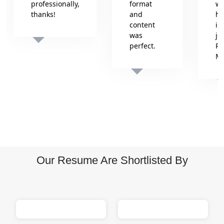
professionally,
format
wh
thanks!
and
he
content
in
was
jo
perfect.
Re
Isha
M
Sumit
M
Our Resume Are Shortlisted By