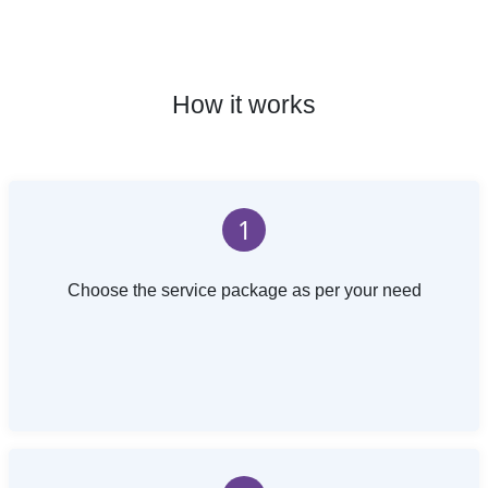
How it works
1
Choose the service package as per your need