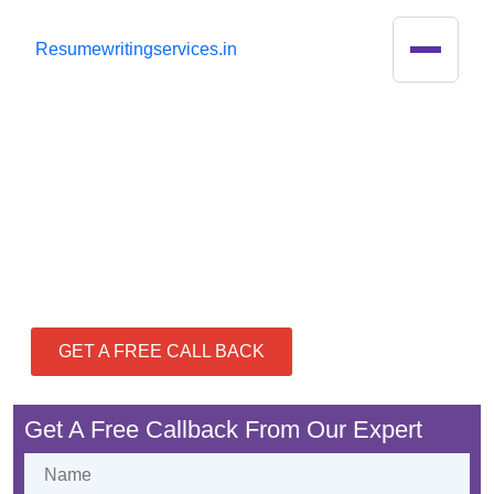
R
esumewritingservices.in
Best Resume Writing
Services in India
GET A FREE CALL BACK
Get A Free Callback From Our Expert