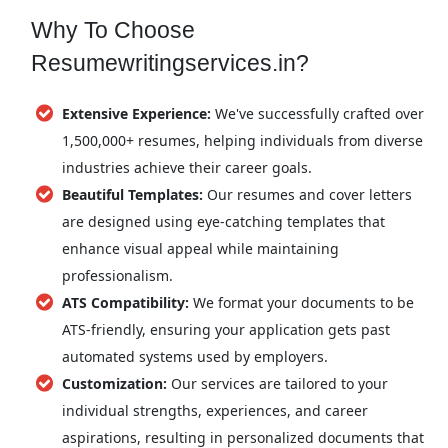
Why To Choose
Resumewritingservices.in?
Extensive Experience:
We've successfully crafted over
1,500,000+ resumes, helping individuals from diverse
industries achieve their career goals.
Beautiful Templates:
Our resumes and cover letters
are designed using eye-catching templates that
enhance visual appeal while maintaining
professionalism.
ATS Compatibility:
We format your documents to be
ATS-friendly, ensuring your application gets past
automated systems used by employers.
Customization:
Our services are tailored to your
individual strengths, experiences, and career
aspirations, resulting in personalized documents that