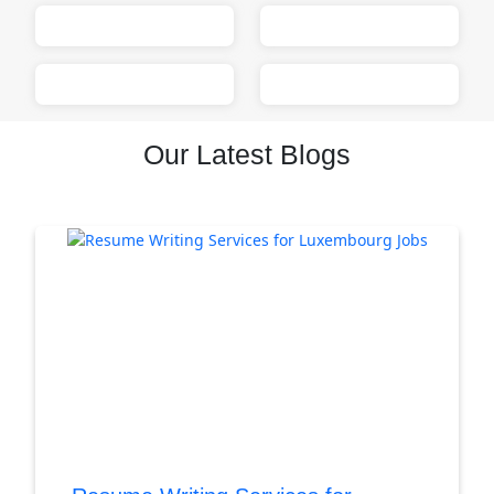
Our Latest Blogs