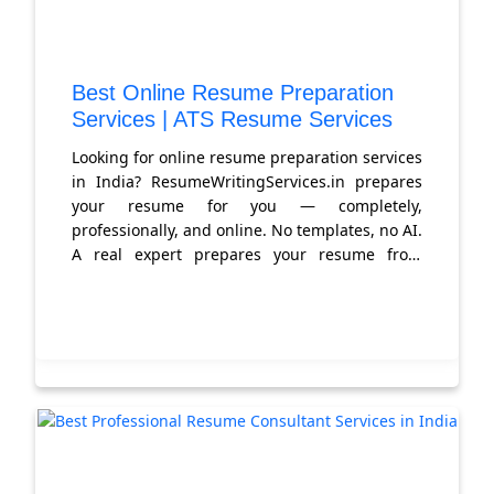
Best Online Resume Preparation
Services | ATS Resume Services
Looking for online resume preparation services
in India? ResumeWritingServices.in prepares
your resume for you — completely,
professionally, and online. No templates, no AI.
A real expert prepares your resume from
scratch. Get started today.