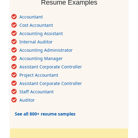
Resume Examples
Accountant
Cost Accountant
Accounting Assistant
Internal Auditor
Accounting Administrator
Accounting Manager
Assistant Corporate Controller
Project Accountant
Assistant Corporate Controller
Staff Accountant
Auditor
See all 800+ resume samples