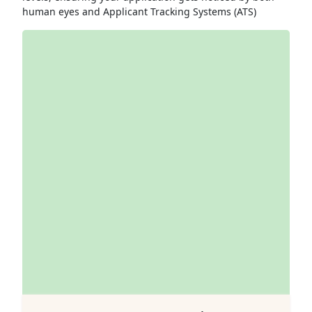
human eyes and Applicant Tracking Systems (ATS)