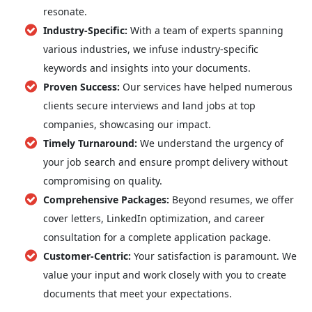
resonate.
Industry-Specific:
With a team of experts spanning
various industries, we infuse industry-specific
keywords and insights into your documents.
Proven Success:
Our services have helped numerous
clients secure interviews and land jobs at top
companies, showcasing our impact.
Timely Turnaround:
We understand the urgency of
your job search and ensure prompt delivery without
compromising on quality.
Comprehensive Packages:
Beyond resumes, we offer
cover letters, LinkedIn optimization, and career
consultation for a complete application package.
Customer-Centric:
Your satisfaction is paramount. We
value your input and work closely with you to create
documents that meet your expectations.