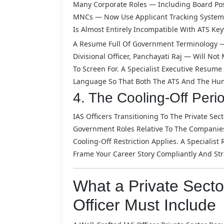
Many Corporate Roles — Including Board Pos
MNCs — Now Use Applicant Tracking Systems 
Is Almost Entirely Incompatible With ATS K
A Resume Full Of Government Terminology — 
Divisional Officer, Panchayati Raj — Will No
To Screen For. A Specialist Executive Resum
Language So That Both The ATS And The Hu
4. The Cooling-Off Perio
IAS Officers Transitioning To The Private Se
Government Roles Relative To The Companies O
Cooling-Off Restriction Applies. A Speciali
Frame Your Career Story Compliantly And Stra
What a Private Sect
Officer Must Include