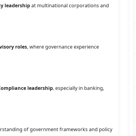
cy leadership
at multinational corporations and
isory roles
, where governance experience
 Compliance leadership
, especially in banking,
rstanding of government frameworks and policy