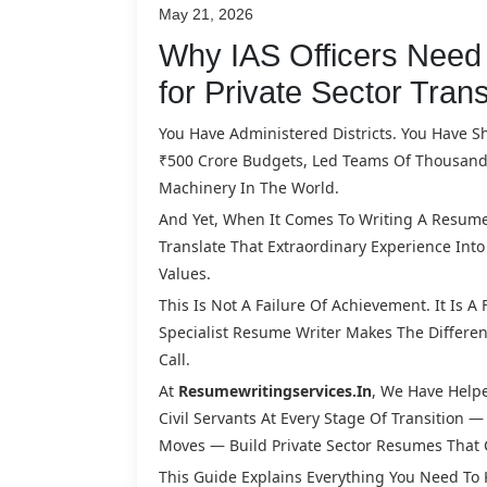
May 21, 2026
Why IAS Officers Need 
for Private Sector Trans
You Have Administered Districts. You Have S
₹500 Crore Budgets, Led Teams Of Thousands
Machinery In The World.
And Yet, When It Comes To Writing A Resume F
Translate That Extraordinary Experience In
Values.
This Is Not A Failure Of Achievement. It Is A
Specialist Resume Writer Makes The Differe
Call.
At
Resumewritingservices.in
, We Have Helped
Civil Servants At Every Stage Of Transition 
Moves — Build Private Sector Resumes That
This Guide Explains Everything You Need To