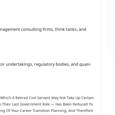
nagement consulting firms, think tanks, and
tor undertakings, regulatory bodies, and quasi-
Which A Retired Civil Servant May Not Take Up Certain
 To Their Last Government Role — Has Been Reduced To
ng Of Your Career Transition Planning, And Therefore