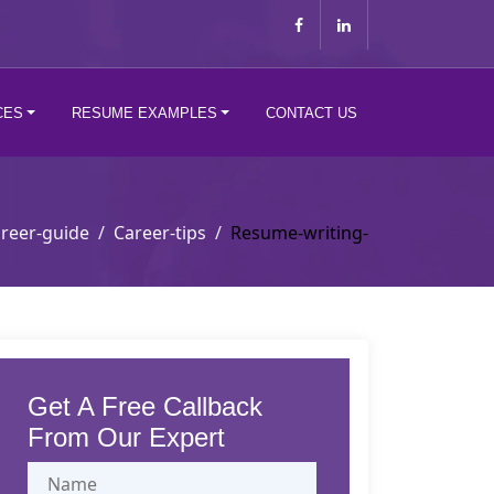
CES
RESUME EXAMPLES
CONTACT US
reer-guide
Career-tips
Resume-writing-
Get A Free Callback
From Our Expert