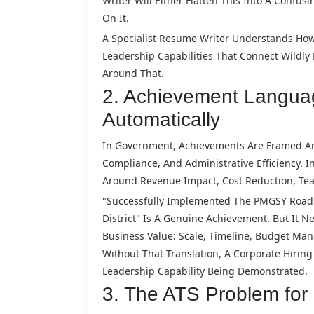
Writer Will Either Flatten This Into A Confus
On It.
A Specialist Resume Writer Understands How
Leadership Capabilities That Connect Wildly
Around That.
2. Achievement Languag
Automatically
In Government, Achievements Are Framed Aro
Compliance, And Administrative Efficiency.
Around Revenue Impact, Cost Reduction, Tea
"Successfully Implemented The PMGSY Road C
District" Is A Genuine Achievement. But It 
Business Value: Scale, Timeline, Budget Ma
Without That Translation, A Corporate Hiri
Leadership Capability Being Demonstrated.
3. The ATS Problem fo