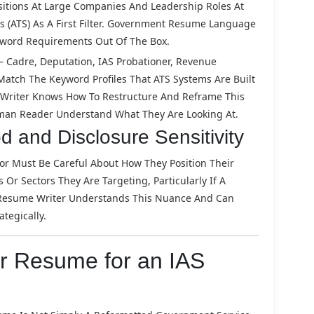
itions At Large Companies And Leadership Roles At
(ATS) As A First Filter. Government Resume Language
eyword Requirements Out Of The Box.
Cadre, Deputation, IAS Probationer, Revenue
t Match The Keyword Profiles That ATS Systems Are Built
e Writer Knows How To Restructure And Reframe This
man Reader Understand What They Are Looking At.
d and Disclosure Sensitivity
ctor Must Be Careful About How They Position Their
r Sectors They Are Targeting, Particularly If A
st Resume Writer Understands This Nuance And Can
tegically.
or Resume for an IAS