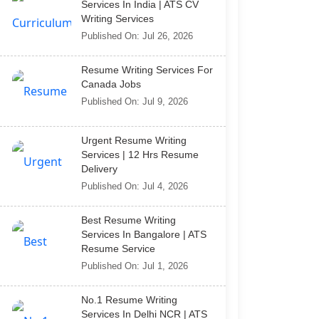
Services In India | ATS CV
Writing Services
Published On: Jul 26, 2026
Resume Writing Services For
Canada Jobs
Published On: Jul 9, 2026
Urgent Resume Writing
Services | 12 Hrs Resume
Delivery
Published On: Jul 4, 2026
Best Resume Writing
Services In Bangalore | ATS
Resume Service
Published On: Jul 1, 2026
No.1 Resume Writing
Services In Delhi NCR | ATS