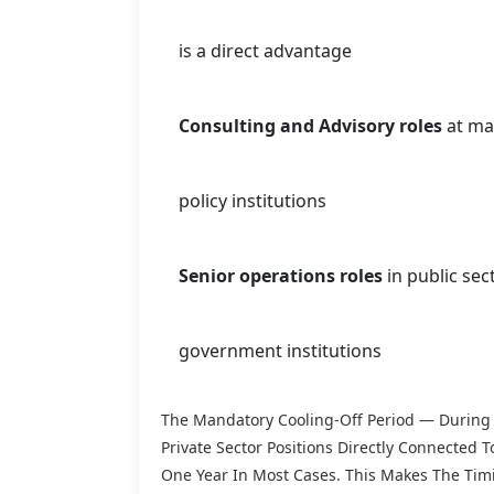
is a direct advantage
Consulting and Advisory roles
at ma
policy institutions
Senior operations roles
in public sec
government institutions
The Mandatory Cooling-Off Period — During 
Private Sector Positions Directly Connected
One Year In Most Cases. This Makes The Timi