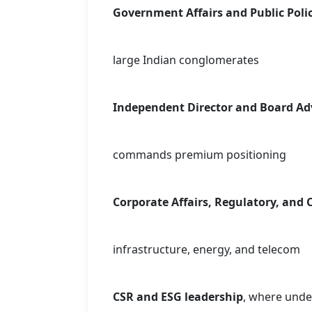
Government Affairs and Public Poli
large Indian conglomerates
Independent Director and Board Adv
commands premium positioning
Corporate Affairs, Regulatory, and
infrastructure, energy, and telecom
CSR and ESG leadership
, where unde