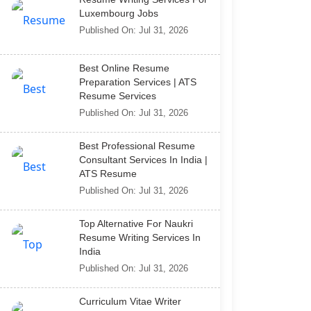
Luxembourg Jobs
Published On: Jul 31, 2026
Best Online Resume
Preparation Services | ATS
Resume Services
Published On: Jul 31, 2026
Best Professional Resume
Consultant Services In India |
ATS Resume
Published On: Jul 31, 2026
Top Alternative For Naukri
Resume Writing Services In
India
Published On: Jul 31, 2026
Curriculum Vitae Writer