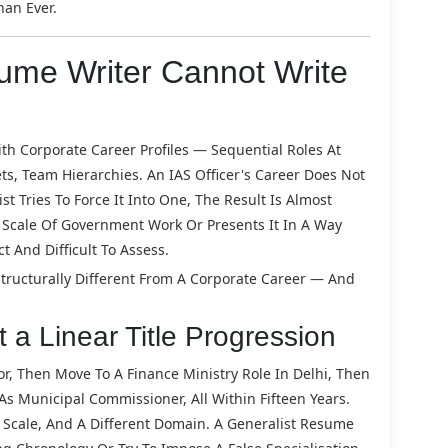
an Ever.
me Writer Cannot Write
h Corporate Career Profiles — Sequential Roles At
, Team Hierarchies. An IAS Officer's Career Does Not
st Tries To Force It Into One, The Result Is Almost
 Scale Of Government Work Or Presents It In A Way
 And Difficult To Assess.
Structurally Different From A Corporate Career — And
t a Linear Title Progression
tor, Then Move To A Finance Ministry Role In Delhi, Then
s Municipal Commissioner, All Within Fifteen Years.
nt Scale, And A Different Domain. A Generalist Resume