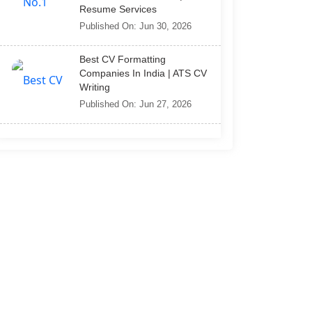
Resume Services
Published On: Jun 30, 2026
Best CV Formatting
Companies In India | ATS CV
Writing
Published On: Jun 27, 2026