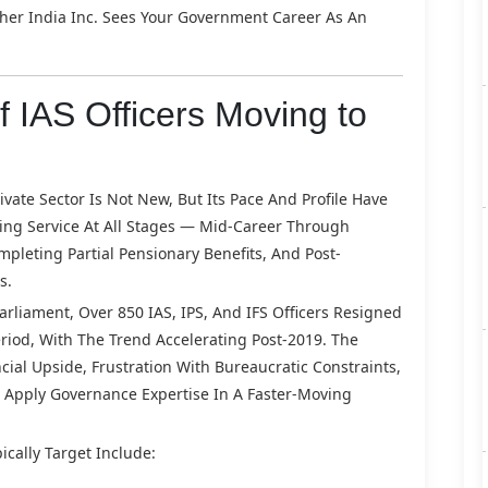
her India Inc. Sees Your Government Career As An
 IAS Officers Moving to
ate Sector Is Not New, But Its Pace And Profile Have
ving Service At All Stages — Mid-Career Through
pleting Partial Pensionary Benefits, And Post-
s.
rliament, Over 850 IAS, IPS, And IFS Officers Resigned
riod, With The Trend Accelerating Post-2019. The
cial Upside, Frustration With Bureaucratic Constraints,
 Apply Governance Expertise In A Faster-Moving
ically Target Include: