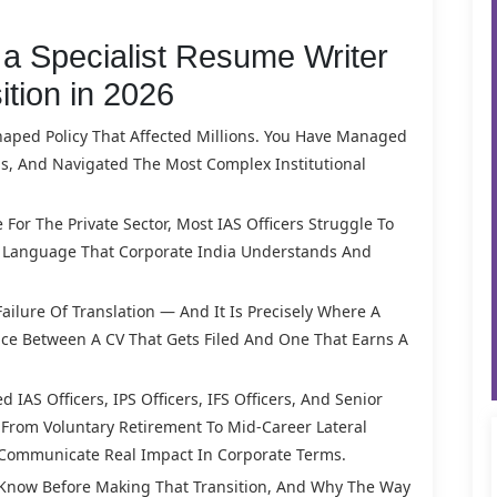
a Specialist Resume Writer
ition in 2026
haped Policy That Affected Millions. You Have Managed
, And Navigated The Most Complex Institutional
or The Private Sector, Most IAS Officers Struggle To
to Language That Corporate India Understands And
 Failure Of Translation — And It Is Precisely Where A
nce Between A CV That Gets Filed And One That Earns A
 IAS Officers, IPS Officers, IFS Officers, And Senior
— From Voluntary Retirement To Mid-Career Lateral
 Communicate Real Impact In Corporate Terms.
 Know Before Making That Transition, And Why The Way