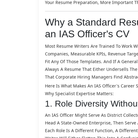
Your Resume Preparation, More Important Th
Why a Standard Resu
an IAS Officer's CV
Most Resume Writers Are Trained To Work Wit
Companies, Measurable KPIs, Revenue Targets
Fit Any Of Those Templates. And If A Generali
Always A Resume That Either Undersells The
That Corporate Hiring Managers Find Abstract
Here Is What Makes An IAS Officer's Career 
Why Specialist Expertise Matters:
1. Role Diversity Withou
An IAS Officer Might Serve As District Collec
Head A State-Owned Enterprise, Then Serve A
Each Role Is A Different Function, A Differe