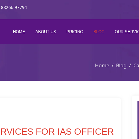
 88266 97794
HOME
ABOUT US
PRICING
BLOG
OUR SERVI
Home
Blog
Ca
RVICES FOR IAS OFFICER