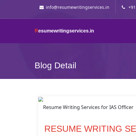
info@resumewritingservices.in
+91
R
esumewritingservices.in
Blog Detail
RESUME WRITING SE