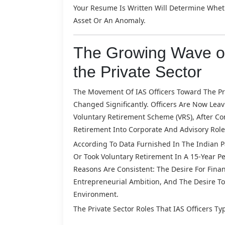
Your Resume Is Written Will Determine Whet
Asset Or An Anomaly.
The Growing Wave of
the Private Sector
The Movement Of IAS Officers Toward The Priv
Changed Significantly. Officers Are Now Lea
Voluntary Retirement Scheme (VRS), After Com
Retirement Into Corporate And Advisory Role
According To Data Furnished In The Indian Pa
Or Took Voluntary Retirement In A 15-Year Pe
Reasons Are Consistent: The Desire For Finan
Entrepreneurial Ambition, And The Desire To
Environment.
The Private Sector Roles That IAS Officers Typ