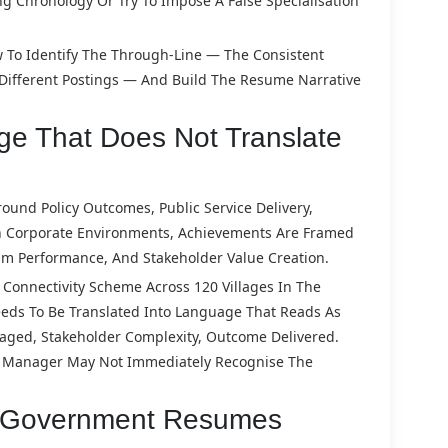
ing Chronology Or Try To Impose A False Specialisation
 To Identify The Through-Line — The Consistent
 Different Postings — And Build The Resume Narrative
e That Does Not Translate
und Policy Outcomes, Public Service Delivery,
 In Corporate Environments, Achievements Are Framed
m Performance, And Stakeholder Value Creation.
onnectivity Scheme Across 120 Villages In The
Needs To Be Translated Into Language That Reads As
naged, Stakeholder Complexity, Outcome Delivered.
ng Manager May Not Immediately Recognise The
r Government Resumes