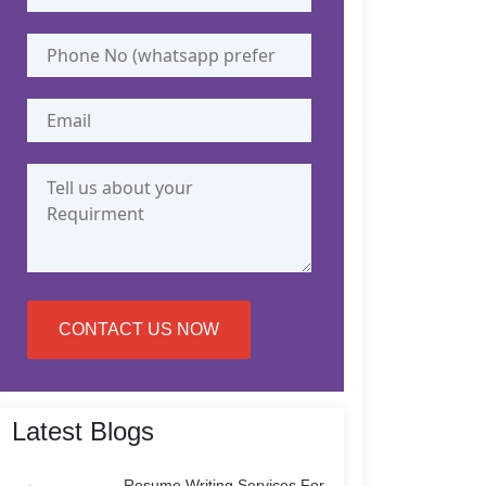
CONTACT US NOW
Latest Blogs
Resume Writing Services For