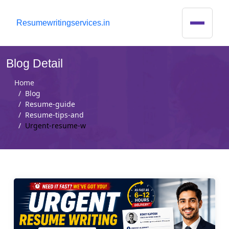
R
esumewritingservices.in
Blog Detail
Home
Blog
Resume-guide
Resume-tips-and
Urgent-resume-w