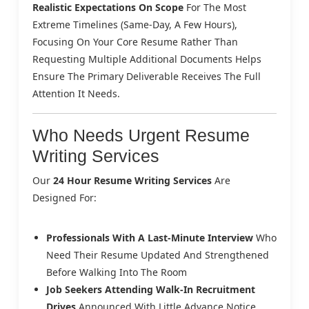
Realistic Expectations On Scope
For The Most
Extreme Timelines (same-Day, A Few Hours),
Focusing On Your Core Resume Rather Than
Requesting Multiple Additional Documents Helps
Ensure The Primary Deliverable Receives The Full
Attention It Needs.
Who Needs Urgent Resume
Writing Services
Our
24 Hour Resume Writing Services
Are
Designed For:
Professionals With A Last-Minute Interview
Who
Need Their Resume Updated And Strengthened
Before Walking Into The Room
Job Seekers Attending Walk-In Recruitment
Drives
Announced With Little Advance Notice