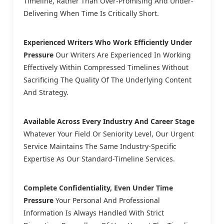
Timeline, Rather Than Over-Promising And Under-
Delivering When Time Is Critically Short.
Experienced Writers Who Work Efficiently Under
Pressure
Our Writers Are Experienced In Working
Effectively Within Compressed Timelines Without
Sacrificing The Quality Of The Underlying Content
And Strategy.
Available Across Every Industry And Career Stage
Whatever Your Field Or Seniority Level, Our Urgent
Service Maintains The Same Industry-Specific
Expertise As Our Standard-Timeline Services.
Complete Confidentiality, Even Under Time
Pressure
Your Personal And Professional
Information Is Always Handled With Strict