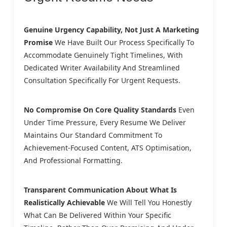
Genuine Urgency Capability, Not Just A Marketing
Promise
We Have Built Our Process Specifically To
Accommodate Genuinely Tight Timelines, With
Dedicated Writer Availability And Streamlined
Consultation Specifically For Urgent Requests.
No Compromise On Core Quality Standards
Even
Under Time Pressure, Every Resume We Deliver
Maintains Our Standard Commitment To
Achievement-Focused Content, ATS Optimisation,
And Professional Formatting.
Transparent Communication About What Is
Realistically Achievable
We Will Tell You Honestly
What Can Be Delivered Within Your Specific