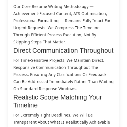
Our Core Resume Writing Methodology —
Achievement-Focused Content, ATS Optimisation,
Professional Formatting — Remains Fully Intact For
Urgent Requests. We Compress The Timeline
Through Efficient Process Execution, Not By
Skipping Steps That Matter.
Direct Communication Throughout
For Time-Sensitive Projects, We Maintain Direct,
Responsive Communication Throughout The
Process, Ensuring Any Clarifications Or Feedback
Can Be Addressed Immediately Rather Than Waiting
On Standard Response Windows.
Realistic Scope Matching Your
Timeline
For Extremely Tight Deadlines, We Will Be
Transparent About What Is Realistically Achievable