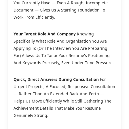
You Currently Have — Even A Rough, Incomplete
Document — Gives Us A Starting Foundation To
Work From Efficiently.
Your Target Role And Company
Knowing
Specifically What Role And Organisation You Are
Applying To (or The Interview You Are Preparing
For) Allows Us To Tailor Your Resume's Positioning
And Keywords Precisely, Even Under Time Pressure.
Quick, Direct Answers During Consultation
For
Urgent Projects, A Focused, Responsive Consultation
— Rather Than An Extended Back-And-Forth —
Helps Us Move Efficiently While Still Gathering The
Achievement Details That Make Your Resume
Genuinely Strong.