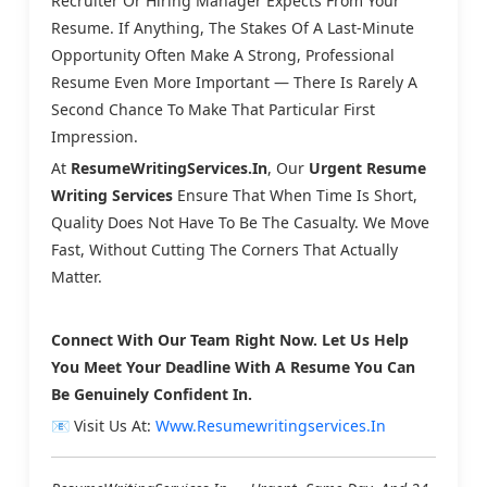
Recruiter Or Hiring Manager Expects From Your
Resume. If Anything, The Stakes Of A Last-Minute
Opportunity Often Make A Strong, Professional
Resume Even More Important — There Is Rarely A
Second Chance To Make That Particular First
Impression.
At
ResumeWritingServices.in
, Our
Urgent Resume
Writing Services
Ensure That When Time Is Short,
Quality Does Not Have To Be The Casualty. We Move
Fast, Without Cutting The Corners That Actually
Matter.
Connect With Our Team Right Now. Let Us Help
You Meet Your Deadline With A Resume You Can
Be Genuinely Confident In.
📧 Visit Us At:
Www.resumewritingservices.in