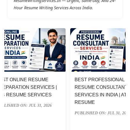
ResumeWritingServices.in — Urgent, Same-Day, And 24-
Hour Resume Writing Services Across India.
EST ONLINE RESUME 
BEST PROFESSIONAL 
REPARATION SERVICES | 
RESUME CONSULTANT 
TS RESUME SERVICES
SERVICES IN INDIA | ATS
RESUME
UBLISHED ON: JUL 31, 2026
PUBLISHED ON: JUL 31, 202