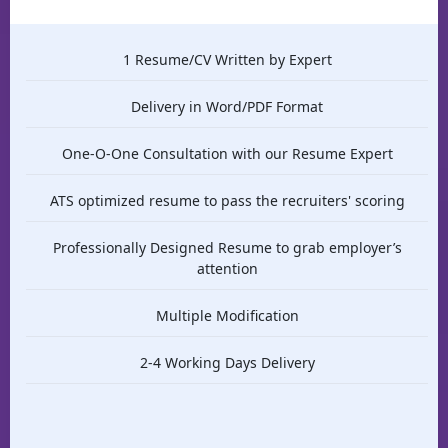
1 Resume/CV Written by Expert
Delivery in Word/PDF Format
One-O-One Consultation with our Resume Expert
ATS optimized resume to pass the recruiters' scoring
Professionally Designed Resume to grab employer’s
attention
Multiple Modification
2-4 Working Days Delivery