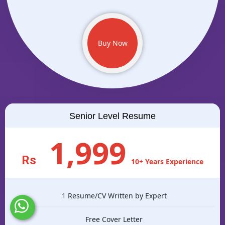
Buy Now
Senior Level Resume
1,999
Rs
10+ Years Experience
1 Resume/CV Written by Expert
Free Cover Letter