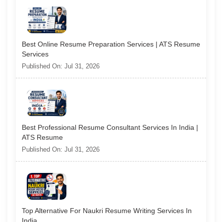
Best Online Resume Preparation Services | ATS Resume
Services
Published On: Jul 31, 2026
Best Professional Resume Consultant Services In India |
ATS Resume
Published On: Jul 31, 2026
Top Alternative For Naukri Resume Writing Services In
India