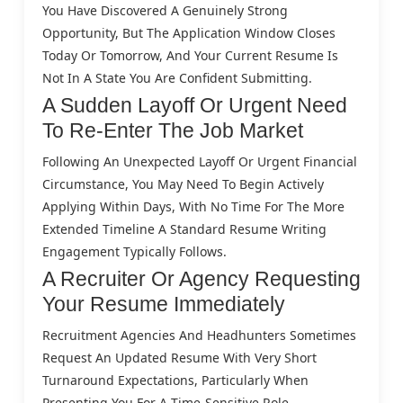
You Have Discovered A Genuinely Strong
Opportunity, But The Application Window Closes
Today Or Tomorrow, And Your Current Resume Is
Not In A State You Are Confident Submitting.
A Sudden Layoff Or Urgent Need
To Re-Enter The Job Market
Following An Unexpected Layoff Or Urgent Financial
Circumstance, You May Need To Begin Actively
Applying Within Days, With No Time For The More
Extended Timeline A Standard Resume Writing
Engagement Typically Follows.
A Recruiter Or Agency Requesting
Your Resume Immediately
Recruitment Agencies And Headhunters Sometimes
Request An Updated Resume With Very Short
Turnaround Expectations, Particularly When
Presenting You For A Time-Sensitive Role.