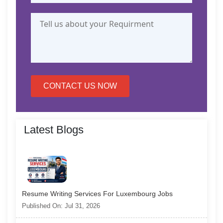
CONTACT US NOW
Latest Blogs
Resume Writing Services For Luxembourg Jobs
Published On: Jul 31, 2026