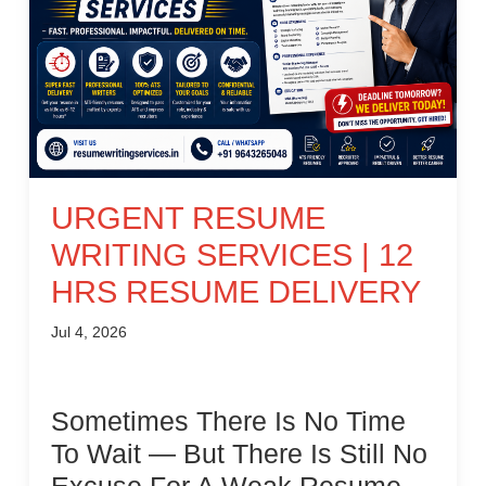
URGENT RESUME
WRITING SERVICES | 12
HRS RESUME DELIVERY
Jul 4, 2026
Sometimes There Is No Time
To Wait — But There Is Still No
Excuse For A Weak Resume