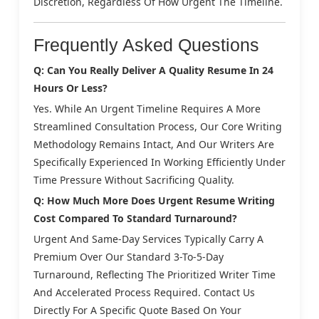
Discretion, Regardless Of How Urgent The Timeline.
Frequently Asked Questions
Q: Can You Really Deliver A Quality Resume In 24
Hours Or Less?
Yes. While An Urgent Timeline Requires A More
Streamlined Consultation Process, Our Core Writing
Methodology Remains Intact, And Our Writers Are
Specifically Experienced In Working Efficiently Under
Time Pressure Without Sacrificing Quality.
Q: How Much More Does Urgent Resume Writing
Cost Compared To Standard Turnaround?
Urgent And Same-Day Services Typically Carry A
Premium Over Our Standard 3-To-5-Day
Turnaround, Reflecting The Prioritized Writer Time
And Accelerated Process Required. Contact Us
Directly For A Specific Quote Based On Your