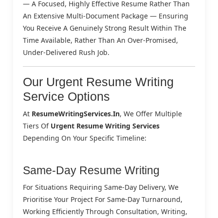
— A Focused, Highly Effective Resume Rather Than
An Extensive Multi-Document Package — Ensuring
You Receive A Genuinely Strong Result Within The
Time Available, Rather Than An Over-Promised,
Under-Delivered Rush Job.
Our Urgent Resume Writing
Service Options
At
ResumeWritingServices.in
, We Offer Multiple
Tiers Of
Urgent Resume Writing Services
Depending On Your Specific Timeline:
Same-Day Resume Writing
For Situations Requiring Same-Day Delivery, We
Prioritise Your Project For Same-Day Turnaround,
Working Efficiently Through Consultation, Writing,