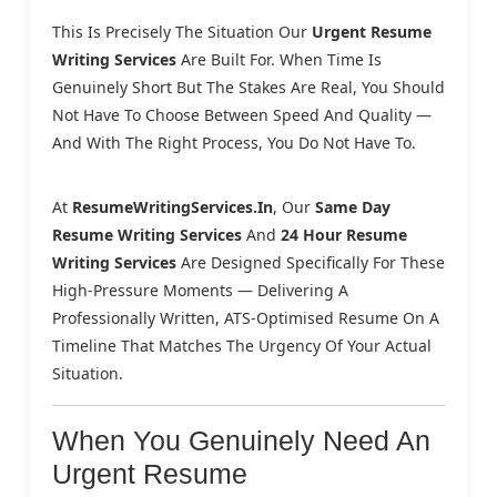
This Is Precisely The Situation Our
Urgent Resume
Writing Services
Are Built For. When Time Is
Genuinely Short But The Stakes Are Real, You Should
Not Have To Choose Between Speed And Quality —
And With The Right Process, You Do Not Have To.
At
ResumeWritingServices.in
, Our
Same Day
Resume Writing Services
And
24 Hour Resume
Writing Services
Are Designed Specifically For These
High-Pressure Moments — Delivering A
Professionally Written, ATS-Optimised Resume On A
Timeline That Matches The Urgency Of Your Actual
Situation.
When You Genuinely Need An
Urgent Resume