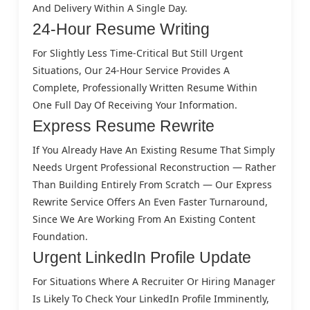
And Delivery Within A Single Day.
24-Hour Resume Writing
For Slightly Less Time-Critical But Still Urgent
Situations, Our 24-Hour Service Provides A
Complete, Professionally Written Resume Within
One Full Day Of Receiving Your Information.
Express Resume Rewrite
If You Already Have An Existing Resume That Simply
Needs Urgent Professional Reconstruction — Rather
Than Building Entirely From Scratch — Our Express
Rewrite Service Offers An Even Faster Turnaround,
Since We Are Working From An Existing Content
Foundation.
Urgent LinkedIn Profile Update
For Situations Where A Recruiter Or Hiring Manager
Is Likely To Check Your LinkedIn Profile Imminently,