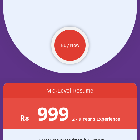
Buy Now
Mid-Level Resume
999
Rs
2 - 9 Year’s Experience