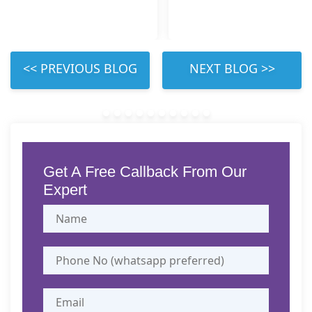
 LEFT 
 RIGHT 
Get A Free Callback From Our
Expert