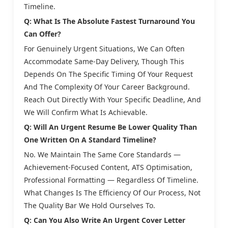
Timeline.
Q: What Is The Absolute Fastest Turnaround You
Can Offer?
For Genuinely Urgent Situations, We Can Often
Accommodate Same-Day Delivery, Though This
Depends On The Specific Timing Of Your Request
And The Complexity Of Your Career Background.
Reach Out Directly With Your Specific Deadline, And
We Will Confirm What Is Achievable.
Q: Will An Urgent Resume Be Lower Quality Than
One Written On A Standard Timeline?
No. We Maintain The Same Core Standards —
Achievement-Focused Content, ATS Optimisation,
Professional Formatting — Regardless Of Timeline.
What Changes Is The Efficiency Of Our Process, Not
The Quality Bar We Hold Ourselves To.
Q: Can You Also Write An Urgent Cover Letter