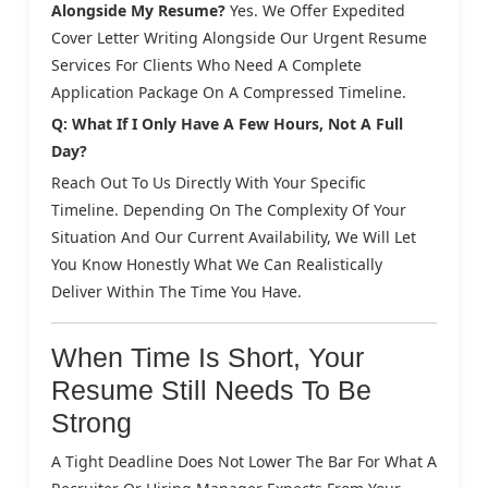
Alongside My Resume?
Yes. We Offer Expedited
Cover Letter Writing Alongside Our Urgent Resume
Services For Clients Who Need A Complete
Application Package On A Compressed Timeline.
Q: What If I Only Have A Few Hours, Not A Full
Day?
Reach Out To Us Directly With Your Specific
Timeline. Depending On The Complexity Of Your
Situation And Our Current Availability, We Will Let
You Know Honestly What We Can Realistically
Deliver Within The Time You Have.
When Time Is Short, Your
Resume Still Needs To Be
Strong
A Tight Deadline Does Not Lower The Bar For What A