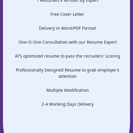
1 Resume/CV Written by Expert
Free Cover Letter
Delivery in Word/PDF Format
One-O-One Consultation with our Resume Expert
ATS optimized resume to pass the recruiters' scoring
Professionally Designed Resume to grab employer’s
attention
Multiple Modification
2-4 Working Days Delivery