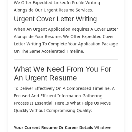
We Offer Expedited LinkedIn Profile Writing
Alongside Our Urgent Resume Services.
Urgent Cover Letter Writing
When An Urgent Application Requires A Cover Letter
Alongside Your Resume, We Offer Expedited Cover
Letter Writing To Complete Your Application Package
On The Same Accelerated Timeline.
What We Need From You For
An Urgent Resume
To Deliver Effectively On A Compressed Timeline, A
Focused And Efficient Information-Gathering
Process Is Essential. Here Is What Helps Us Move
Quickly Without Compromising Quality:
Your Current Resume Or Career Details
Whatever