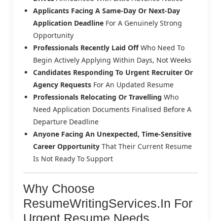
Applicants Facing A Same-Day Or Next-Day
Application Deadline
For A Genuinely Strong
Opportunity
Professionals Recently Laid Off
Who Need To
Begin Actively Applying Within Days, Not Weeks
Candidates Responding To Urgent Recruiter Or
Agency Requests
For An Updated Resume
Professionals Relocating Or Travelling
Who
Need Application Documents Finalised Before A
Departure Deadline
Anyone Facing An Unexpected, Time-Sensitive
Career Opportunity
That Their Current Resume
Is Not Ready To Support
Why Choose
ResumeWritingServices.in For
Urgent Resume Needs