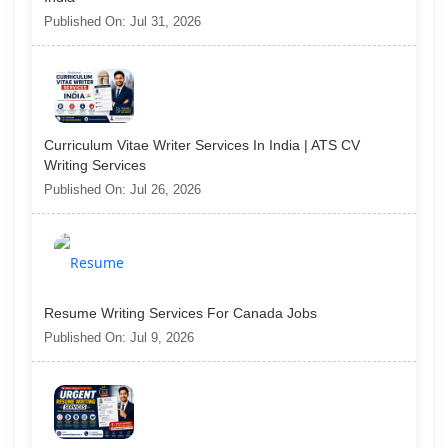
Published On: Jul 31, 2026
Curriculum Vitae Writer Services In India | ATS CV
Writing Services
Published On: Jul 26, 2026
Resume Writing Services For Canada Jobs
Published On: Jul 9, 2026