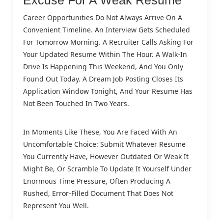
Career Opportunities Do Not Always Arrive On A
Convenient Timeline. An Interview Gets Scheduled
For Tomorrow Morning. A Recruiter Calls Asking For
Your Updated Resume Within The Hour. A Walk-In
Drive Is Happening This Weekend, And You Only
Found Out Today. A Dream Job Posting Closes Its
Application Window Tonight, And Your Resume Has
Not Been Touched In Two Years.
In Moments Like These, You Are Faced With An
Uncomfortable Choice: Submit Whatever Resume
You Currently Have, However Outdated Or Weak It
Might Be, Or Scramble To Update It Yourself Under
Enormous Time Pressure, Often Producing A
Rushed, Error-Filled Document That Does Not
Represent You Well.