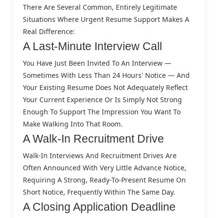
There Are Several Common, Entirely Legitimate
Situations Where Urgent Resume Support Makes A
Real Difference:
A Last-Minute Interview Call
You Have Just Been Invited To An Interview —
Sometimes With Less Than 24 Hours' Notice — And
Your Existing Resume Does Not Adequately Reflect
Your Current Experience Or Is Simply Not Strong
Enough To Support The Impression You Want To
Make Walking Into That Room.
A Walk-In Recruitment Drive
Walk-In Interviews And Recruitment Drives Are
Often Announced With Very Little Advance Notice,
Requiring A Strong, Ready-To-Present Resume On
Short Notice, Frequently Within The Same Day.
A Closing Application Deadline