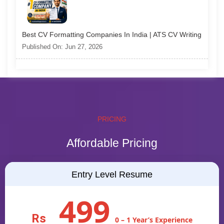
Best CV Formatting Companies In India | ATS CV Writing
Published On: Jun 27, 2026
PRICING
Affordable Pricing
Entry Level Resume
499
Rs
0 – 1 Year’s Experience