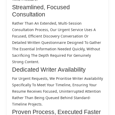
Streamlined, Focused
Consultation
Rather Than An Extended, Multi-Session
Consultation Process, Our Urgent Service Uses A
Focused, Efficient Discovery Conversation Or
Detailed Written Questionnaire Designed To Gather
The Essential Information Needed Quickly, Without
Sacrificing The Depth Required For Genuinely
Strong Content.
Dedicated Writer Availability
For Urgent Requests, We Prioritise Writer Availability
Specifically To Meet Your Timeline, Ensuring Your
Resume Receives Focused, Uninterrupted Attention
Rather Than Being Queued Behind Standard-
Timeline Projects.
Proven Process, Executed Faster