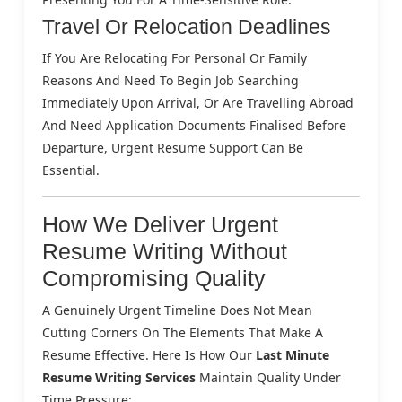
Travel Or Relocation Deadlines
If You Are Relocating For Personal Or Family
Reasons And Need To Begin Job Searching
Immediately Upon Arrival, Or Are Travelling Abroad
And Need Application Documents Finalised Before
Departure, Urgent Resume Support Can Be
Essential.
How We Deliver Urgent
Resume Writing Without
Compromising Quality
A Genuinely Urgent Timeline Does Not Mean
Cutting Corners On The Elements That Make A
Resume Effective. Here Is How Our
Last Minute
Resume Writing Services
Maintain Quality Under
Time Pressure: