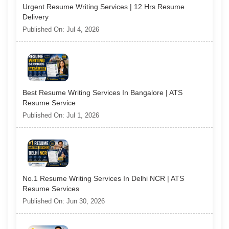
Urgent Resume Writing Services | 12 Hrs Resume
Delivery
Published On: Jul 4, 2026
Best Resume Writing Services In Bangalore | ATS
Resume Service
Published On: Jul 1, 2026
No.1 Resume Writing Services In Delhi NCR | ATS
Resume Services
Published On: Jun 30, 2026