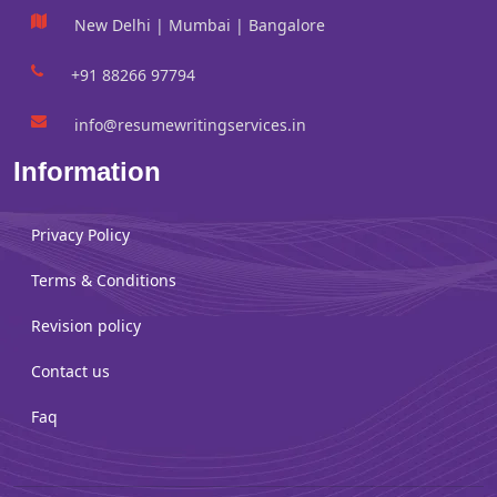
New Delhi | Mumbai | Bangalore
+91 88266 97794
info@resumewritingservices.in
Information
Privacy Policy
Terms & Conditions
Revision policy
Contact us
Faq