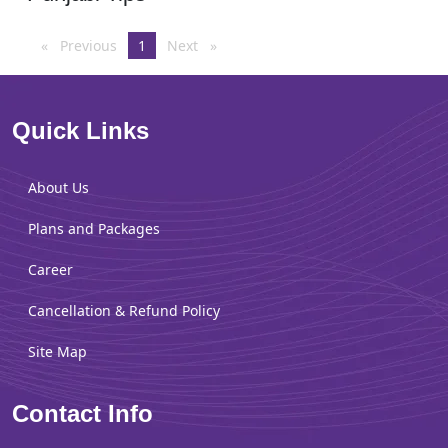
Previous
page
You're
1
Next
page
on
page
Quick Links
About Us
Plans and Packages
Career
Cancellation & Refund Policy
Site Map
Contact Info