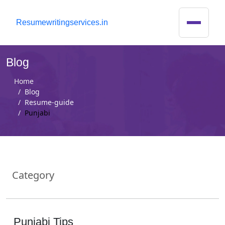
R
esumewritingservices.in
Blog
Home
Blog
Resume-guide
Punjabi
Category
Punjabi Tips