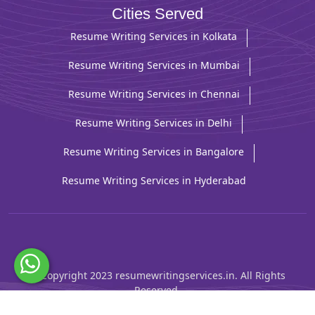
Cities Served
Resume Writing Services in Kolkata
Resume Writing Services in Mumbai
Resume Writing Services in Chennai
Resume Writing Services in Delhi
Resume Writing Services in Bangalore
Resume Writing Services in Hyderabad
© Copyright 2023 resumewritingservices.in. All Rights
Reserved.