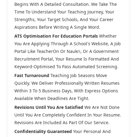
Begins With A Detailed Consultation. We Take The
Time To Understand Your Teaching Journey, Your
Strengths, Your Target Schools, And Your Career
Aspirations Before Writing A Single Word.
ATS Optimisation For Education Portals
Whether
You Are Applying Through A School's Website, A Job
Portal Like TeacherOn Or Naukri, Or A Government
Recruitment Portal, Your Resume Is Formatted And
Keyword-Optimised To Pass Automated Screening.
Fast Turnaround
Teaching Job Seasons Move
Quickly. We Deliver Professionally Written Resumes
Within 3 To 5 Business Days, With Express Options
Available When Deadlines Are Tight.
Revisions Until You Are Satisfied
We Are Not Done
Until You Are Completely Confident In Your Resume.
Revisions Are Included As Part Of Our Service.
Confidentiality Guaranteed
Your Personal And