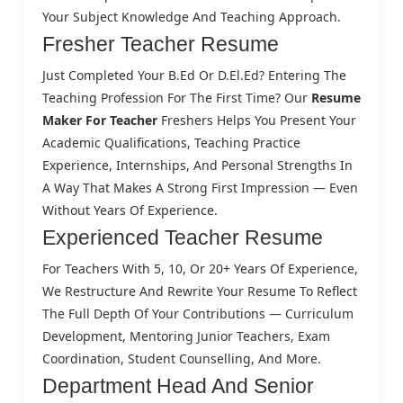
Your Subject Knowledge And Teaching Approach.
Fresher Teacher Resume
Just Completed Your B.Ed Or D.El.Ed? Entering The
Teaching Profession For The First Time? Our
Resume
Maker For Teacher
Freshers Helps You Present Your
Academic Qualifications, Teaching Practice
Experience, Internships, And Personal Strengths In
A Way That Makes A Strong First Impression — Even
Without Years Of Experience.
Experienced Teacher Resume
For Teachers With 5, 10, Or 20+ Years Of Experience,
We Restructure And Rewrite Your Resume To Reflect
The Full Depth Of Your Contributions — Curriculum
Development, Mentoring Junior Teachers, Exam
Coordination, Student Counselling, And More.
Department Head And Senior