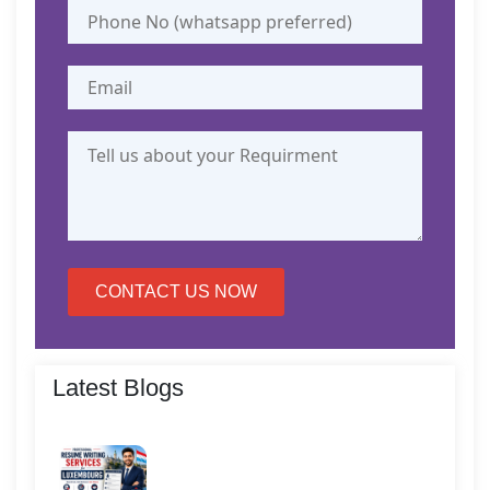
CONTACT US NOW
Latest Blogs