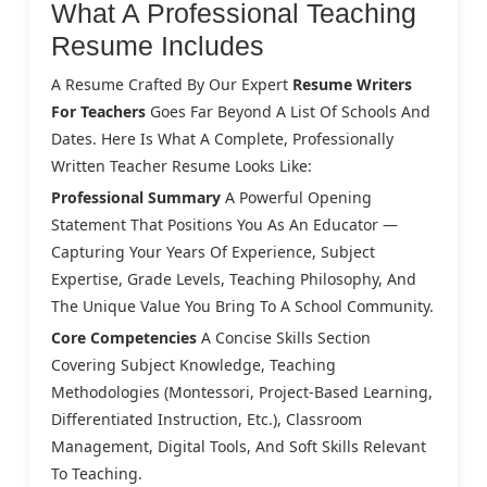
What A Professional Teaching
Resume Includes
A Resume Crafted By Our Expert
Resume Writers
For Teachers
Goes Far Beyond A List Of Schools And
Dates. Here Is What A Complete, Professionally
Written Teacher Resume Looks Like:
Professional Summary
A Powerful Opening
Statement That Positions You As An Educator —
Capturing Your Years Of Experience, Subject
Expertise, Grade Levels, Teaching Philosophy, And
The Unique Value You Bring To A School Community.
Core Competencies
A Concise Skills Section
Covering Subject Knowledge, Teaching
Methodologies (Montessori, Project-Based Learning,
Differentiated Instruction, Etc.), Classroom
Management, Digital Tools, And Soft Skills Relevant
To Teaching.