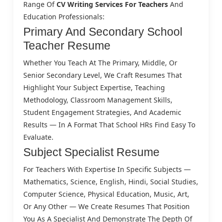
Range Of
CV Writing Services For Teachers
And
Education Professionals:
Primary And Secondary School
Teacher Resume
Whether You Teach At The Primary, Middle, Or
Senior Secondary Level, We Craft Resumes That
Highlight Your Subject Expertise, Teaching
Methodology, Classroom Management Skills,
Student Engagement Strategies, And Academic
Results — In A Format That School HRs Find Easy To
Evaluate.
Subject Specialist Resume
For Teachers With Expertise In Specific Subjects —
Mathematics, Science, English, Hindi, Social Studies,
Computer Science, Physical Education, Music, Art,
Or Any Other — We Create Resumes That Position
You As A Specialist And Demonstrate The Depth Of