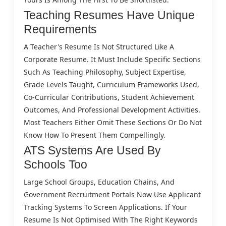
Teaching Resumes Have Unique
Requirements
A Teacher's Resume Is Not Structured Like A
Corporate Resume. It Must Include Specific Sections
Such As Teaching Philosophy, Subject Expertise,
Grade Levels Taught, Curriculum Frameworks Used,
Co-Curricular Contributions, Student Achievement
Outcomes, And Professional Development Activities.
Most Teachers Either Omit These Sections Or Do Not
Know How To Present Them Compellingly.
ATS Systems Are Used By
Schools Too
Large School Groups, Education Chains, And
Government Recruitment Portals Now Use Applicant
Tracking Systems To Screen Applications. If Your
Resume Is Not Optimised With The Right Keywords