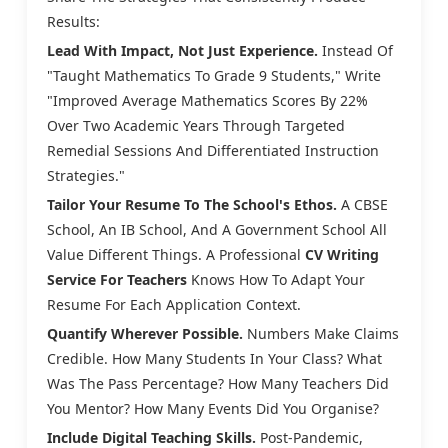
Results:
Lead With Impact, Not Just Experience.
Instead Of
"Taught Mathematics To Grade 9 Students," Write
"Improved Average Mathematics Scores By 22%
Over Two Academic Years Through Targeted
Remedial Sessions And Differentiated Instruction
Strategies."
Tailor Your Resume To The School's Ethos.
A CBSE
School, An IB School, And A Government School All
Value Different Things. A Professional
CV Writing
Service For Teachers
Knows How To Adapt Your
Resume For Each Application Context.
Quantify Wherever Possible.
Numbers Make Claims
Credible. How Many Students In Your Class? What
Was The Pass Percentage? How Many Teachers Did
You Mentor? How Many Events Did You Organise?
Include Digital Teaching Skills.
Post-Pandemic,