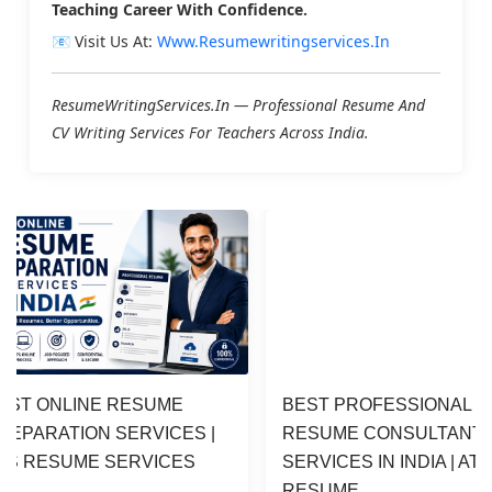
Teaching Career With Confidence.
📧 Visit Us At:
Www.resumewritingservices.in
ResumeWritingServices.in — Professional Resume And
CV Writing Services For Teachers Across India.
EST ONLINE RESUME 
BEST PROFESSIONAL 
REPARATION SERVICES | 
RESUME CONSULTANT 
TS RESUME SERVICES
SERVICES IN INDIA | ATS
RESUME