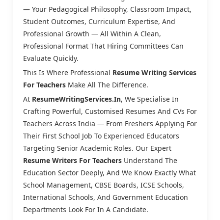
— Your Pedagogical Philosophy, Classroom Impact,
Student Outcomes, Curriculum Expertise, And
Professional Growth — All Within A Clean,
Professional Format That Hiring Committees Can
Evaluate Quickly.
This Is Where Professional
Resume Writing Services
For Teachers
Make All The Difference.
At
ResumeWritingServices.in
, We Specialise In
Crafting Powerful, Customised Resumes And CVs For
Teachers Across India — From Freshers Applying For
Their First School Job To Experienced Educators
Targeting Senior Academic Roles. Our Expert
Resume Writers For Teachers
Understand The
Education Sector Deeply, And We Know Exactly What
School Management, CBSE Boards, ICSE Schools,
International Schools, And Government Education
Departments Look For In A Candidate.