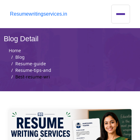
R
esumewritingservices.in
Blog Detail
Home
Blog
Resume-guide
Resume-tips-and
Best-resume-wri