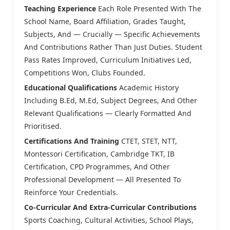
Teaching Experience
Each Role Presented With The
School Name, Board Affiliation, Grades Taught,
Subjects, And — Crucially — Specific Achievements
And Contributions Rather Than Just Duties. Student
Pass Rates Improved, Curriculum Initiatives Led,
Competitions Won, Clubs Founded.
Educational Qualifications
Academic History
Including B.Ed, M.Ed, Subject Degrees, And Other
Relevant Qualifications — Clearly Formatted And
Prioritised.
Certifications And Training
CTET, STET, NTT,
Montessori Certification, Cambridge TKT, IB
Certification, CPD Programmes, And Other
Professional Development — All Presented To
Reinforce Your Credentials.
Co-Curricular And Extra-Curricular Contributions
Sports Coaching, Cultural Activities, School Plays,