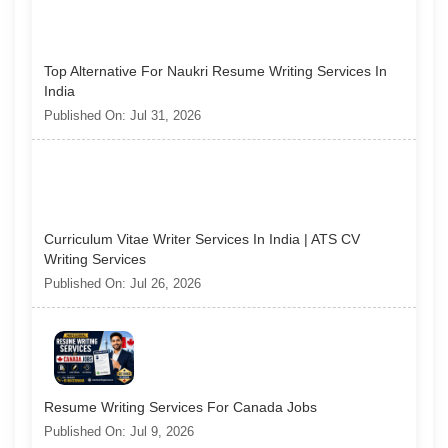
Top Alternative For Naukri Resume Writing Services In
India
Published On: Jul 31, 2026
Curriculum Vitae Writer Services In India | ATS CV
Writing Services
Published On: Jul 26, 2026
Resume Writing Services For Canada Jobs
Published On: Jul 9, 2026