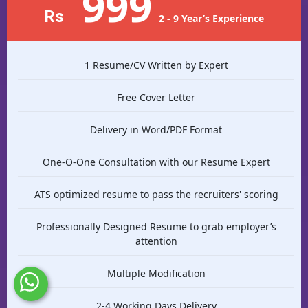
999
Rs
2 - 9 Year’s Experience
1 Resume/CV Written by Expert
Free Cover Letter
Delivery in Word/PDF Format
One-O-One Consultation with our Resume Expert
ATS optimized resume to pass the recruiters' scoring
Professionally Designed Resume to grab employer’s
attention
Multiple Modification
2-4 Working Days Delivery