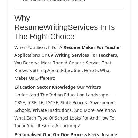
Why
ResumeWritingServices.in Is
The Right Choice
When You Search For A
Resume Maker For Teacher
Applications Or
CV Writing Services For Teachers
,
You Deserve More Than A Generic Service That
Knows Nothing About Education. Here Is What
Makes Us Different:
Education Sector Knowledge
Our Writers
Understand The Indian Education Landscape —
CBSE, ICSE, IB, IGCSE, State Boards, Government
Schools, Private Institutions, And More. We Know
What Each Type Of School Looks For And How To
Tailor Your Resume Accordingly.
Personalised One-On-One Process
Every Resume