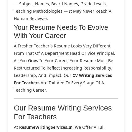
— Subject Names, Board Names, Grade Levels,
Teaching Methodologies — It May Never Reach A
Human Reviewer.
Your Resume Needs To Evolve
With Your Career
A Fresher Teacher's Resume Looks Very Different
From That Of A Department Head Or Vice Principal.
As You Grow In Your Career, Your Resume Must Be
Restructured To Reflect Increasing Responsibility,
Leadership, And Impact. Our
CV Writing Services
For Teachers
Are Tailored To Every Stage Of A
Teaching Career.
Our Resume Writing Services
For Teachers
At
ResumeWritingServices.in
, We Offer A Full