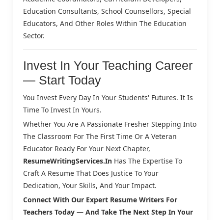
Education Consultants, School Counsellors, Special
Educators, And Other Roles Within The Education
Sector.
Invest In Your Teaching Career
— Start Today
You Invest Every Day In Your Students' Futures. It Is
Time To Invest In Yours.
Whether You Are A Passionate Fresher Stepping Into
The Classroom For The First Time Or A Veteran
Educator Ready For Your Next Chapter,
ResumeWritingServices.in
Has The Expertise To
Craft A Resume That Does Justice To Your
Dedication, Your Skills, And Your Impact.
Connect With Our Expert Resume Writers For
Teachers Today — And Take The Next Step In Your