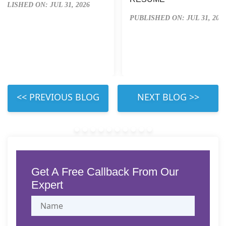
UBLISHED ON: JUL 31, 2026
PUBLISHED ON: JUL 31, 202
 LEFT 
 RIGHT 
Get A Free Callback From Our
Expert