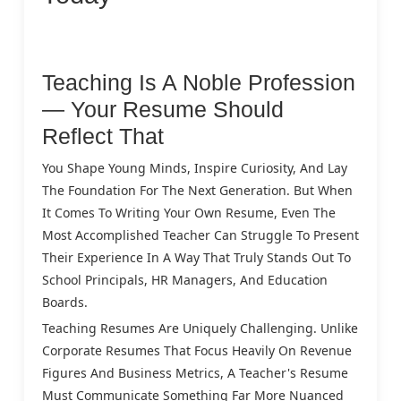
Teaching Is A Noble Profession
— Your Resume Should
Reflect That
You Shape Young Minds, Inspire Curiosity, And Lay
The Foundation For The Next Generation. But When
It Comes To Writing Your Own Resume, Even The
Most Accomplished Teacher Can Struggle To Present
Their Experience In A Way That Truly Stands Out To
School Principals, HR Managers, And Education
Boards.
Teaching Resumes Are Uniquely Challenging. Unlike
Corporate Resumes That Focus Heavily On Revenue
Figures And Business Metrics, A Teacher's Resume
Must Communicate Something Far More Nuanced