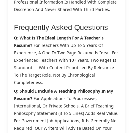
Professional Information Is Handled With Complete
Discretion And Never Shared With Third Parties.
Frequently Asked Questions
Q: What Is The Ideal Length For A Teacher's
Resume?
For Teachers With Up To 5 Years Of
Experience, A One To Two Page Resume Is Ideal. For
Experienced Teachers With 10+ Years, Two Pages Is
Standard — With Content Prioritised By Relevance
To The Target Role, Not By Chronological
Completeness.
Q: Should I Include A Teaching Philosophy In My
Resume?
For Applications To Progressive,
International, Or Private Schools, A Brief Teaching
Philosophy Statement (3 To 5 Lines) Adds Real Value.
For Government Job Applications, It Is Generally Not
Required. Our Writers Will Advise Based On Your