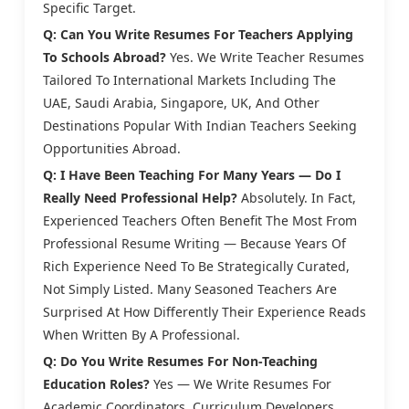
Specific Target.
Q: Can You Write Resumes For Teachers Applying
To Schools Abroad?
Yes. We Write Teacher Resumes
Tailored To International Markets Including The
UAE, Saudi Arabia, Singapore, UK, And Other
Destinations Popular With Indian Teachers Seeking
Opportunities Abroad.
Q: I Have Been Teaching For Many Years — Do I
Really Need Professional Help?
Absolutely. In Fact,
Experienced Teachers Often Benefit The Most From
Professional Resume Writing — Because Years Of
Rich Experience Need To Be Strategically Curated,
Not Simply Listed. Many Seasoned Teachers Are
Surprised At How Differently Their Experience Reads
When Written By A Professional.
Q: Do You Write Resumes For Non-Teaching
Education Roles?
Yes — We Write Resumes For
Academic Coordinators, Curriculum Developers,