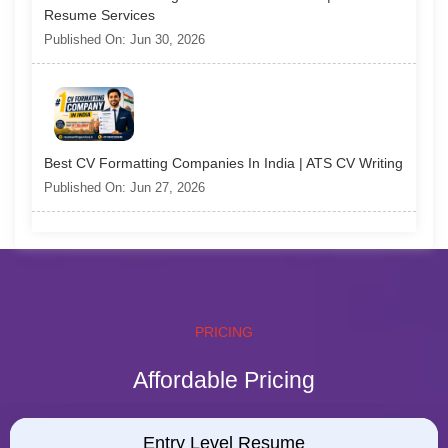
Resume Services
Published On: Jun 30, 2026
Best CV Formatting Companies In India | ATS CV Writing
Published On: Jun 27, 2026
PRICING
Affordable Pricing
Entry Level Resume