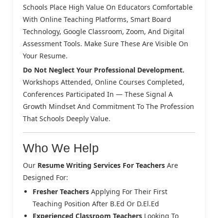
Schools Place High Value On Educators Comfortable
With Online Teaching Platforms, Smart Board
Technology, Google Classroom, Zoom, And Digital
Assessment Tools. Make Sure These Are Visible On
Your Resume.
Do Not Neglect Your Professional Development.
Workshops Attended, Online Courses Completed,
Conferences Participated In — These Signal A
Growth Mindset And Commitment To The Profession
That Schools Deeply Value.
Who We Help
Our
Resume Writing Services For Teachers
Are
Designed For:
Fresher Teachers
Applying For Their First
Teaching Position After B.Ed Or D.El.Ed
Experienced Classroom Teachers
Looking To