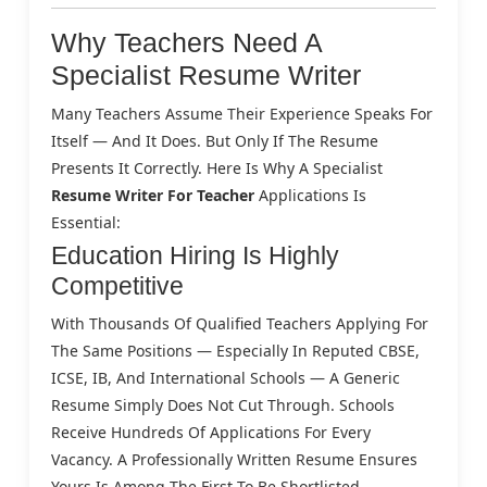
Why Teachers Need A
Specialist Resume Writer
Many Teachers Assume Their Experience Speaks For
Itself — And It Does. But Only If The Resume
Presents It Correctly. Here Is Why A Specialist
Resume Writer For Teacher
Applications Is
Essential:
Education Hiring Is Highly
Competitive
With Thousands Of Qualified Teachers Applying For
The Same Positions — Especially In Reputed CBSE,
ICSE, IB, And International Schools — A Generic
Resume Simply Does Not Cut Through. Schools
Receive Hundreds Of Applications For Every
Vacancy. A Professionally Written Resume Ensures
Yours Is Among The First To Be Shortlisted.