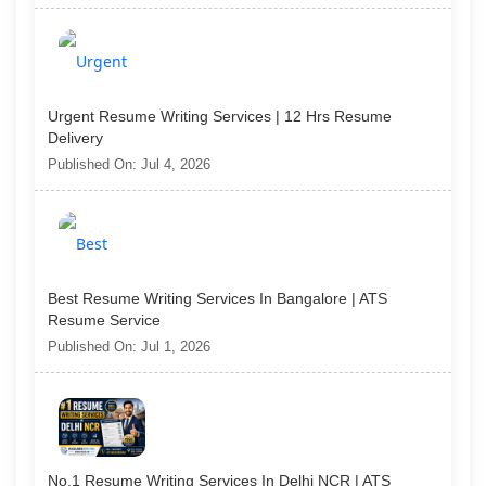
Urgent Resume Writing Services | 12 Hrs Resume
Delivery
Published On: Jul 4, 2026
Best Resume Writing Services In Bangalore | ATS
Resume Service
Published On: Jul 1, 2026
No.1 Resume Writing Services In Delhi NCR | ATS