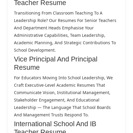
Teacher Resume
Transitioning From Classroom Teaching To A
Leadership Role? Our Resumes For Senior Teachers
And Department Heads Emphasise Your
Administrative Capabilities, Team Leadership,
Academic Planning, And Strategic Contributions To
School Development.
Vice Principal And Principal
Resume
For Educators Moving Into School Leadership, We
Craft Executive-Level Academic Resumes That
Communicate Vision, Institutional Management,
Stakeholder Engagement, And Educational
Leadership — The Language That School Boards
And Management Trusts Respond To.
International School And IB
Teacher Resume