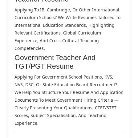
Applying To IB, Cambridge, Or Other International
Curriculum Schools? We Write Resumes Tailored To
International Education Standards, Highlighting
Relevant Certifications, Global Curriculum
Experience, And Cross-Cultural Teaching
Competencies.
Government Teacher And
TGT/PGT Resume
Applying For Government School Positions, KVS,
NVS, DSC, Or State Education Board Recruitment?
We Help You Structure Your Resume And Application
Documents To Meet Government Hiring Criteria —
Clearly Presenting Your Qualifications, CTET/STET
Scores, Subject Specialisation, And Teaching
Experience.