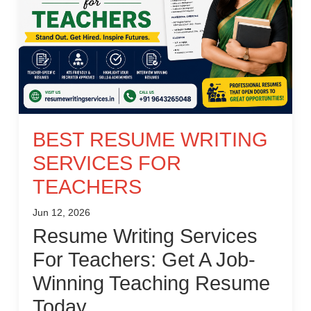
BEST RESUME WRITING
SERVICES FOR
TEACHERS
Jun 12, 2026
Resume Writing Services
For Teachers: Get A Job-
Winning Teaching Resume
Today