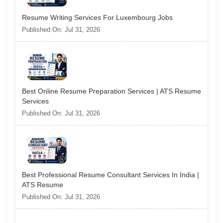
Resume Writing Services For Luxembourg Jobs
Published On: Jul 31, 2026
Best Online Resume Preparation Services | ATS Resume
Services
Published On: Jul 31, 2026
Best Professional Resume Consultant Services In India |
ATS Resume
Published On: Jul 31, 2026