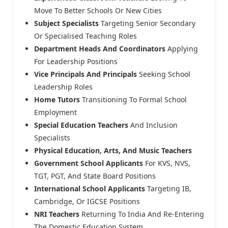
Move To Better Schools Or New Cities
Subject Specialists
Targeting Senior Secondary
Or Specialised Teaching Roles
Department Heads And Coordinators
Applying
For Leadership Positions
Vice Principals And Principals
Seeking School
Leadership Roles
Home Tutors
Transitioning To Formal School
Employment
Special Education Teachers
And Inclusion
Specialists
Physical Education, Arts, And Music Teachers
Government School Applicants
For KVS, NVS,
TGT, PGT, And State Board Positions
International School Applicants
Targeting IB,
Cambridge, Or IGCSE Positions
NRI Teachers
Returning To India And Re-Entering
The Domestic Education System