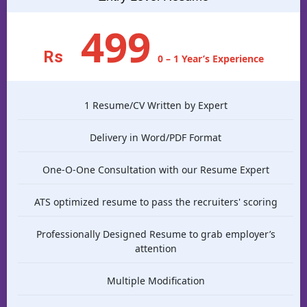
499
Rs
0 – 1 Year’s Experience
1 Resume/CV Written by Expert
Delivery in Word/PDF Format
One-O-One Consultation with our Resume Expert
ATS optimized resume to pass the recruiters' scoring
Professionally Designed Resume to grab employer’s
attention
Multiple Modification