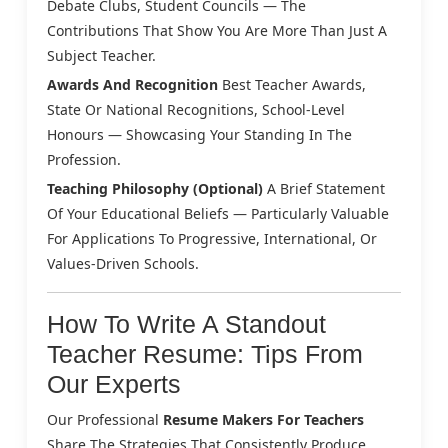
Debate Clubs, Student Councils — The
Contributions That Show You Are More Than Just A
Subject Teacher.
Awards And Recognition
Best Teacher Awards,
State Or National Recognitions, School-Level
Honours — Showcasing Your Standing In The
Profession.
Teaching Philosophy (Optional)
A Brief Statement
Of Your Educational Beliefs — Particularly Valuable
For Applications To Progressive, International, Or
Values-Driven Schools.
How To Write A Standout
Teacher Resume: Tips From
Our Experts
Our Professional
Resume Makers For Teachers
Share The Strategies That Consistently Produce