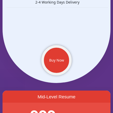
2-4 Working Days Delivery
Buy Now
Mid-Level Resume