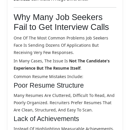
Why Many Job Seekers
Fail to Get Interview Calls
One Of The Most Common Problems Job Seekers
Face Is Sending Dozens Of Applications But
Receiving Very Few Responses.
In Many Cases, The Issue Is
Not The Candidate's
Experience But The Resume Itself
.
Common Resume Mistakes Include:
Poor Resume Structure
Many Resumes Are Cluttered, Difficult To Read, And
Poorly Organized. Recruiters Prefer Resumes That
Are Clean, Structured, And Easy To Scan.
Lack of Achievements
Instead Of Highlighting Measurable Achievements,