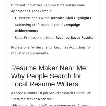
Different Industries Require Different Resume
Approaches. For Example:
IT Professionals Need
Technical Skill Highlights
Marketing Professionals Need
Campaign
Achievements
Sales Professionals Need
Revenue-Based Results
Professional Writers Tailor Resumes According To
Industry Requirements.
Resume Maker Near Me:
Why People Search for
Local Resume Writers
A Large Number Of Job Seekers Search Online For
“resume Maker Near Me.”
This Search Trend Reflects A Common Preference: