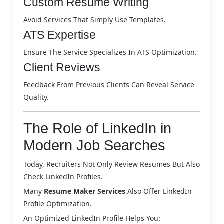
Custom Resume Writing
Avoid Services That Simply Use Templates.
ATS Expertise
Ensure The Service Specializes In ATS Optimization.
Client Reviews
Feedback From Previous Clients Can Reveal Service
Quality.
The Role of LinkedIn in
Modern Job Searches
Today, Recruiters Not Only Review Resumes But Also
Check LinkedIn Profiles.
Many
Resume Maker Services
Also Offer LinkedIn
Profile Optimization.
An Optimized LinkedIn Profile Helps You: