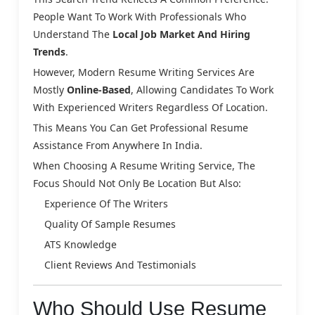
People Want To Work With Professionals Who
Understand The
Local Job Market And Hiring
Trends
.
However, Modern Resume Writing Services Are
Mostly
Online-Based
, Allowing Candidates To Work
With Experienced Writers Regardless Of Location.
This Means You Can Get Professional Resume
Assistance From Anywhere In India.
When Choosing A Resume Writing Service, The
Focus Should Not Only Be Location But Also:
Experience Of The Writers
Quality Of Sample Resumes
ATS Knowledge
Client Reviews And Testimonials
Who Should Use Resume