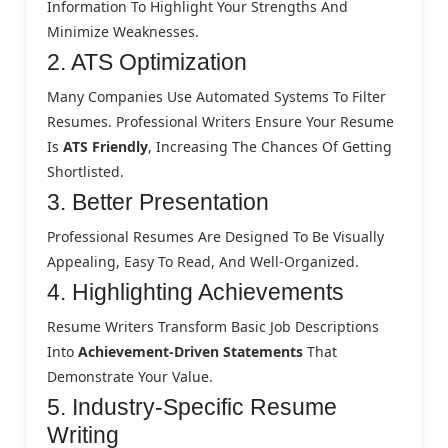
Information To Highlight Your Strengths And
Minimize Weaknesses.
2. ATS Optimization
Many Companies Use Automated Systems To Filter
Resumes. Professional Writers Ensure Your Resume
Is
ATS Friendly
, Increasing The Chances Of Getting
Shortlisted.
3. Better Presentation
Professional Resumes Are Designed To Be Visually
Appealing, Easy To Read, And Well-Organized.
4. Highlighting Achievements
Resume Writers Transform Basic Job Descriptions
Into
Achievement-Driven Statements
That
Demonstrate Your Value.
5. Industry-Specific Resume
Writing