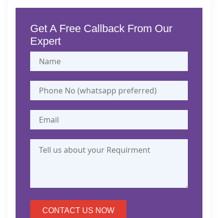
31, 
1, 
27, 
2026
2026
2026
26, 
30, 
2026
2026
2026
Get A Free Callback From Our
2026
2026
Expert
CONTACT US NOW