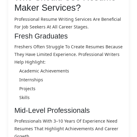
Maker Services?
Professional Resume Writing Services Are Beneficial
For Job Seekers At All Career Stages.
Fresh Graduates
Freshers Often Struggle To Create Resumes Because
They Have Limited Experience. Professional Writers
Help Highlight:
Academic Achievements
Internships
Projects
Skills
Mid-Level Professionals
Professionals With 3–10 Years Of Experience Need
Resumes That Highlight Achievements And Career
Growth.