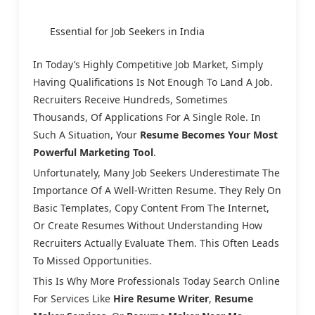
Essential for Job Seekers in India
In Today’s Highly Competitive Job Market, Simply
Having Qualifications Is Not Enough To Land A Job.
Recruiters Receive Hundreds, Sometimes
Thousands, Of Applications For A Single Role. In
Such A Situation, Your
Resume Becomes Your Most
Powerful Marketing Tool
.
Unfortunately, Many Job Seekers Underestimate The
Importance Of A Well-Written Resume. They Rely On
Basic Templates, Copy Content From The Internet,
Or Create Resumes Without Understanding How
Recruiters Actually Evaluate Them. This Often Leads
To Missed Opportunities.
This Is Why More Professionals Today Search Online
For Services Like
Hire Resume Writer
,
Resume