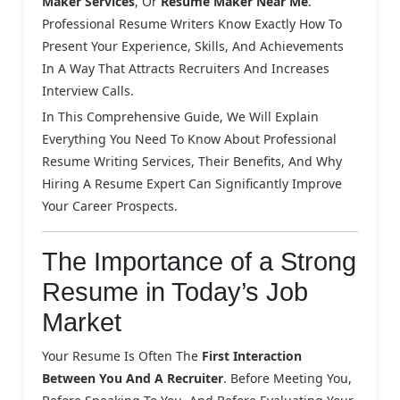
Maker Services
, Or
Resume Maker Near Me
.
Professional Resume Writers Know Exactly How To
Present Your Experience, Skills, And Achievements
In A Way That Attracts Recruiters And Increases
Interview Calls.
In This Comprehensive Guide, We Will Explain
Everything You Need To Know About Professional
Resume Writing Services, Their Benefits, And Why
Hiring A Resume Expert Can Significantly Improve
Your Career Prospects.
The Importance of a Strong
Resume in Today’s Job
Market
Your Resume Is Often The
First Interaction
Between You And A Recruiter
. Before Meeting You,