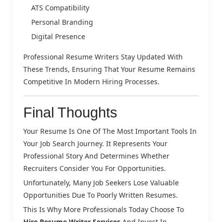
ATS Compatibility
Personal Branding
Digital Presence
Professional Resume Writers Stay Updated With
These Trends, Ensuring That Your Resume Remains
Competitive In Modern Hiring Processes.
Final Thoughts
Your Resume Is One Of The Most Important Tools In
Your Job Search Journey. It Represents Your
Professional Story And Determines Whether
Recruiters Consider You For Opportunities.
Unfortunately, Many Job Seekers Lose Valuable
Opportunities Due To Poorly Written Resumes.
This Is Why More Professionals Today Choose To
Hire Resume Writer Services
And Invest In