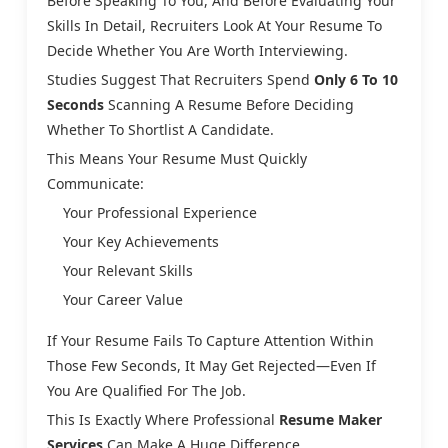
Before Speaking To You, And Before Evaluating Your
Skills In Detail, Recruiters Look At Your Resume To
Decide Whether You Are Worth Interviewing.
Studies Suggest That Recruiters Spend
Only 6 To 10
Seconds
Scanning A Resume Before Deciding
Whether To Shortlist A Candidate.
This Means Your Resume Must Quickly
Communicate:
Your Professional Experience
Your Key Achievements
Your Relevant Skills
Your Career Value
If Your Resume Fails To Capture Attention Within
Those Few Seconds, It May Get Rejected—Even If
You Are Qualified For The Job.
This Is Exactly Where Professional
Resume Maker
Services
Can Make A Huge Difference.