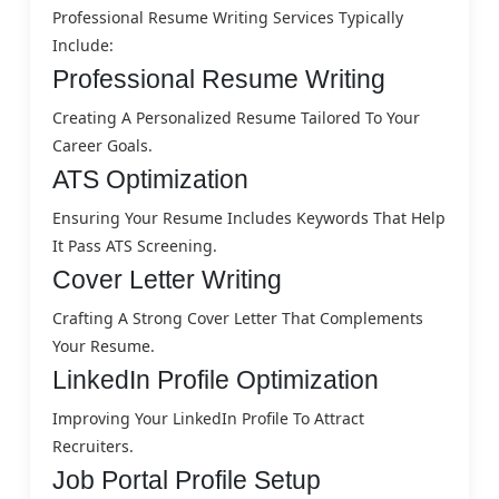
Professional Resume Writing Services Typically
Include:
Professional Resume Writing
Creating A Personalized Resume Tailored To Your
Career Goals.
ATS Optimization
Ensuring Your Resume Includes Keywords That Help
It Pass ATS Screening.
Cover Letter Writing
Crafting A Strong Cover Letter That Complements
Your Resume.
LinkedIn Profile Optimization
Improving Your LinkedIn Profile To Attract
Recruiters.
Job Portal Profile Setup