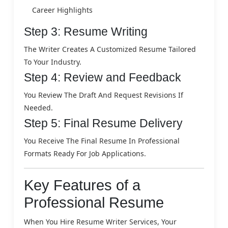
Career Highlights
Step 3: Resume Writing
The Writer Creates A Customized Resume Tailored
To Your Industry.
Step 4: Review and Feedback
You Review The Draft And Request Revisions If
Needed.
Step 5: Final Resume Delivery
You Receive The Final Resume In Professional
Formats Ready For Job Applications.
Key Features of a
Professional Resume
When You Hire Resume Writer Services, Your