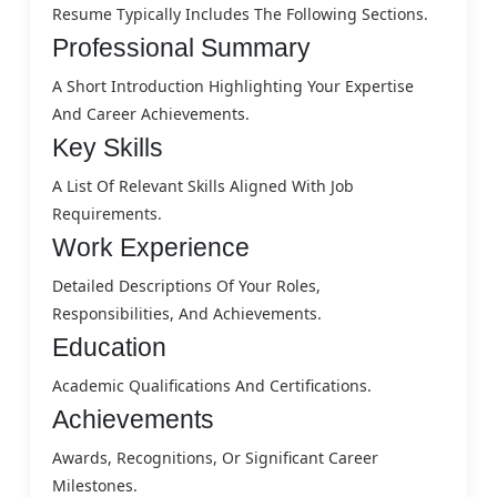
Resume Typically Includes The Following Sections.
Professional Summary
A Short Introduction Highlighting Your Expertise
And Career Achievements.
Key Skills
A List Of Relevant Skills Aligned With Job
Requirements.
Work Experience
Detailed Descriptions Of Your Roles,
Responsibilities, And Achievements.
Education
Academic Qualifications And Certifications.
Achievements
Awards, Recognitions, Or Significant Career
Milestones.