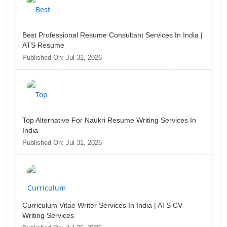
Best Professional Resume Consultant Services In India |
ATS Resume
Published On: Jul 31, 2026
Top Alternative For Naukri Resume Writing Services In
India
Published On: Jul 31, 2026
Curriculum Vitae Writer Services In India | ATS CV
Writing Services