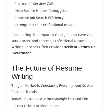
Increase Interview Calls
Help Secure Higher-Paying Jobs
Improve Job Search Efficiency
Strengthen Your Professional Image
Considering The Impact A Good Job Can Have On
Your Career And Income, Professional Resume
Writing Services Often Provide
Excellent Return On
Investment
.
The Future of Resume
Writing
The Job Market Is Constantly Evolving, And So Are
Resume Trends.
Today’s Resumes Are Increasingly Focused On:
Data-Driven Achievements