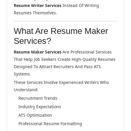
Resume Writer Services
Instead Of Writing
Resumes Themselves.
What Are Resume Maker
Services?
Resume Maker Services
Are Professional Services
That Help Job Seekers Create High-Quality Resumes
Designed To Attract Recruiters And Pass ATS
Systems.
These Services Involve Experienced Writers Who
Understand:
Recruitment Trends
Industry Expectations
ATS Optimization
Professional Resume Formatting