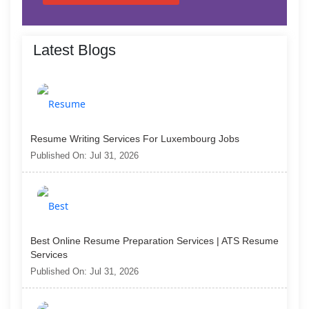
Latest Blogs
Resume Writing Services For Luxembourg Jobs
Published On: Jul 31, 2026
Best Online Resume Preparation Services | ATS Resume
Services
Published On: Jul 31, 2026