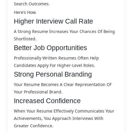
Search Outcomes.
Here’s How.
Higher Interview Call Rate
A Strong Resume Increases Your Chances Of Being
Shortlisted.
Better Job Opportunities
Professionally Written Resumes Often Help
Candidates Apply For Higher-Level Roles.
Strong Personal Branding
Your Resume Becomes A Clear Representation Of
Your Professional Brand.
Increased Confidence
When Your Resume Effectively Communicates Your
Achievements, You Approach Interviews With
Greater Confidence.