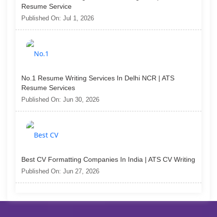
Resume Service
Published On: Jul 1, 2026
No.1 Resume Writing Services In Delhi NCR | ATS
Resume Services
Published On: Jun 30, 2026
Best CV Formatting Companies In India | ATS CV Writing
Published On: Jun 27, 2026