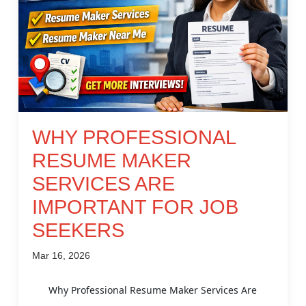
WHY PROFESSIONAL
RESUME MAKER
SERVICES ARE
IMPORTANT FOR JOB
SEEKERS
Mar 16, 2026
Why Professional Resume Maker Services Are