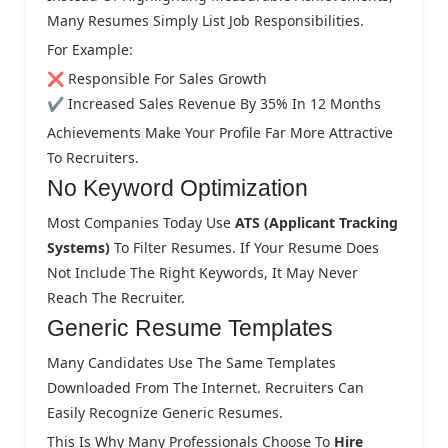
Many Resumes Simply List Job Responsibilities.
For Example:
❌ Responsible For Sales Growth
✔ Increased Sales Revenue By 35% In 12 Months
Achievements Make Your Profile Far More Attractive
To Recruiters.
No Keyword Optimization
Most Companies Today Use
ATS (Applicant Tracking
Systems)
To Filter Resumes. If Your Resume Does
Not Include The Right Keywords, It May Never
Reach The Recruiter.
Generic Resume Templates
Many Candidates Use The Same Templates
Downloaded From The Internet. Recruiters Can
Easily Recognize Generic Resumes.
This Is Why Many Professionals Choose To
Hire