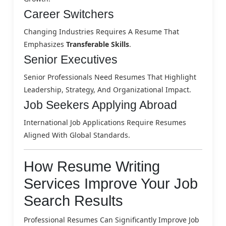
Career Switchers
Changing Industries Requires A Resume That
Emphasizes
Transferable Skills
.
Senior Executives
Senior Professionals Need Resumes That Highlight
Leadership, Strategy, And Organizational Impact.
Job Seekers Applying Abroad
International Job Applications Require Resumes
Aligned With Global Standards.
How Resume Writing
Services Improve Your Job
Search Results
Professional Resumes Can Significantly Improve Job