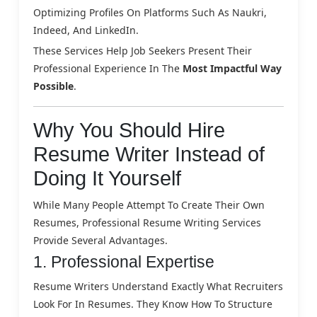
Optimizing Profiles On Platforms Such As Naukri,
Indeed, And LinkedIn.
These Services Help Job Seekers Present Their
Professional Experience In The
Most Impactful Way
Possible
.
Why You Should Hire
Resume Writer Instead of
Doing It Yourself
While Many People Attempt To Create Their Own
Resumes, Professional Resume Writing Services
Provide Several Advantages.
1. Professional Expertise
Resume Writers Understand Exactly What Recruiters
Look For In Resumes. They Know How To Structure