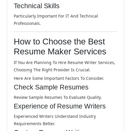
Technical Skills
Particularly Important For IT And Technical
Professionals.
How to Choose the Best
Resume Maker Services
If You Are Planning To Hire Resume Writer Services,
Choosing The Right Provider Is Crucial.
Here Are Some Important Factors To Consider.
Check Sample Resumes
Review Sample Resumes To Evaluate Quality.
Experience of Resume Writers
Experienced Writers Understand Industry
Requirements Better.