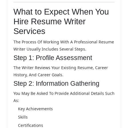
What to Expect When You
Hire Resume Writer
Services
The Process Of Working With A Professional Resume
Writer Usually Includes Several Steps.
Step 1: Profile Assessment
The Writer Reviews Your Existing Resume, Career
History, And Career Goals.
Step 2: Information Gathering
You May Be Asked To Provide Additional Details Such
As:
Key Achievements
Skills
Certifications