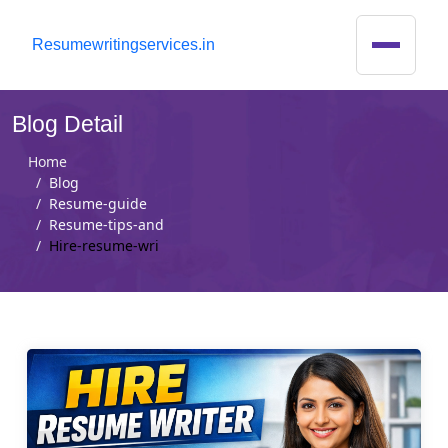
R
esumewritingservices.in
Blog Detail
Home
Blog
Resume-guide
Resume-tips-and
Hire-resume-wri