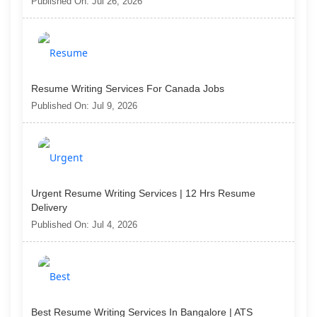
Published On: Jul 26, 2026
Resume Writing Services For Canada Jobs
Published On: Jul 9, 2026
Urgent Resume Writing Services | 12 Hrs Resume
Delivery
Published On: Jul 4, 2026
Best Resume Writing Services In Bangalore | ATS