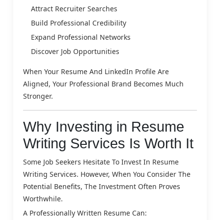
Attract Recruiter Searches
Build Professional Credibility
Expand Professional Networks
Discover Job Opportunities
When Your Resume And LinkedIn Profile Are
Aligned, Your Professional Brand Becomes Much
Stronger.
Why Investing in Resume
Writing Services Is Worth It
Some Job Seekers Hesitate To Invest In Resume
Writing Services. However, When You Consider The
Potential Benefits, The Investment Often Proves
Worthwhile.
A Professionally Written Resume Can: