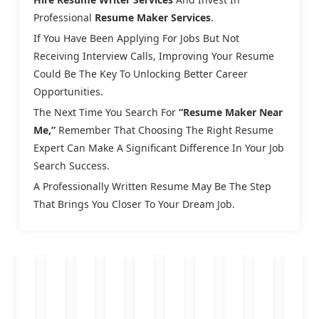
Professional
Resume Maker Services
.
If You Have Been Applying For Jobs But Not
Receiving Interview Calls, Improving Your Resume
Could Be The Key To Unlocking Better Career
Opportunities.
The Next Time You Search For
“resume Maker Near
Me,”
Remember That Choosing The Right Resume
Expert Can Make A Significant Difference In Your Job
Search Success.
A Professionally Written Resume May Be The Step
That Brings You Closer To Your Dream Job.