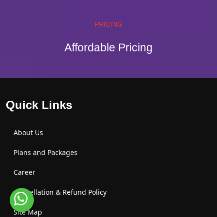
PRICING
Affordable Pricing
Quick Links
About Us
Plans and Packages
Career
Cancellation & Refund Policy
Site Map