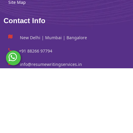
Site Map
Contact Info
New Delhi | Mumbai | Bangalore
+91 88266 97794
info@resumewritingservices.in
Information
Privacy Policy
Terms & Conditions
Revision policy
Contact us