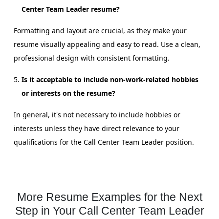
Center Team Leader resume?
Formatting and layout are crucial, as they make your
resume visually appealing and easy to read. Use a clean,
professional design with consistent formatting.
Is it acceptable to include non-work-related hobbies
or interests on the resume?
In general, it's not necessary to include hobbies or
interests unless they have direct relevance to your
qualifications for the Call Center Team Leader position.
More Resume Examples for the Next
Step in Your Call Center Team Leader