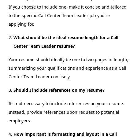
If you choose to include one, make it concise and tailored
to the specific Call Center Team Leader job you're
applying for.
What should be the ideal resume length for a Call
Center Team Leader resume?
Your resume should ideally be one to two pages in length,
summarizing your qualifications and experience as a Call
Center Team Leader concisely.
Should I include references on my resume?
It's not necessary to include references on your resume.
Instead, provide references upon request to potential
employers.
How important is formatting and layout in a Call