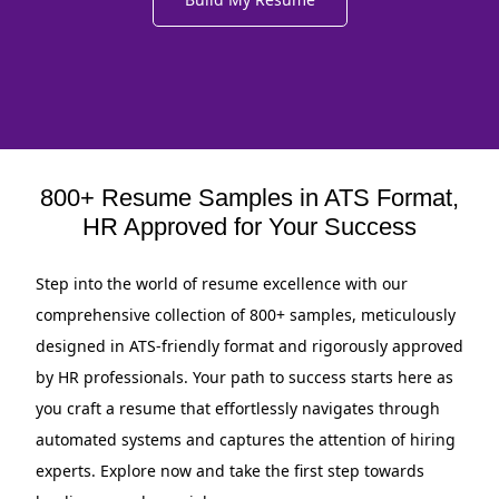
800+ Resume Samples in ATS Format,
HR Approved for Your Success
Step into the world of resume excellence with our
comprehensive collection of 800+ samples, meticulously
designed in ATS-friendly format and rigorously approved
by HR professionals. Your path to success starts here as
you craft a resume that effortlessly navigates through
automated systems and captures the attention of hiring
experts. Explore now and take the first step towards