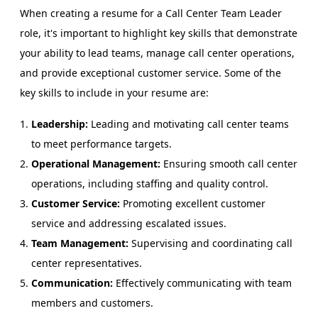
When creating a resume for a Call Center Team Leader
role, it's important to highlight key skills that demonstrate
your ability to lead teams, manage call center operations,
and provide exceptional customer service. Some of the
key skills to include in your resume are:
Leadership:
Leading and motivating call center teams
to meet performance targets.
Operational Management:
Ensuring smooth call center
operations, including staffing and quality control.
Customer Service:
Promoting excellent customer
service and addressing escalated issues.
Team Management:
Supervising and coordinating call
center representatives.
Communication:
Effectively communicating with team
members and customers.