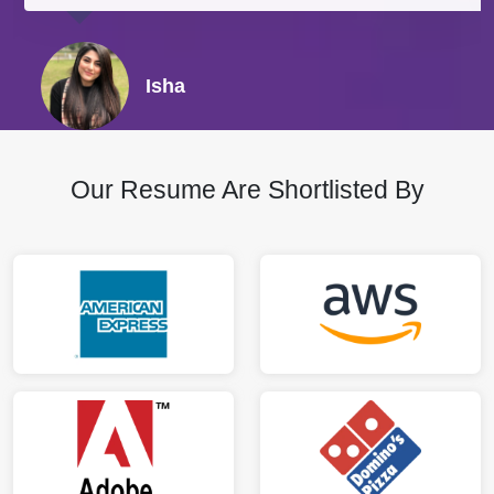
Isha
Our Resume Are Shortlisted By