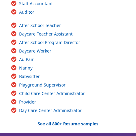
Staff Accountant
Auditor
After School Teacher
Daycare Teacher Assistant
After School Program Director
Daycare Worker
Au Pair
Nanny
Babysitter
Playground Supervisor
Child Care Center Administrator
Provider
Day Care Center Administrator
See all 800+ Resume samples