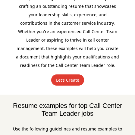
crafting an outstanding resume that showcases
your leadership skills, experience, and
contributions in the customer service industry.
Whether you're an experienced Call Center Team
Leader or aspiring to thrive in call center
management, these examples will help you create
a document that highlights your qualifications and
readiness for the Call Center Team Leader role.
Let’s Create
Resume examples for top Call Center
Team Leader jobs
Use the following guidelines and resume examples to