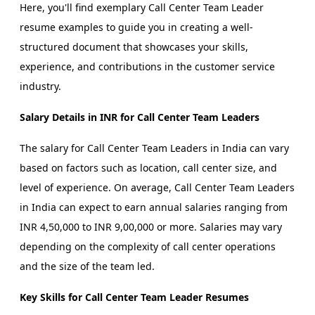
Here, you'll find exemplary Call Center Team Leader
resume examples to guide you in creating a well-
structured document that showcases your skills,
experience, and contributions in the customer service
industry.
Salary Details in INR for Call Center Team Leaders
The salary for Call Center Team Leaders in India can vary
based on factors such as location, call center size, and
level of experience. On average, Call Center Team Leaders
in India can expect to earn annual salaries ranging from
INR 4,50,000 to INR 9,00,000 or more. Salaries may vary
depending on the complexity of call center operations
and the size of the team led.
Key Skills for Call Center Team Leader Resumes