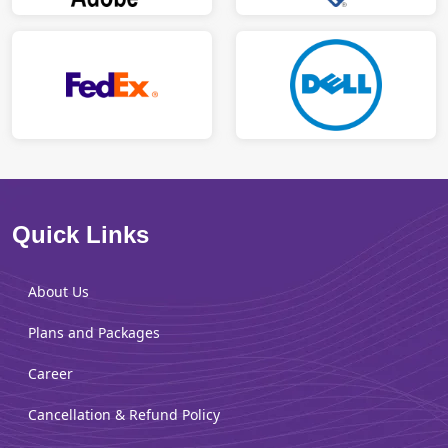
Quick Links
About Us
Plans and Packages
Career
Cancellation & Refund Policy