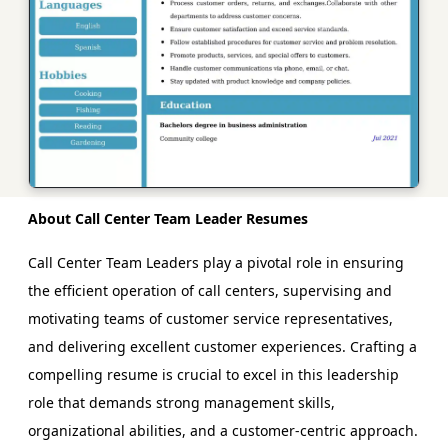
About Call Center Team Leader Resumes
Call Center Team Leaders play a pivotal role in ensuring
the efficient operation of call centers, supervising and
motivating teams of customer service representatives,
and delivering excellent customer experiences. Crafting a
compelling resume is crucial to excel in this leadership
role that demands strong management skills,
organizational abilities, and a customer-centric approach.