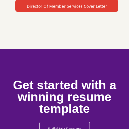
Director Of Member Services Cover Letter
Get started with a
winning resume
template
Build My Resume