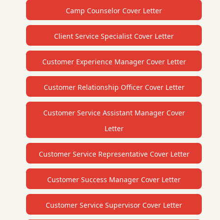
Camp Counselor Cover Letter
Client Service Specialist Cover Letter
Customer Experience Manager Cover Letter
Customer Relationship Officer Cover Letter
Customer Service Assistant Manager Cover
Letter
Customer Service Representative Cover Letter
Customer Success Manager Cover Letter
Customer Service Supervisor Cover Letter