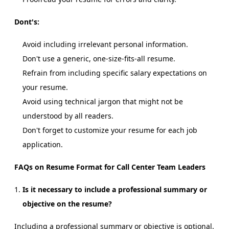
Dont's:
Avoid including irrelevant personal information.
Don't use a generic, one-size-fits-all resume.
Refrain from including specific salary expectations on
your resume.
Avoid using technical jargon that might not be
understood by all readers.
Don't forget to customize your resume for each job
application.
FAQs on Resume Format for Call Center Team Leaders
Is it necessary to include a professional summary or
objective on the resume?
Including a professional summary or objective is optional.