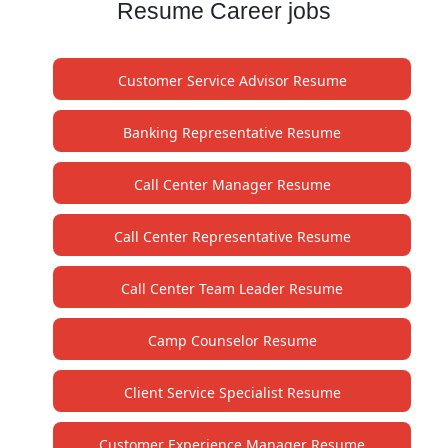
Resume Career jobs
Customer Service Advisor Resume
Banking Representative Resume
Call Center Manager Resume
Call Center Representative Resume
Call Center Team Leader Resume
Camp Counselor Resume
Client Service Specialist Resume
Customer Experience Manager Resume