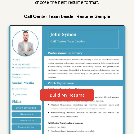
choose the best resume format.
Call Center Team Leader Resume Sample
Build My Resume