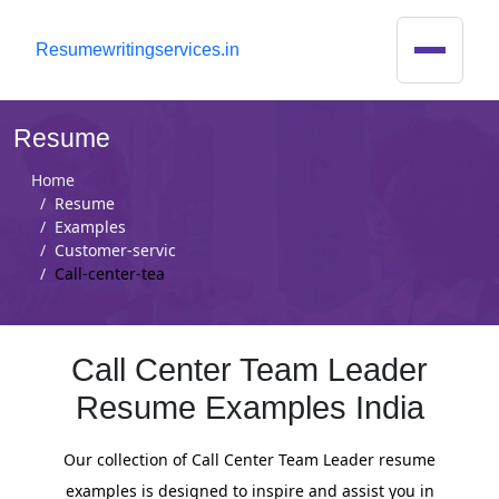
R
esumewritingservices.in
Resume
Home
Resume
Examples
Customer-servic
Call-center-tea
Call Center Team Leader
Resume Examples India
Our collection of Call Center Team Leader resume
examples is designed to inspire and assist you in