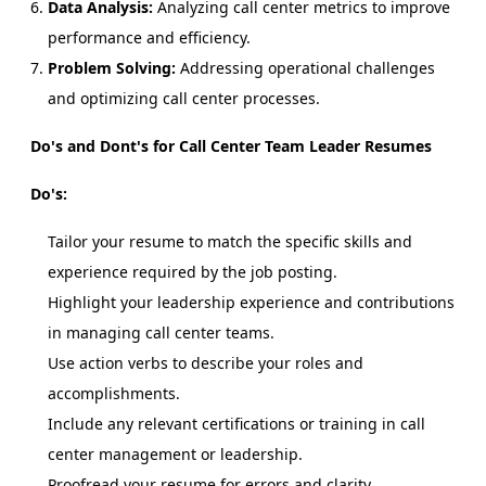
Data Analysis:
Analyzing call center metrics to improve
performance and efficiency.
Problem Solving:
Addressing operational challenges
and optimizing call center processes.
Do's and Dont's for Call Center Team Leader Resumes
Do's:
Tailor your resume to match the specific skills and
experience required by the job posting.
Highlight your leadership experience and contributions
in managing call center teams.
Use action verbs to describe your roles and
accomplishments.
Include any relevant certifications or training in call
center management or leadership.
Proofread your resume for errors and clarity.