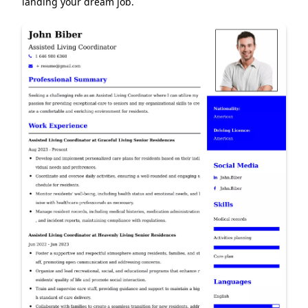
landing your dream job.