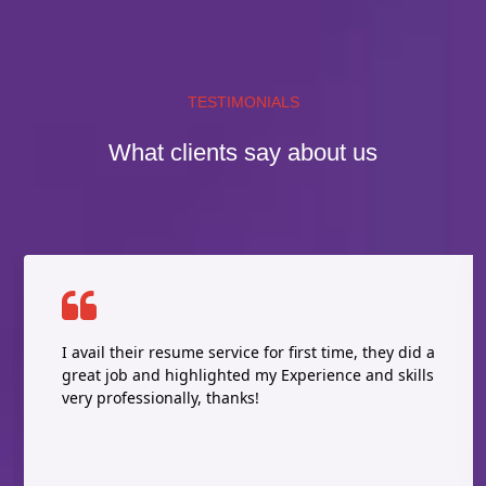
TESTIMONIALS
What clients say about us
I avail their resume service for first time, they did a
great job and highlighted my Experience and skills
very professionally, thanks!