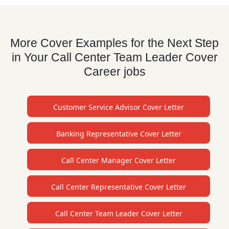
More Cover Examples for the Next Step
in Your Call Center Team Leader Cover
Career jobs
Customer Service Advisor Cover Letter
Banking Representative Cover Letter
Call Center Manager Cover Letter
Call Center Representative Cover Letter
Call Center Team Leader Cover Letter