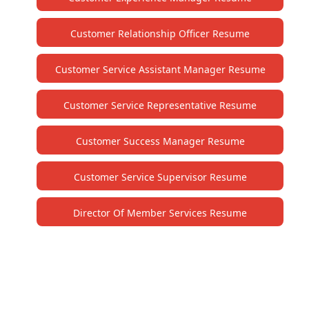
Customer Relationship Officer Resume
Customer Service Assistant Manager Resume
Customer Service Representative Resume
Customer Success Manager Resume
Customer Service Supervisor Resume
Director Of Member Services Resume