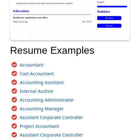
Resume Examples
Accountant
Cost Accountant
Accounting Assistant
Internal Auditor
Accounting Administrator
Accounting Manager
Assistant Corporate Controller
Project Accountant
Assistant Corporate Controller