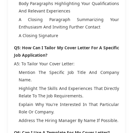
Body Paragraphs Highlighting Your Qualifications
And Relevant Experiences
A Closing Paragraph Summarizing Your
Enthusiasm And Inviting Further Contact
A Closing Signature
Q5: How Can I Tailor My Cover Letter For A Specific
Job Application?
A5: To Tailor Your Cover Letter:
Mention The Specific Job Title And Company
Name.
Highlight The Skills And Experiences That Directly
Relate To The Job Requirements.
Explain Why You're Interested In That Particular
Role Or Company.
Address The Hiring Manager By Name If Possible.
Q6: Can I Use A Template For My Cover Letter?