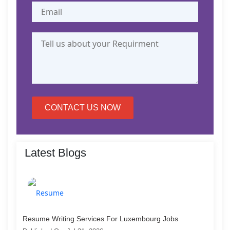
CONTACT US NOW
Latest Blogs
Resume Writing Services For Luxembourg Jobs