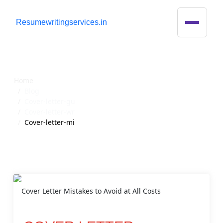
R
esumewritingservices.in
Blog Detail
Home
Blog
Cover-letter-gu
Cover-letter-wr
Cover-letter-mi