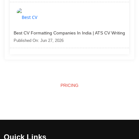
Best CV Formatting Companies In India | ATS CV Writing
Published On: Jun 27, 2026
PRICING
Affordable Pricing
Quick Links