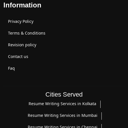
Information
Privacy Policy
Terms & Conditions
Revision policy
Contact us
Faq
Cities Served
Resume Writing Services in Kolkata
Resume Writing Services in Mumbai
Resume Writing Services in Chennai