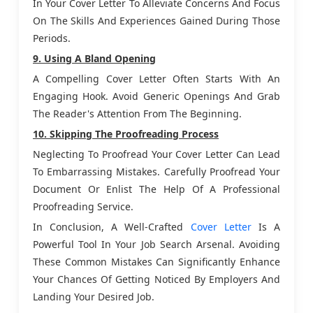
In Your Cover Letter To Alleviate Concerns And Focus
On The Skills And Experiences Gained During Those
Periods.
9. Using A Bland Opening
A Compelling Cover Letter Often Starts With An
Engaging Hook. Avoid Generic Openings And Grab
The Reader's Attention From The Beginning.
10. Skipping The Proofreading Process
Neglecting To Proofread Your Cover Letter Can Lead
To Embarrassing Mistakes. Carefully Proofread Your
Document Or Enlist The Help Of A Professional
Proofreading Service.
In Conclusion, A Well-Crafted
Cover Letter
Is A
Powerful Tool In Your Job Search Arsenal. Avoiding
These Common Mistakes Can Significantly Enhance
Your Chances Of Getting Noticed By Employers And
Landing Your Desired Job.