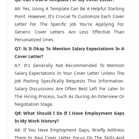
A6: Yes, Using A Template Can Be A Helpful Starting
Point. However, It's Crucial To Customize Each Cover
Letter For The Specific Job You're Applying For.
Generic Cover Letters Are Less Effective Than
Personalized Ones.
Q7: Is It Okay To Mention Salary Expectations In A
Cover Letter?
A7: It's Generally Not Recommended To Mention
Salary Expectations In Your Cover Letter Unless The
Job Posting Specifically Requests This Information.
Salary Discussions Are Often Best Left For Later In
The Hiring Process, Such As During An Interview Or
Negotiation Stage.
Q8: What Should I Do If I Have Employment Gaps
In My Work History?
A8: If You Have Employment Gaps, Briefly Address
Them In Your Cover Letter. Focus On The Skills And