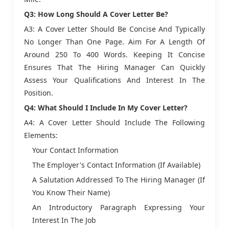
Q3: How Long Should A Cover Letter Be?
A3: A Cover Letter Should Be Concise And Typically
No Longer Than One Page. Aim For A Length Of
Around 250 To 400 Words. Keeping It Concise
Ensures That The Hiring Manager Can Quickly
Assess Your Qualifications And Interest In The
Position.
Q4: What Should I Include In My Cover Letter?
A4: A Cover Letter Should Include The Following
Elements:
Your Contact Information
The Employer's Contact Information (if Available)
A Salutation Addressed To The Hiring Manager (if
You Know Their Name)
An Introductory Paragraph Expressing Your
Interest In The Job