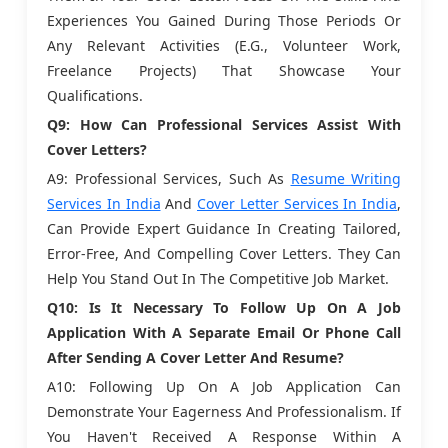
Experiences You Gained During Those Periods Or
Any Relevant Activities (e.g., Volunteer Work,
Freelance Projects) That Showcase Your
Qualifications.
Q9: How Can Professional Services Assist With
Cover Letters?
A9: Professional Services, Such As
Resume Writing
Services In India
And
Cover Letter Services In India
,
Can Provide Expert Guidance In Creating Tailored,
Error-Free, And Compelling Cover Letters. They Can
Help You Stand Out In The Competitive Job Market.
Q10: Is It Necessary To Follow Up On A Job
Application With A Separate Email Or Phone Call
After Sending A Cover Letter And Resume?
A10: Following Up On A Job Application Can
Demonstrate Your Eagerness And Professionalism. If
You Haven't Received A Response Within A