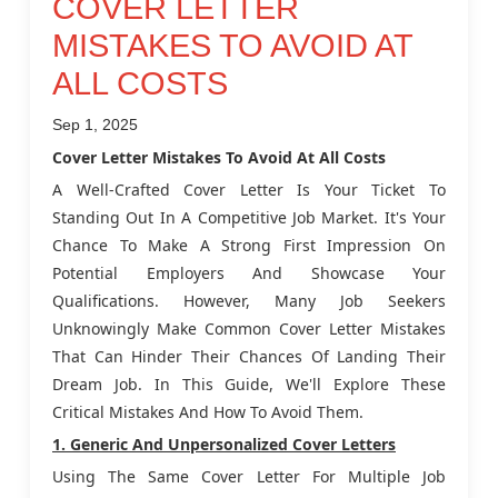
COVER LETTER
MISTAKES TO AVOID AT
ALL COSTS
Sep 1, 2025
Cover Letter Mistakes To Avoid At All Costs
A Well-Crafted Cover Letter Is Your Ticket To
Standing Out In A Competitive Job Market. It's Your
Chance To Make A Strong First Impression On
Potential Employers And Showcase Your
Qualifications. However, Many Job Seekers
Unknowingly Make Common Cover Letter Mistakes
That Can Hinder Their Chances Of Landing Their
Dream Job. In This Guide, We'll Explore These
Critical Mistakes And How To Avoid Them.
1. Generic And Unpersonalized Cover Letters
Using The Same Cover Letter For Multiple Job