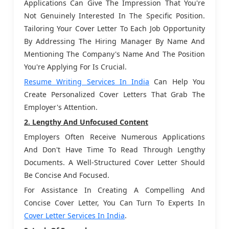
Applications Can Give The Impression That You're
Not Genuinely Interested In The Specific Position.
Tailoring Your Cover Letter To Each Job Opportunity
By Addressing The Hiring Manager By Name And
Mentioning The Company's Name And The Position
You're Applying For Is Crucial.
Resume Writing Services In India
Can Help You
Create Personalized Cover Letters That Grab The
Employer's Attention.
2. Lengthy And Unfocused Content
Employers Often Receive Numerous Applications
And Don't Have Time To Read Through Lengthy
Documents. A Well-Structured Cover Letter Should
Be Concise And Focused.
For Assistance In Creating A Compelling And
Concise Cover Letter, You Can Turn To Experts In
Cover Letter Services In India
.