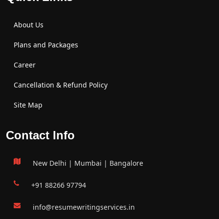
About Us
Plans and Packages
Career
Cancellation & Refund Policy
Site Map
Contact Info
New Delhi | Mumbai | Bangalore
+91 88266 97794
info@resumewritingservices.in