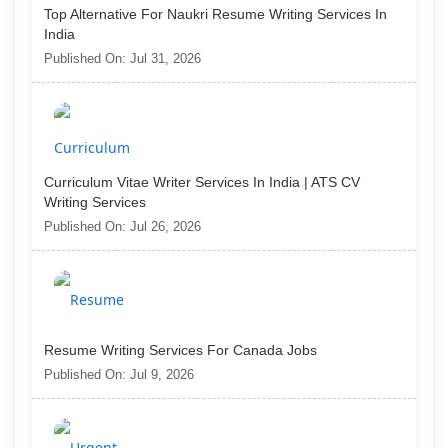
Top Alternative For Naukri Resume Writing Services In
India
Published On: Jul 31, 2026
Curriculum Vitae Writer Services In India | ATS CV
Writing Services
Published On: Jul 26, 2026
Resume Writing Services For Canada Jobs
Published On: Jul 9, 2026