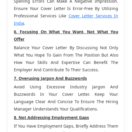
Spelling Errors Can Make A Negative Impression.
Ensure Your Cover Letter Is Error-Free By Utilizing
Professional Services Like
Cover Letter Services In
India
.
6. Focusing On What You Want, Not What You
Offer
Balance Your Cover Letter By Discussing Not Only
What You Hope To Gain From The Position But Also
How Your Skills And Expertise Can Benefit The
Employer And Contribute To Their Success.
7. Overusing Jargon And Buzzwords
Avoid Using Excessive Industry Jargon And
Buzzwords In Your Cover Letter. Keep Your
Language Clear And Concise To Ensure The Hiring
Manager Understands Your Qualifications.
8. Not Addressing Employment Gaps
If You Have Employment Gaps, Briefly Address Them