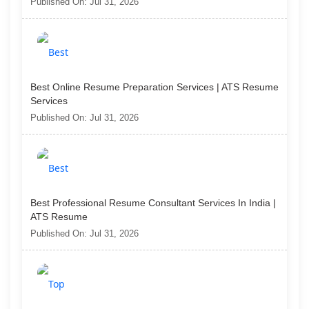
Published On: Jul 31, 2026
Best Online Resume Preparation Services | ATS Resume
Services
Published On: Jul 31, 2026
Best Professional Resume Consultant Services In India |
ATS Resume
Published On: Jul 31, 2026