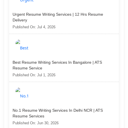
Urgent Resume Writing Services | 12 Hrs Resume
Delivery
Published On: Jul 4, 2026
Best Resume Writing Services In Bangalore | ATS
Resume Service
Published On: Jul 1, 2026
No.1 Resume Writing Services In Delhi NCR | ATS
Resume Services
Published On: Jun 30, 2026