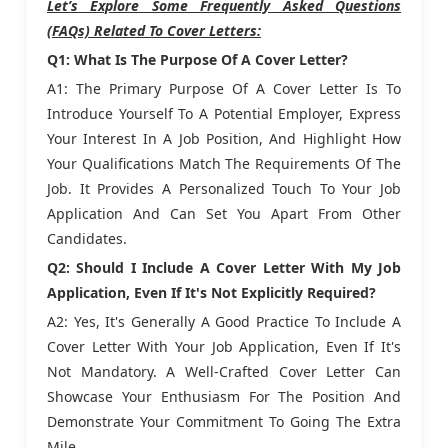
Let’s Explore Some Frequently Asked Questions
(FAQs) Related To Cover Letters:
Q1: What Is The Purpose Of A Cover Letter?
A1: The Primary Purpose Of A Cover Letter Is To
Introduce Yourself To A Potential Employer, Express
Your Interest In A Job Position, And Highlight How
Your Qualifications Match The Requirements Of The
Job. It Provides A Personalized Touch To Your Job
Application And Can Set You Apart From Other
Candidates.
Q2: Should I Include A Cover Letter With My Job
Application, Even If It's Not Explicitly Required?
A2: Yes, It's Generally A Good Practice To Include A
Cover Letter With Your Job Application, Even If It's
Not Mandatory. A Well-Crafted Cover Letter Can
Showcase Your Enthusiasm For The Position And
Demonstrate Your Commitment To Going The Extra
Mile.