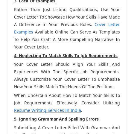
3. Lack Of Examples
Rather Than Just Listing Qualifications, Use Your
Cover Letter To Showcase How Your Skills Have Made
A Difference In Your Previous Roles.
Cover Letter
Examples
Available Online Can Serve As Templates
To Help You Craft A More Compelling Narrative In
Your Cover Letter.
4. Neglecting To Match Skills To Job Requirements
Your Cover Letter Should Align Your Skills And
Experiences With The Specific Job Requirements.
Always Customize Your Cover Letter To Emphasize
How Your Skills Match The Needs Of The Position.
When Uncertain About How To Match Your Skills To
Job Requirements Effectively, Consider Utilizing
Resume Writing Services In India
.
5. Ignoring Grammar And Spelling Errors
Submitting A Cover Letter Filled With Grammar And