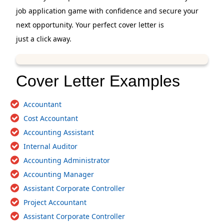
job application game with confidence and secure your
next opportunity. Your perfect cover letter is
just a click away.
Cover Letter Examples
Accountant
Cost Accountant
Accounting Assistant
Internal Auditor
Accounting Administrator
Accounting Manager
Assistant Corporate Controller
Project Accountant
Assistant Corporate Controller