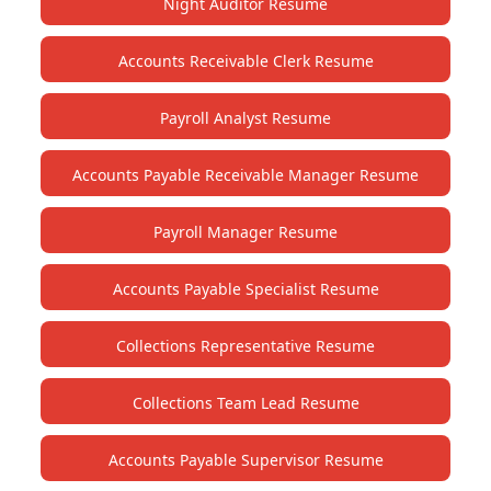
Night Auditor Resume
Accounts Receivable Clerk Resume
Payroll Analyst Resume
Accounts Payable Receivable Manager Resume
Payroll Manager Resume
Accounts Payable Specialist Resume
Collections Representative Resume
Collections Team Lead Resume
Accounts Payable Supervisor Resume