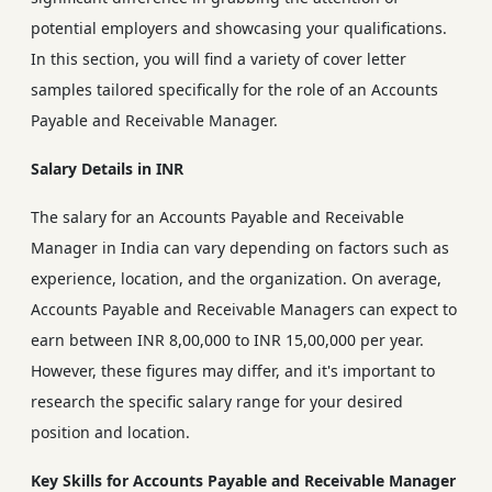
potential employers and showcasing your qualifications.
In this section, you will find a variety of cover letter
samples tailored specifically for the role of an Accounts
Payable and Receivable Manager.
Salary Details in INR
The salary for an Accounts Payable and Receivable
Manager in India can vary depending on factors such as
experience, location, and the organization. On average,
Accounts Payable and Receivable Managers can expect to
earn between INR 8,00,000 to INR 15,00,000 per year.
However, these figures may differ, and it's important to
research the specific salary range for your desired
position and location.
Key Skills for Accounts Payable and Receivable Manager