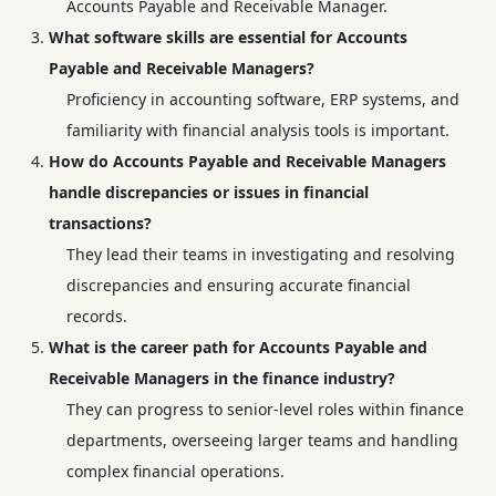
Accounts Payable and Receivable Manager.
What software skills are essential for Accounts
Payable and Receivable Managers?
Proficiency in accounting software, ERP systems, and
familiarity with financial analysis tools is important.
How do Accounts Payable and Receivable Managers
handle discrepancies or issues in financial
transactions?
They lead their teams in investigating and resolving
discrepancies and ensuring accurate financial
records.
What is the career path for Accounts Payable and
Receivable Managers in the finance industry?
They can progress to senior-level roles within finance
departments, overseeing larger teams and handling
complex financial operations.