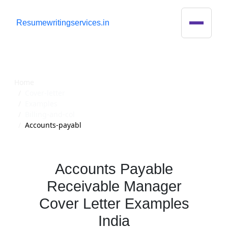
R
esumewritingservices.in
Cover Letter
Home
Cover-letter
Examples
Billing-and-col
Accounts-payabl
Accounts Payable
Receivable Manager
Cover Letter Examples
India