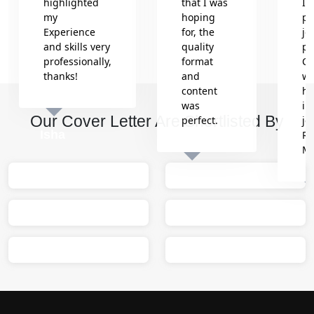
highlighted
that I was
In
my
hoping
pr
Experience
for, the
jo
and skills very
quality
pr
professionally,
format
Co
thanks!
and
wh
content
he
was
in
Our Cover Letter Are Shortlisted By
perfect.
jo
Isha
Re
M
Sumit
M