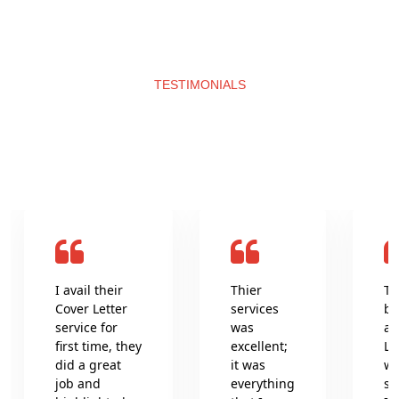
TESTIMONIALS
What clients say about us
I avail their
Thier
Th
Cover Letter
services
be
service for
was
an
first time, they
excellent;
Le
did a great
it was
wr
job and
everything
se