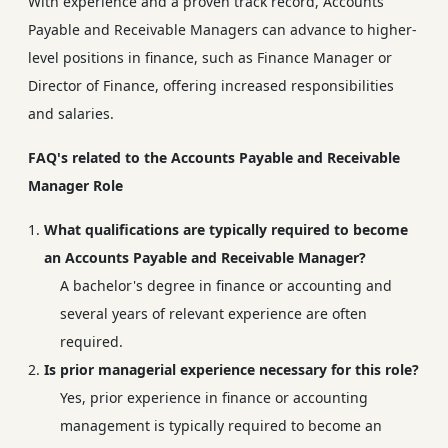
With experience and a proven track record, Accounts
Payable and Receivable Managers can advance to higher-
level positions in finance, such as Finance Manager or
Director of Finance, offering increased responsibilities
and salaries.
FAQ's related to the Accounts Payable and Receivable
Manager Role
What qualifications are typically required to become
an Accounts Payable and Receivable Manager?
A bachelor's degree in finance or accounting and
several years of relevant experience are often
required.
Is prior managerial experience necessary for this role?
Yes, prior experience in finance or accounting
management is typically required to become an