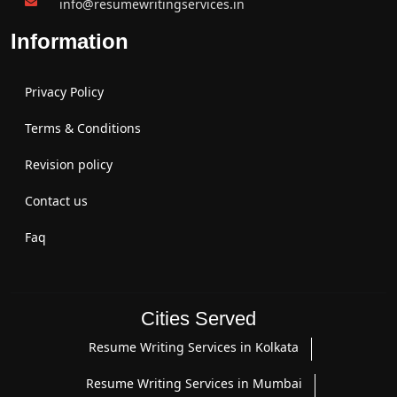
info@resumewritingservices.in
Information
Privacy Policy
Terms & Conditions
Revision policy
Contact us
Faq
Cities Served
Resume Writing Services in Kolkata
Resume Writing Services in Mumbai