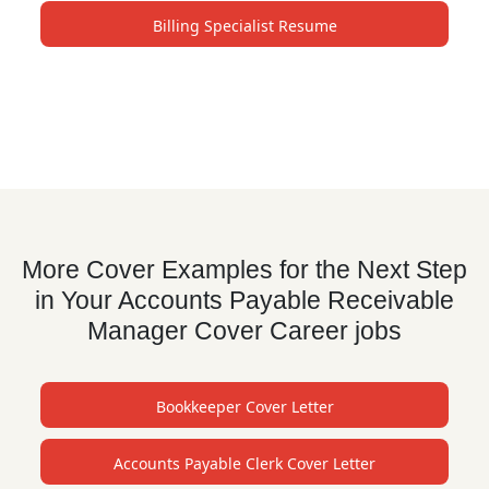
Billing Specialist Resume
More Cover Examples for the Next Step
in Your Accounts Payable Receivable
Manager Cover Career jobs
Bookkeeper Cover Letter
Accounts Payable Clerk Cover Letter