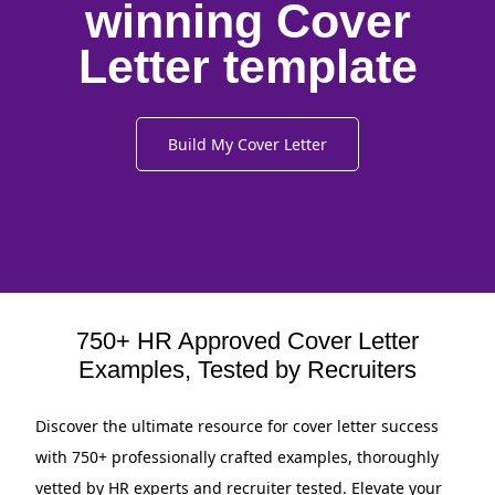
winning Cover
Letter template
Build My Cover Letter
750+ HR Approved Cover Letter
Examples, Tested by Recruiters
Discover the ultimate resource for cover letter success
with 750+ professionally crafted examples, thoroughly
vetted by HR experts and recruiter tested. Elevate your