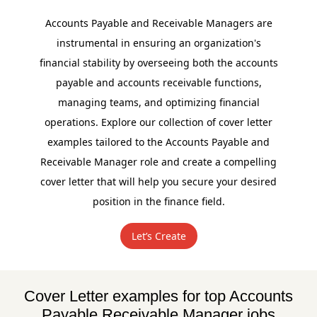
Accounts Payable and Receivable Managers are
instrumental in ensuring an organization's
financial stability by overseeing both the accounts
payable and accounts receivable functions,
managing teams, and optimizing financial
operations. Explore our collection of cover letter
examples tailored to the Accounts Payable and
Receivable Manager role and create a compelling
cover letter that will help you secure your desired
position in the finance field.
Let’s Create
Cover Letter examples for top Accounts
Payable Receivable Manager jobs