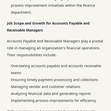
process improvement initiatives within the finance
department.
Job Scope and Growth for Accounts Payable and
Receivable Managers
Accounts Payable and Receivable Managers play a pivotal
role in managing an organization's financial operations.
Their responsibilities include:
Overseeing accounts payable and accounts receivable
teams
Ensuring timely payment processing and collections
Managing vendor and customer relations
Analyzing financial data and generating reports
Implementing process improvements for efficiency