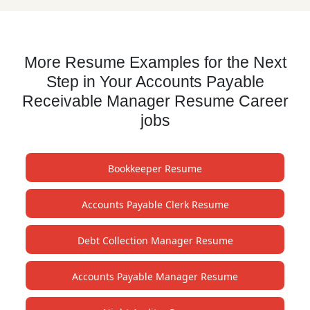
More Resume Examples for the Next
Step in Your Accounts Payable
Receivable Manager Resume Career
jobs
Bookkeeper Resume
Accounts Payable Clerk Resume
Debt Collection Manager Resume
Accounts Payable Manager Resume