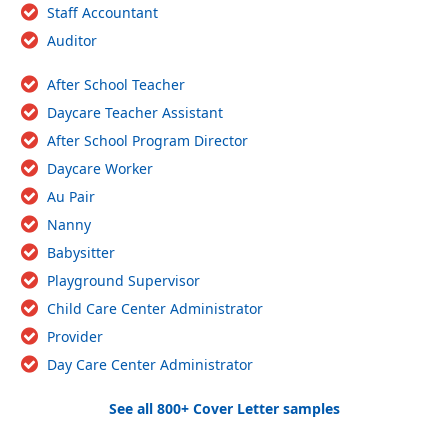
Staff Accountant
Auditor
After School Teacher
Daycare Teacher Assistant
After School Program Director
Daycare Worker
Au Pair
Nanny
Babysitter
Playground Supervisor
Child Care Center Administrator
Provider
Day Care Center Administrator
See all 800+ Cover Letter samples