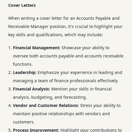
Cover Letters
When writing a cover letter for an Accounts Payable and
Receivable Manager position, it's crucial to highlight your
key skills and qualifications, which may include:
Financial Management:
Showcase your ability to
oversee both accounts payable and accounts receivable
functions.
Leadership:
Emphasize your experience in leading and
managing a team of finance professionals effectively.
Financial Analysis:
Mention your skills in financial
analysis, budgeting, and forecasting.
Vendor and Customer Relations:
Stress your ability to
maintain positive relationships with vendors and
customers.
Process Improvement:
Highlight your contributions to