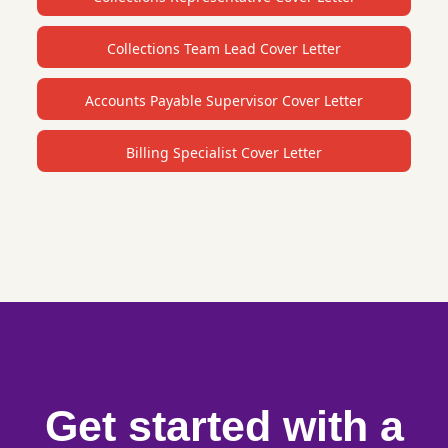
Collections Team Lead Cover Letter
Accounts Payable Supervisor Cover Letter
Billing Specialist Cover Letter
Get started with a