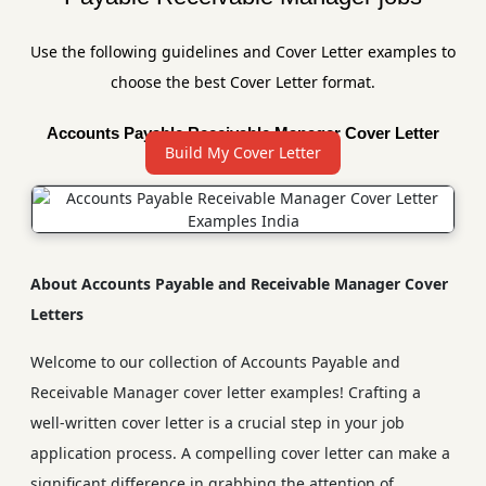
Use the following guidelines and Cover Letter examples to
choose the best Cover Letter format.
Accounts Payable Receivable Manager Cover Letter
Build My Cover Letter
Sample
About Accounts Payable and Receivable Manager Cover
Letters
Welcome to our collection of Accounts Payable and
Receivable Manager cover letter examples! Crafting a
well-written cover letter is a crucial step in your job
application process. A compelling cover letter can make a
significant difference in grabbing the attention of