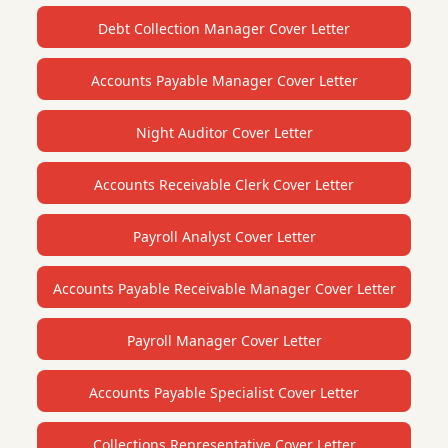
Debt Collection Manager Cover Letter
Accounts Payable Manager Cover Letter
Night Auditor Cover Letter
Accounts Receivable Clerk Cover Letter
Payroll Analyst Cover Letter
Accounts Payable Receivable Manager Cover Letter
Payroll Manager Cover Letter
Accounts Payable Specialist Cover Letter
Collections Representative Cover Letter