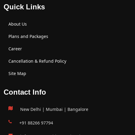
Quick Links
About Us
Plans and Packages
Career
Cancellation & Refund Policy
Site Map
Contact Info
New Delhi | Mumbai | Bangalore
+91 88266 97794