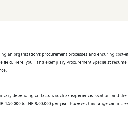
ging an organization's procurement processes and ensuring cost-ef
ive field. Here, you'll find exemplary Procurement Specialist resum
nce.
an vary depending on factors such as experience, location, and the
R 4,50,000 to INR 9,00,000 per year. However, this range can increa