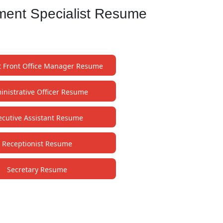
ment Specialist Resume
t Front Office Manager Resume
nistrative Officer Resume
ecutive Assistant Resume
Receptionist Resume
Secretary Resume