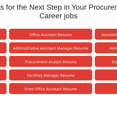
for the Next Step in Your Procure
Career jobs
Office Assistant Resume
Assistan
Administrative Assistant Manager Resume
Admi
Procurement Analyst Resume
Ex
Facilities Manager Resume
e
Front Office Assistant Resume