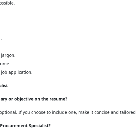
ssible.
.
 jargon.
sume.
job application.
list
mary or objective on the resume?
ptional. If you choose to include one, make it concise and tailored 
 Procurement Specialist?