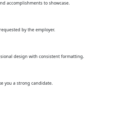
e and accomplishments to showcase.
 requested by the employer.
sional design with consistent formatting.
ake you a strong candidate.