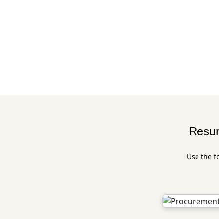
Resum
Use the f