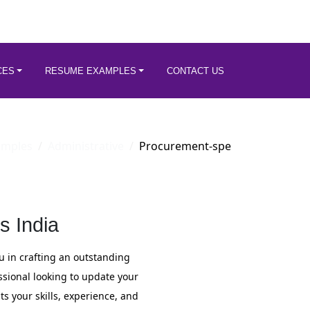
CES
RESUME EXAMPLES
CONTACT US
amples
Administrative
Procurement-spe
s India
u in crafting an outstanding
sional looking to update your
s your skills, experience, and