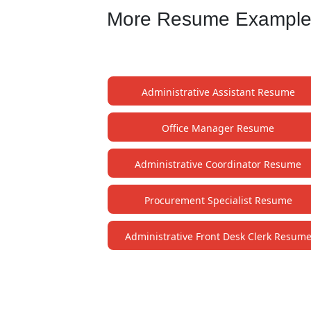
More Resume Examples 
Administrative Assistant Resume
Office Manager Resume
Administrative Coordinator Resume
Procurement Specialist Resume
Administrative Front Desk Clerk Resum