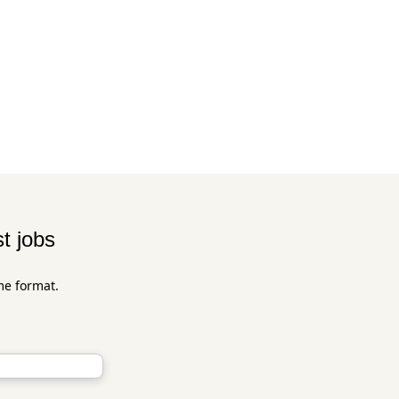
t jobs
me format.