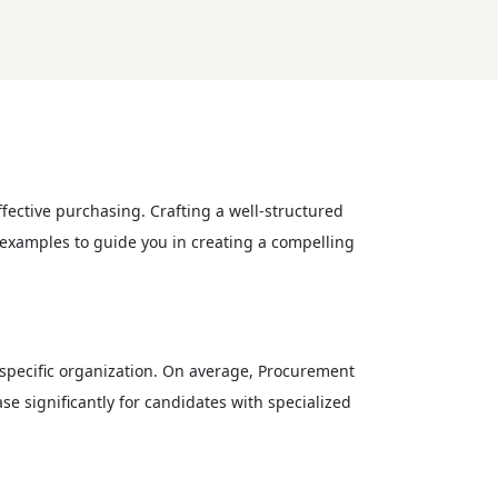
fective purchasing. Crafting a well-structured
e examples to guide you in creating a compelling
 specific organization. On average, Procurement
se significantly for candidates with specialized