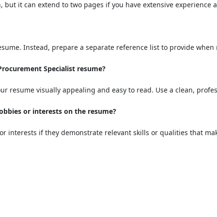
, but it can extend to two pages if you have extensive experienc
resume. Instead, prepare a separate reference list to provide when
 Procurement Specialist resume?
ur resume visually appealing and easy to read. Use a clean, profes
hobbies or interests on the resume?
or interests if they demonstrate relevant skills or qualities that m