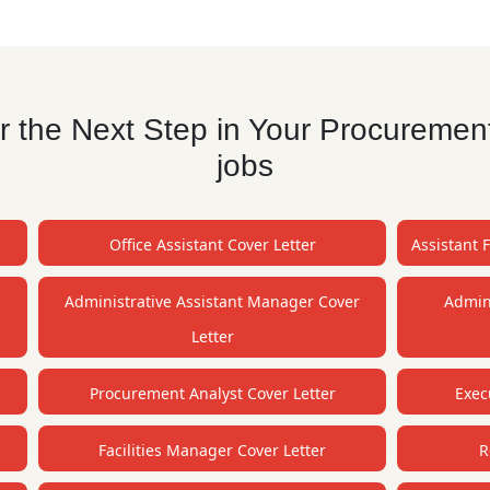
 the Next Step in Your Procurement
jobs
Office Assistant Cover Letter
Assistant 
Administrative Assistant Manager Cover
Admini
Letter
Procurement Analyst Cover Letter
Exec
Facilities Manager Cover Letter
R