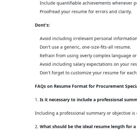
Include quantifiable achievements whenever po
Proofread your resume for errors and clarity.
Dont's:
Avoid including irrelevant personal information
Don't use a generic, one-size-fits-all resume.
Refrain from using overly complex language or
Avoid including salary expectations on your re
Don't forget to customize your resume for each 
FAQs on Resume Format for Procurement Specia
Is it necessary to include a professional sum
Including a professional summary or objective is o
What should be the ideal resume length for a