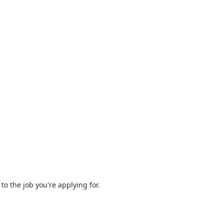
to the job you're applying for.