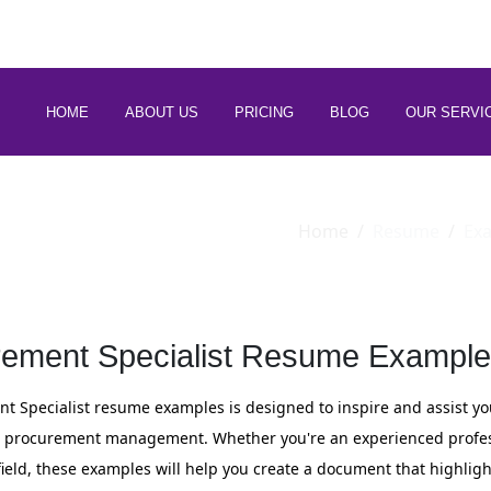
 88266 97794
HOME
ABOUT US
PRICING
BLOG
OUR SERVI
Home
Resume
Ex
ement Specialist Resume Example
nt Specialist resume examples is designed to inspire and assist yo
 in procurement management. Whether you're an experienced profes
field, these examples will help you create a document that highlight