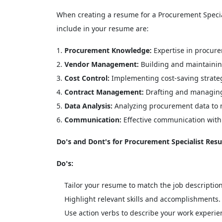
When creating a resume for a Procurement Specialist
include in your resume are:
Procurement Knowledge:
Expertise in procure
Vendor Management:
Building and maintaining
Cost Control:
Implementing cost-saving strate
Contract Management:
Drafting and managing 
Data Analysis:
Analyzing procurement data to 
Communication:
Effective communication with
Do's and Dont's for Procurement Specialist Res
Do's:
Tailor your resume to match the job description
Highlight relevant skills and accomplishments.
Use action verbs to describe your work experie