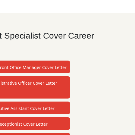
 Specialist Cover Career
Front Office Manager Cover Letter
strative Officer Cover Letter
utive Assistant Cover Letter
eceptionist Cover Letter