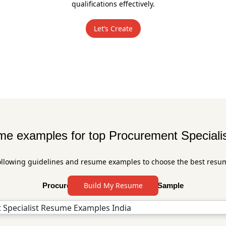
qualifications effectively.
Let’s Create
e examples for top Procurement Specialis
ollowing guidelines and resume examples to choose the best resu
Build My Resume
Procurement Specialist Resume Sample