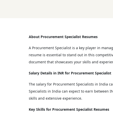
About Procurement Specialist Resumes
A Procurement Specialist is a key player in mana
resume is essential to stand out in this competit
document that showcases your skills and experie
Salary Details in INR for Procurement Specialist
The salary for Procurement Specialists in India c
Specialists in India can expect to earn between IN
skills and extensive experience.
Key Skills for Procurement Specialist Resumes