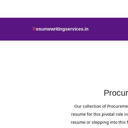
info@resumewritingservices.in
+91
R
esumewritingservices.in
Resume
Procur
Our collection of Procureme
resume for this pivotal role
resume or stepping into this 