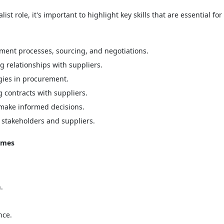
 role, it's important to highlight key skills that are essential for 
ment processes, sourcing, and negotiations.
 relationships with suppliers.
gies in procurement.
contracts with suppliers.
make informed decisions.
 stakeholders and suppliers.
umes
.
nce.