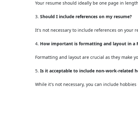
Your resume should ideally be one page in length
Should I include references on my resume?
It's not necessary to include references on your 
How important is formatting and layout in a
Formatting and layout are crucial as they make yo
Is it acceptable to include non-work-related 
While it's not necessary, you can include hobbies 