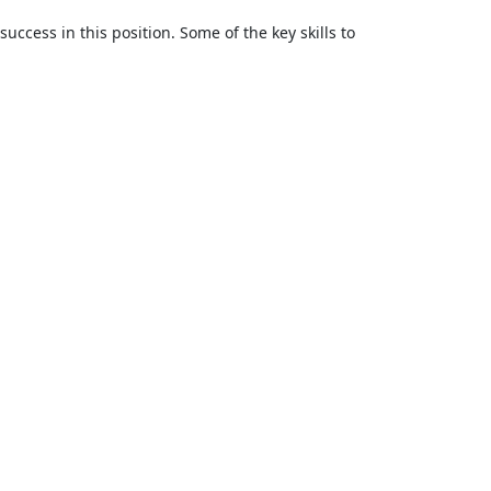
success in this position. Some of the key skills to