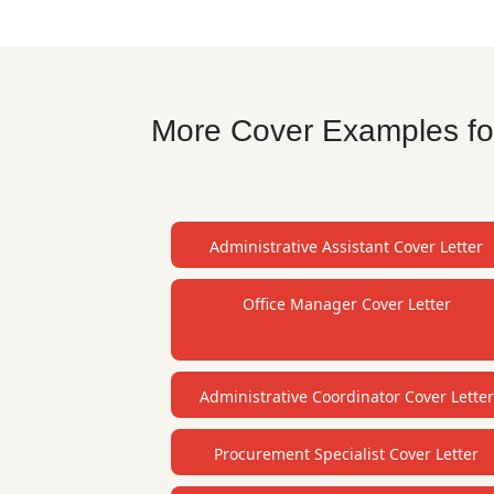
More Cover Examples for
Administrative Assistant Cover Letter
Office Manager Cover Letter
Administrative Coordinator Cover Letter
Procurement Specialist Cover Letter